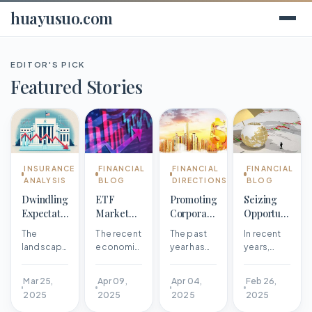
huayusuo.com
EDITOR'S PICK
Featured Stories
INSURANCE
FINANCIAL
FINANCIAL
FINANCIAL
ANALYSIS
BLOG
DIRECTIONS
BLOG
Dwindling
ETF
Promoting
Seizing
Expectations
Market
Corporate
Opportunities
for
Shows
Impact
to Unleash
The
The recent
The past
In recent
Federal
Signs of
through a
Industrial
landscape
economic
year has
years,
Reserve
Strength
Favorable
Potential
of the
landscape
been
China's
Rate Cuts
Amidst
Environment
Federal
has
marked by
industrial
Mar 25,
Apr 09,
Apr 04,
Feb 26,
Volatility
Reserve's
undergone
significant
economy
2025
2025
2025
2025
monetary
a
achievements
has