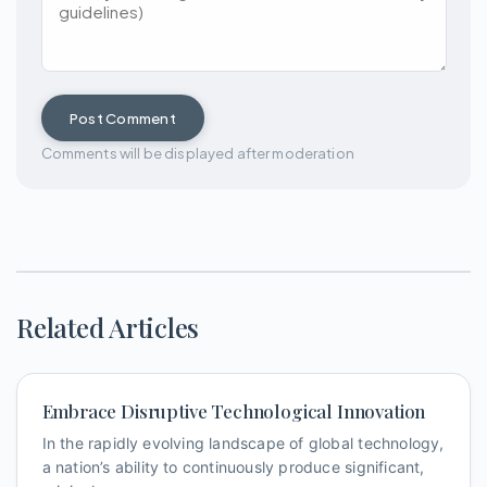
Post Comment
Comments will be displayed after moderation
Related Articles
Embrace Disruptive Technological Innovation
In the rapidly evolving landscape of global technology,
a nation’s ability to continuously produce significant,