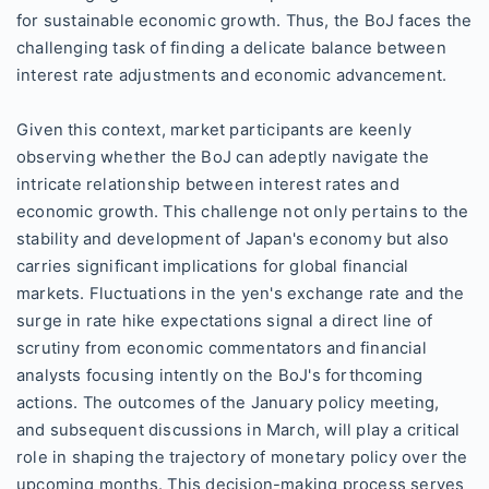
for sustainable economic growth. Thus, the BoJ faces the
challenging task of finding a delicate balance between
interest rate adjustments and economic advancement.
Given this context, market participants are keenly
observing whether the BoJ can adeptly navigate the
intricate relationship between interest rates and
economic growth. This challenge not only pertains to the
stability and development of Japan's economy but also
carries significant implications for global financial
markets. Fluctuations in the yen's exchange rate and the
surge in rate hike expectations signal a direct line of
scrutiny from economic commentators and financial
analysts focusing intently on the BoJ's forthcoming
actions. The outcomes of the January policy meeting,
and subsequent discussions in March, will play a critical
role in shaping the trajectory of monetary policy over the
upcoming months. This decision-making process serves