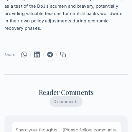
as a test of the BoJ's acumen and bravery, potentially
providing valuable lessons for central banks worldwide
in their own policy adjustments during economic
recovery phases.
Share:
Reader Comments
0 comments