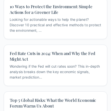
10 Ways to Protect the Environment: Simple
Actions for a Greener Life
Looking for actionable ways to help the planet?
Discover 10 practical and effective methods to protect
the environment, ...
Fed Rate Cuts in 2024: When and Why the Fed
Might Act
Wondering if the Fed will cut rates soon? This in-depth
analysis breaks down the key economic signals,
market prediction...
Top 5 Global Risks: What the World Economic
Forum Warns Us About