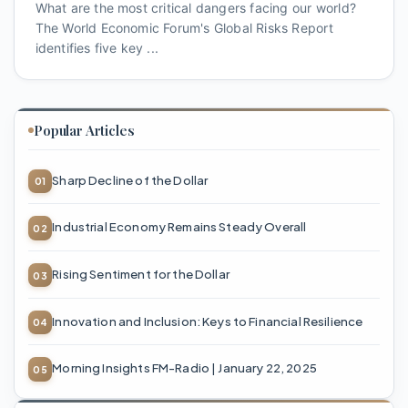
What are the most critical dangers facing our world?
The World Economic Forum's Global Risks Report
identifies five key ...
Popular Articles
Sharp Decline of the Dollar
Industrial Economy Remains Steady Overall
Rising Sentiment for the Dollar
Innovation and Inclusion: Keys to Financial Resilience
Morning Insights FM-Radio | January 22, 2025