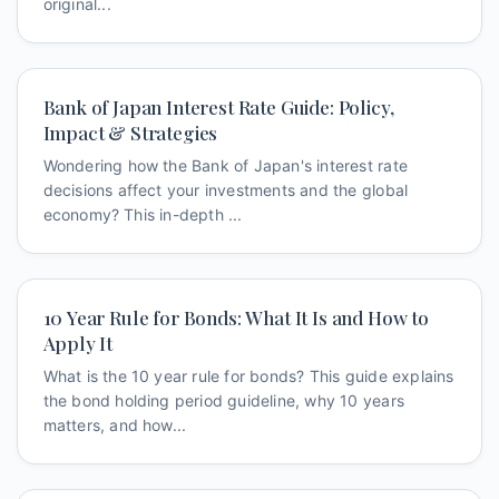
original...
Bank of Japan Interest Rate Guide: Policy,
Impact & Strategies
Wondering how the Bank of Japan's interest rate
decisions affect your investments and the global
economy? This in-depth ...
10 Year Rule for Bonds: What It Is and How to
Apply It
What is the 10 year rule for bonds? This guide explains
the bond holding period guideline, why 10 years
matters, and how...