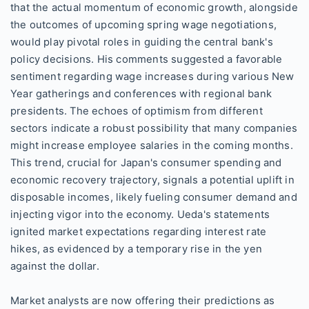
that the actual momentum of economic growth, alongside
the outcomes of upcoming spring wage negotiations,
would play pivotal roles in guiding the central bank's
policy decisions. His comments suggested a favorable
sentiment regarding wage increases during various New
Year gatherings and conferences with regional bank
presidents. The echoes of optimism from different
sectors indicate a robust possibility that many companies
might increase employee salaries in the coming months.
This trend, crucial for Japan's consumer spending and
economic recovery trajectory, signals a potential uplift in
disposable incomes, likely fueling consumer demand and
injecting vigor into the economy. Ueda's statements
ignited market expectations regarding interest rate
hikes, as evidenced by a temporary rise in the yen
against the dollar.
Market analysts are now offering their predictions as