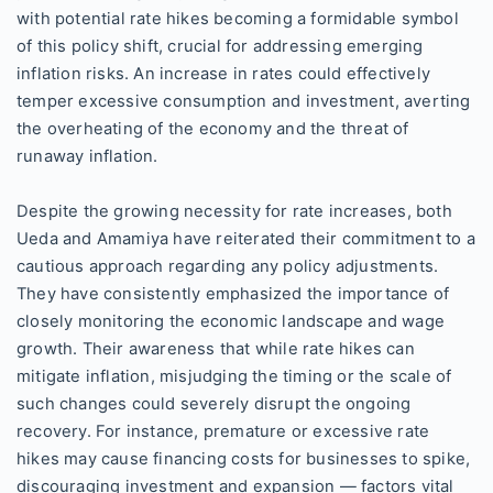
with potential rate hikes becoming a formidable symbol
of this policy shift, crucial for addressing emerging
inflation risks. An increase in rates could effectively
temper excessive consumption and investment, averting
the overheating of the economy and the threat of
runaway inflation.
Despite the growing necessity for rate increases, both
Ueda and Amamiya have reiterated their commitment to a
cautious approach regarding any policy adjustments.
They have consistently emphasized the importance of
closely monitoring the economic landscape and wage
growth. Their awareness that while rate hikes can
mitigate inflation, misjudging the timing or the scale of
such changes could severely disrupt the ongoing
recovery. For instance, premature or excessive rate
hikes may cause financing costs for businesses to spike,
discouraging investment and expansion — factors vital