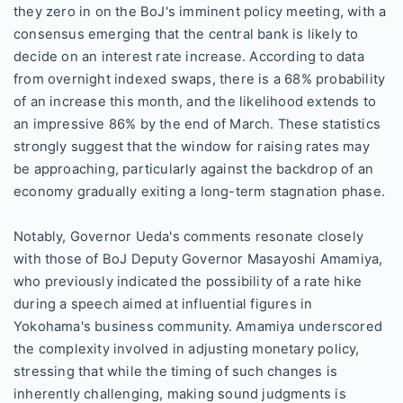
they zero in on the BoJ's imminent policy meeting, with a
consensus emerging that the central bank is likely to
decide on an interest rate increase. According to data
from overnight indexed swaps, there is a 68% probability
of an increase this month, and the likelihood extends to
an impressive 86% by the end of March. These statistics
strongly suggest that the window for raising rates may
be approaching, particularly against the backdrop of an
economy gradually exiting a long-term stagnation phase.
Notably, Governor Ueda's comments resonate closely
with those of BoJ Deputy Governor Masayoshi Amamiya,
who previously indicated the possibility of a rate hike
during a speech aimed at influential figures in
Yokohama's business community. Amamiya underscored
the complexity involved in adjusting monetary policy,
stressing that while the timing of such changes is
inherently challenging, making sound judgments is