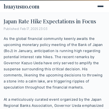
huayusuo.com
Japan Rate Hike Expectations in Focus
Published: Feb 17, 2025 23:03
As the global financial community keenly awaits the
upcoming monetary policy meeting of the Bank of Japan
(BoJ) in January, anticipation is running high regarding
potential interest rate hikes. The recent remarks by
Governor Kazuo Ueda have only served to amplify the
suspense surrounding this critical decision. His
comments, likening the upcoming decisions to throwing
a stone into a calm lake, are triggering ripples of
speculation throughout the financial markets.
At a meticulously curated event organized by the Japan
Regional Banks Association, Governor Ueda emphasized