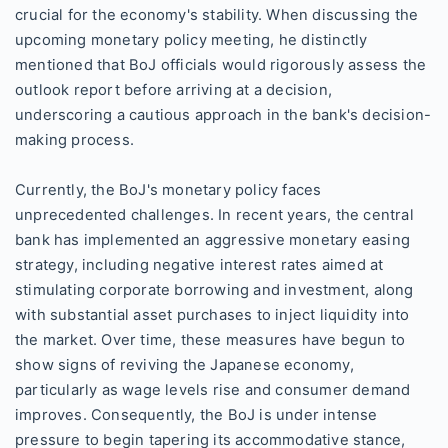
crucial for the economy's stability. When discussing the
upcoming monetary policy meeting, he distinctly
mentioned that BoJ officials would rigorously assess the
outlook report before arriving at a decision,
underscoring a cautious approach in the bank's decision-
making process.
Currently, the BoJ's monetary policy faces
unprecedented challenges. In recent years, the central
bank has implemented an aggressive monetary easing
strategy, including negative interest rates aimed at
stimulating corporate borrowing and investment, along
with substantial asset purchases to inject liquidity into
the market. Over time, these measures have begun to
show signs of reviving the Japanese economy,
particularly as wage levels rise and consumer demand
improves. Consequently, the BoJ is under intense
pressure to begin tapering its accommodative stance,