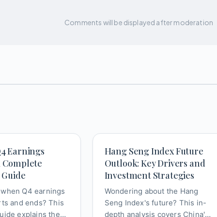
Comments will be displayed after moderation
Q4 Earnings
Hang Seng Index Future
A Complete
Outlook: Key Drivers and
s Guide
Investment Strategies
 when Q4 earnings
Wondering about the Hang
rts and ends? This
Seng Index's future? This in-
uide explains the
depth analysis covers China's