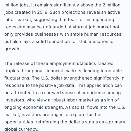
million jobs, it remains significantly above the 2 million
jobs created in 2019. Such projections reveal an active
labor market, suggesting that fears of an impending
recession may be unfounded. A vibrant job market not
only provides businesses with ample human resources
but also lays a solid foundation for stable economic
growth.
The release of these employment statistics created
ripples throughout financial markets, leading to notable
fluctuations. The U.S. dollar strengthened significantly in
response to the positive job data. This appreciation can
be attributed to a renewed sense of confidence among
investors, who view a robust labor market as a sign of
ongoing economic strength. As capital flows into the U.S.
market, investors are eager to explore further
opportunities, reinforcing the dollar's status as a primary
global currency.