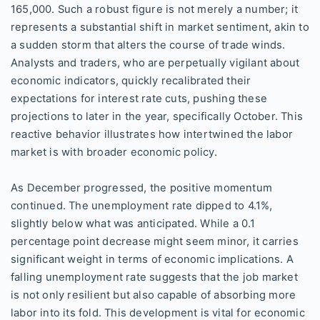
165,000. Such a robust figure is not merely a number; it
represents a substantial shift in market sentiment, akin to
a sudden storm that alters the course of trade winds.
Analysts and traders, who are perpetually vigilant about
economic indicators, quickly recalibrated their
expectations for interest rate cuts, pushing these
projections to later in the year, specifically October. This
reactive behavior illustrates how intertwined the labor
market is with broader economic policy.
As December progressed, the positive momentum
continued. The unemployment rate dipped to 4.1%,
slightly below what was anticipated. While a 0.1
percentage point decrease might seem minor, it carries
significant weight in terms of economic implications. A
falling unemployment rate suggests that the job market
is not only resilient but also capable of absorbing more
labor into its fold. This development is vital for economic