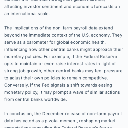
affecting investor sentiment and economic forecasts on
an international scale.
The implications of the non-farm payroll data extend
beyond the immediate context of the U.S. economy. They
serve as a barometer for global economic health,
influencing how other central banks might approach their
monetary policies. For example, if the Federal Reserve
opts to maintain or even raise interest rates in light of
strong job growth, other central banks may feel pressure
to adjust their own policies to remain competitive.
Conversely, if the Fed signals a shift towards easing
monetary policy, it may prompt a wave of similar actions
from central banks worldwide.
In conclusion, the December release of non-farm payroll
data has acted as a pivotal moment, reshaping market