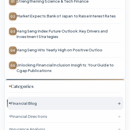
Strengthening Science & Tech Finance
Market Expects Bank of Japan to Raise Interest Rates
Hang Seng Index Future Outlook: Key Drivers and
Investment Strategies
Hang Seng Hits Yearly High on Positive Outloo
Unlocking Financial Inclusion Insights: Your Guide to
Cgap Publications
Categories
Financial Blog
→
Financial Directions
→
Insurance Analysis
→