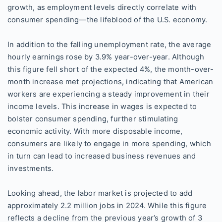
growth, as employment levels directly correlate with
consumer spending—the lifeblood of the U.S. economy.
In addition to the falling unemployment rate, the average
hourly earnings rose by 3.9% year-over-year. Although
this figure fell short of the expected 4%, the month-over-
month increase met projections, indicating that American
workers are experiencing a steady improvement in their
income levels. This increase in wages is expected to
bolster consumer spending, further stimulating
economic activity. With more disposable income,
consumers are likely to engage in more spending, which
in turn can lead to increased business revenues and
investments.
Looking ahead, the labor market is projected to add
approximately 2.2 million jobs in 2024. While this figure
reflects a decline from the previous year’s growth of 3