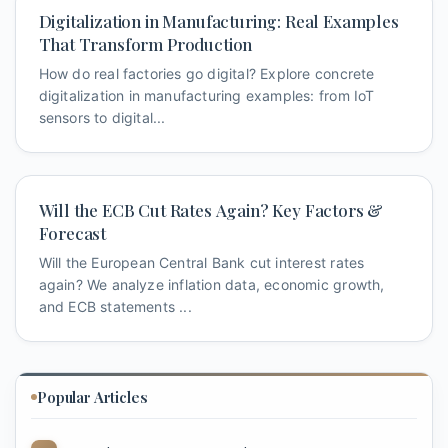
Digitalization in Manufacturing: Real Examples
That Transform Production
How do real factories go digital? Explore concrete
digitalization in manufacturing examples: from IoT
sensors to digital...
Will the ECB Cut Rates Again? Key Factors &
Forecast
Will the European Central Bank cut interest rates
again? We analyze inflation data, economic growth,
and ECB statements ...
Popular Articles