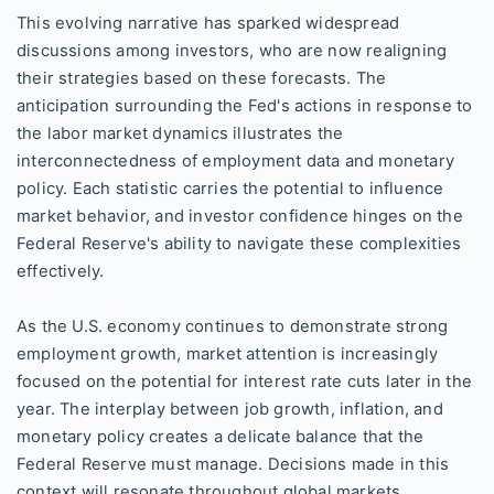
This evolving narrative has sparked widespread
discussions among investors, who are now realigning
their strategies based on these forecasts. The
anticipation surrounding the Fed's actions in response to
the labor market dynamics illustrates the
interconnectedness of employment data and monetary
policy. Each statistic carries the potential to influence
market behavior, and investor confidence hinges on the
Federal Reserve's ability to navigate these complexities
effectively.
As the U.S. economy continues to demonstrate strong
employment growth, market attention is increasingly
focused on the potential for interest rate cuts later in the
year. The interplay between job growth, inflation, and
monetary policy creates a delicate balance that the
Federal Reserve must manage. Decisions made in this
context will resonate throughout global markets,