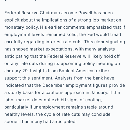
Federal Reserve Chairman Jerome Powell has been
explicit about the implications of a strong job market on
monetary policy. His earlier comments emphasized that if
employment levels remained solid, the Fed would tread
carefully regarding interest rate cuts. This clear signaling
has shaped market expectations, with many analysts
anticipating that the Federal Reserve will likely hold off
on any rate cuts during its upcoming policy meeting on
January 29. Insights from Bank of America further
support this sentiment. Analysts from the bank have
indicated that the December employment figures provide
a sturdy basis for a cautious approach in January. If the
labor market does not exhibit signs of cooling,
particularly if unemployment remains stable around
healthy levels, the cycle of rate cuts may conclude
sooner than many had anticipated.