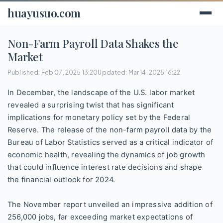
huayusuo.com
Non-Farm Payroll Data Shakes the
Market
Published: Feb 07, 2025 13:20
Updated: Mar 14, 2025 16:22
In December, the landscape of the U.S. labor market
revealed a surprising twist that has significant
implications for monetary policy set by the Federal
Reserve. The release of the non-farm payroll data by the
Bureau of Labor Statistics served as a critical indicator of
economic health, revealing the dynamics of job growth
that could influence interest rate decisions and shape
the financial outlook for 2024.
The November report unveiled an impressive addition of
256,000 jobs, far exceeding market expectations of