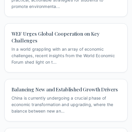
promote environmenta...
WEF Urges Global Cooperation on Key
Challenges
In a world grappling with an array of economic
challenges, recent insights from the World Economic
Forum shed light on t...
Balancing New and Established Growth Drivers
China is currently undergoing a crucial phase of
economic transformation and upgrading, where the
balance between new an...