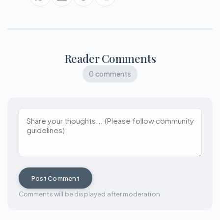
Reader Comments
0 comments
Post Comment
Comments will be displayed after moderation