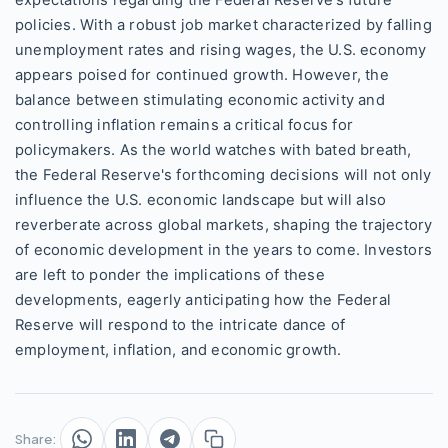
expectations regarding the Federal Reserve’s future
policies. With a robust job market characterized by falling
unemployment rates and rising wages, the U.S. economy
appears poised for continued growth. However, the
balance between stimulating economic activity and
controlling inflation remains a critical focus for
policymakers. As the world watches with bated breath,
the Federal Reserve's forthcoming decisions will not only
influence the U.S. economic landscape but will also
reverberate across global markets, shaping the trajectory
of economic development in the years to come. Investors
are left to ponder the implications of these
developments, eagerly anticipating how the Federal
Reserve will respond to the intricate dance of
employment, inflation, and economic growth.
Share: