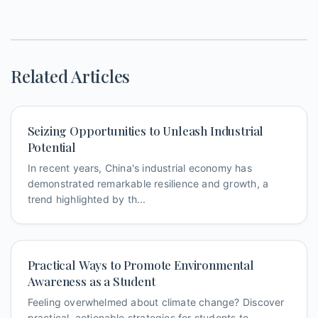
Related Articles
Seizing Opportunities to Unleash Industrial
Potential
In recent years, China's industrial economy has
demonstrated remarkable resilience and growth, a
trend highlighted by th...
Practical Ways to Promote Environmental
Awareness as a Student
Feeling overwhelmed about climate change? Discover
practical, actionable strategies for students to