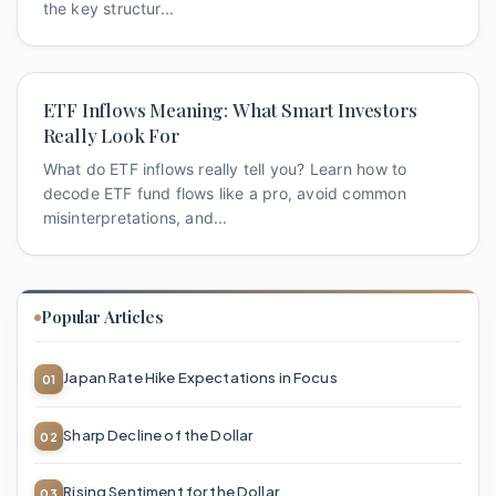
the key structur...
ETF Inflows Meaning: What Smart Investors
Really Look For
What do ETF inflows really tell you? Learn how to
decode ETF fund flows like a pro, avoid common
misinterpretations, and...
Popular Articles
Japan Rate Hike Expectations in Focus
Sharp Decline of the Dollar
Rising Sentiment for the Dollar