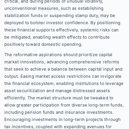
critical, and during periods of unusual volatility,
unconventional measures, such as establishing
stabilization funds or suspending stamp duty, may be
deployed to bolster investor confidence. By positioning
these financial supports effectively, systemic risks can
be mitigated, enabling wealth effects to contribute
positively toward domestic spending.
The reformative aspirations should prioritize capital
market innovations, advancing comprehensive reforms
that seek to achieve a balance between capital input and
output. Easing market access restrictions can invigorate
the financial ecosystem, enabling institutions to leverage
asset securitization and manage distressed assets
efficiently. The market structure must be tweaked to
allow greater participation from diverse long-term funds,
including pension funds and insurance investments.
Encouraging investments in long-term projects through
tax incentives, coupled with expanding avenues for