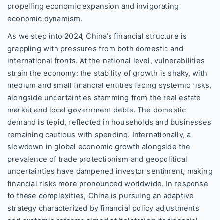
propelling economic expansion and invigorating
economic dynamism.
As we step into 2024, China’s financial structure is
grappling with pressures from both domestic and
international fronts. At the national level, vulnerabilities
strain the economy: the stability of growth is shaky, with
medium and small financial entities facing systemic risks,
alongside uncertainties stemming from the real estate
market and local government debts. The domestic
demand is tepid, reflected in households and businesses
remaining cautious with spending. Internationally, a
slowdown in global economic growth alongside the
prevalence of trade protectionism and geopolitical
uncertainties have dampened investor sentiment, making
financial risks more pronounced worldwide. In response
to these complexities, China is pursuing an adaptive
strategy characterized by financial policy adjustments