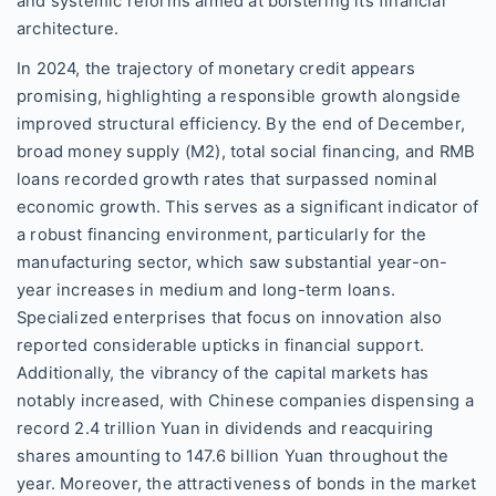
and systemic reforms aimed at bolstering its financial
architecture.
In 2024, the trajectory of monetary credit appears
promising, highlighting a responsible growth alongside
improved structural efficiency. By the end of December,
broad money supply (M2), total social financing, and RMB
loans recorded growth rates that surpassed nominal
economic growth. This serves as a significant indicator of
a robust financing environment, particularly for the
manufacturing sector, which saw substantial year-on-
year increases in medium and long-term loans.
Specialized enterprises that focus on innovation also
reported considerable upticks in financial support.
Additionally, the vibrancy of the capital markets has
notably increased, with Chinese companies dispensing a
record 2.4 trillion Yuan in dividends and reacquiring
shares amounting to 147.6 billion Yuan throughout the
year. Moreover, the attractiveness of bonds in the market