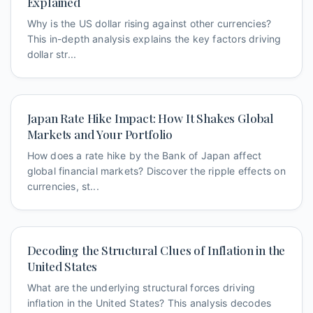
Explained
Why is the US dollar rising against other currencies?
This in-depth analysis explains the key factors driving
dollar str...
Japan Rate Hike Impact: How It Shakes Global
Markets and Your Portfolio
How does a rate hike by the Bank of Japan affect
global financial markets? Discover the ripple effects on
currencies, st...
Decoding the Structural Clues of Inflation in the
United States
What are the underlying structural forces driving
inflation in the United States? This analysis decodes