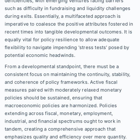
deficiencies, with emerging ventures facing barriers
such as difficulty in fundraising and liquidity challenges
during exits. Essentially, a multifaceted approach is
imperative to coalesce the positive attributes fostered in
recent times into tangible developmental outcomes. It is
equally vital for policy resilience to allow adequate
flexibility to navigate impending 'stress tests' posed by
potential economic headwinds.
From a developmental standpoint, there must be a
consistent focus on maintaining the continuity, stability,
and coherence of policy frameworks. Active fiscal
measures paired with moderately relaxed monetary
policies should be sustained, ensuring that
macroeconomic policies are harmonized. Policies
extending across fiscal, monetary, employment,
industrial, and financial spectrums ought to work in
tandem, creating a comprehensive approach that
emphasizes quality and efficiency over mere quantity.