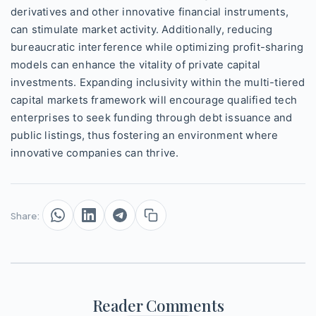
derivatives and other innovative financial instruments,
can stimulate market activity. Additionally, reducing
bureaucratic interference while optimizing profit-sharing
models can enhance the vitality of private capital
investments. Expanding inclusivity within the multi-tiered
capital markets framework will encourage qualified tech
enterprises to seek funding through debt issuance and
public listings, thus fostering an environment where
innovative companies can thrive.
Share:
Reader Comments