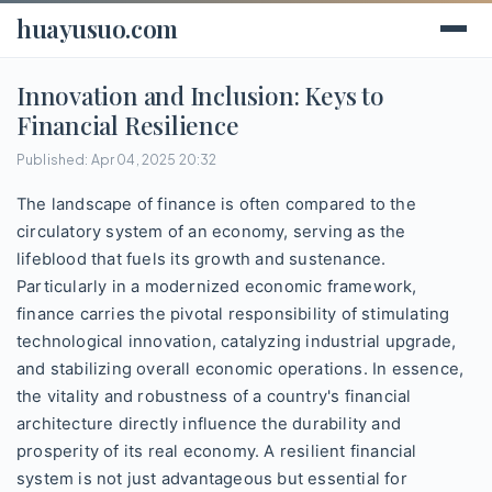
huayusuo.com
Innovation and Inclusion: Keys to
Financial Resilience
Published: Apr 04, 2025 20:32
The landscape of finance is often compared to the
circulatory system of an economy, serving as the
lifeblood that fuels its growth and sustenance.
Particularly in a modernized economic framework,
finance carries the pivotal responsibility of stimulating
technological innovation, catalyzing industrial upgrade,
and stabilizing overall economic operations. In essence,
the vitality and robustness of a country's financial
architecture directly influence the durability and
prosperity of its real economy. A resilient financial
system is not just advantageous but essential for