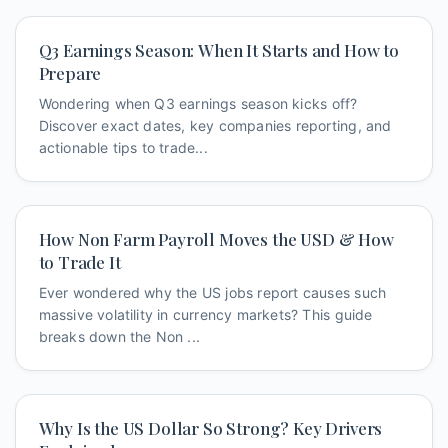
Q3 Earnings Season: When It Starts and How to
Prepare
Wondering when Q3 earnings season kicks off?
Discover exact dates, key companies reporting, and
actionable tips to trade...
How Non Farm Payroll Moves the USD & How
to Trade It
Ever wondered why the US jobs report causes such
massive volatility in currency markets? This guide
breaks down the Non ...
Why Is the US Dollar So Strong? Key Drivers