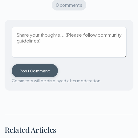
0 comments
Post Comment
Comments will be displayed after moderation
Related Articles