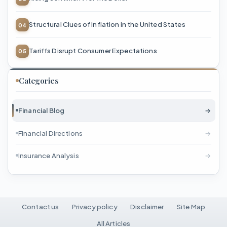
Structural Clues of Inflation in the United States
Tariffs Disrupt Consumer Expectations
Categories
Financial Blog
→
Financial Directions
→
Insurance Analysis
→
Contact us
Privacy policy
Disclaimer
Site Map
All Articles