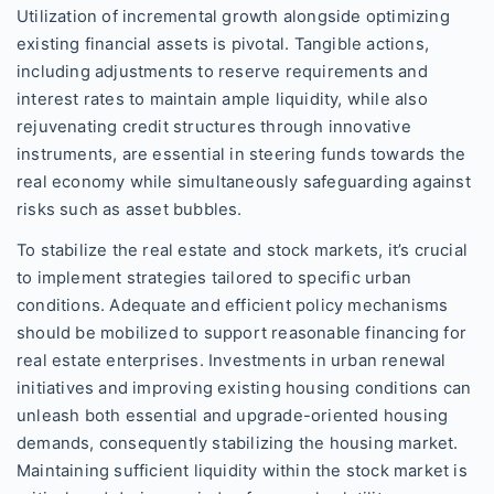
Utilization of incremental growth alongside optimizing
existing financial assets is pivotal. Tangible actions,
including adjustments to reserve requirements and
interest rates to maintain ample liquidity, while also
rejuvenating credit structures through innovative
instruments, are essential in steering funds towards the
real economy while simultaneously safeguarding against
risks such as asset bubbles.
To stabilize the real estate and stock markets, it’s crucial
to implement strategies tailored to specific urban
conditions. Adequate and efficient policy mechanisms
should be mobilized to support reasonable financing for
real estate enterprises. Investments in urban renewal
initiatives and improving existing housing conditions can
unleash both essential and upgrade-oriented housing
demands, consequently stabilizing the housing market.
Maintaining sufficient liquidity within the stock market is