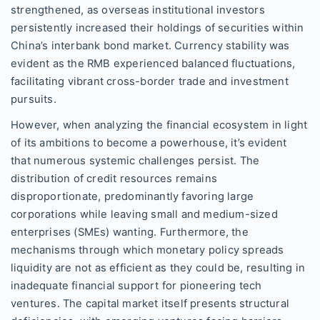
strengthened, as overseas institutional investors
persistently increased their holdings of securities within
China’s interbank bond market. Currency stability was
evident as the RMB experienced balanced fluctuations,
facilitating vibrant cross-border trade and investment
pursuits.
However, when analyzing the financial ecosystem in light
of its ambitions to become a powerhouse, it’s evident
that numerous systemic challenges persist. The
distribution of credit resources remains
disproportionate, predominantly favoring large
corporations while leaving small and medium-sized
enterprises (SMEs) wanting. Furthermore, the
mechanisms through which monetary policy spreads
liquidity are not as efficient as they could be, resulting in
inadequate financial support for pioneering tech
ventures. The capital market itself presents structural