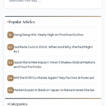
identifies five key ...
Popular Articles
Hang Seng Hits Yearly High on Positive Outloo
Fed Rate Cuts in 2024: When and Why the Fed Might
Act
Japan Rate Hike Impact: How It Shakes Global Markets
and Your Portfolio
Will the ECB Cut Rates Again? Key Factors & Forecast
Market Expects Bank of Japan to Raise Interest Rates
Categories