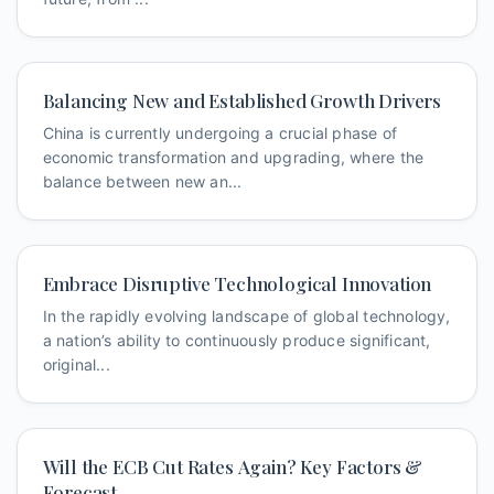
Balancing New and Established Growth Drivers
China is currently undergoing a crucial phase of
economic transformation and upgrading, where the
balance between new an...
Embrace Disruptive Technological Innovation
In the rapidly evolving landscape of global technology,
a nation’s ability to continuously produce significant,
original...
Will the ECB Cut Rates Again? Key Factors &
Forecast