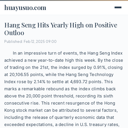
huayusuo.com
Hang Seng Hits Yearly High on Positive
Outloo
Published: Feb 12, 2025 09:00
In an impressive turn of events, the Hang Seng Index
achieved a new year-to-date high this week. By the close
of trading on the 21st, the index surged by 0.91%, closing
at 20,106.55 points, while the Hang Seng Technology
Index rose by 2.14% to settle at 4,693.72 points. This
marks a remarkable rebound as the index climbs back
above the 20,000 point threshold, recording its sixth
consecutive rise. This recent resurgence of the Hong
Kong stock market can be attributed to several factors,
including the release of quarterly economic data that
exceeded expectations, a decline in U.S. treasury rates,