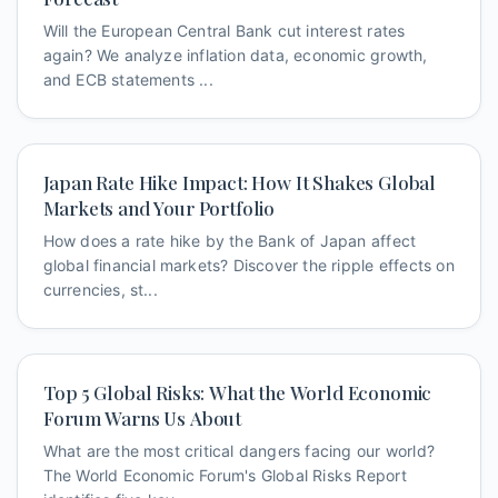
Will the European Central Bank cut interest rates
again? We analyze inflation data, economic growth,
and ECB statements ...
Japan Rate Hike Impact: How It Shakes Global
Markets and Your Portfolio
How does a rate hike by the Bank of Japan affect
global financial markets? Discover the ripple effects on
currencies, st...
Top 5 Global Risks: What the World Economic
Forum Warns Us About
What are the most critical dangers facing our world?
The World Economic Forum's Global Risks Report