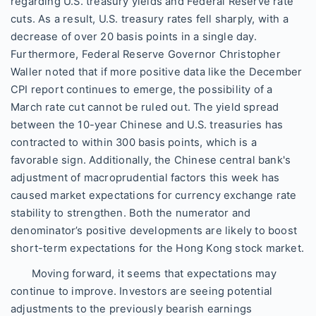
regarding U.S. treasury yields and Federal Reserve rate
cuts. As a result, U.S. treasury rates fell sharply, with a
decrease of over 20 basis points in a single day.
Furthermore, Federal Reserve Governor Christopher
Waller noted that if more positive data like the December
CPI report continues to emerge, the possibility of a
March rate cut cannot be ruled out. The yield spread
between the 10-year Chinese and U.S. treasuries has
contracted to within 300 basis points, which is a
favorable sign. Additionally, the Chinese central bank's
adjustment of macroprudential factors this week has
caused market expectations for currency exchange rate
stability to strengthen. Both the numerator and
denominator’s positive developments are likely to boost
short-term expectations for the Hong Kong stock market.
Moving forward, it seems that expectations may
continue to improve. Investors are seeing potential
adjustments to the previously bearish earnings