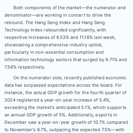
Both components of the market—the numerator and
denominator—are working in concert to drive the
rebound. The Hang Seng Index and Hang Seng
Technology Index rebounded significantly, with
respective increases of 6.53% and 11.18% last week,
showcasing a comprehensive industry uptick,
particularly in non-essential consumption and
information technology sectors that surged by 9.71% and
7.56% respectively.
On the numerator side, recently published economic
data has surpassed expectations across the board. For
instance, the actual GDP growth for the fourth quarter of
2024 registered a year-on-year increase of 5.4%,
exceeding the market's anticipated 5.1%, which supports
an annual GDP growth of 5%. Additionally, exports in
December saw a year-on-year growth of 10.7% compared
to November's 6.7%, outpacing the expected 7.5%—with