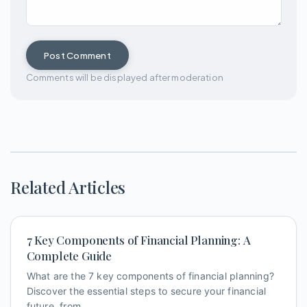
Post Comment
Comments will be displayed after moderation
Related Articles
7 Key Components of Financial Planning: A
Complete Guide
What are the 7 key components of financial planning?
Discover the essential steps to secure your financial
future, from ...