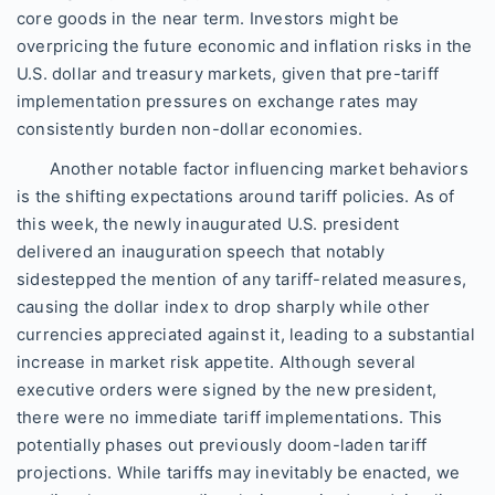
core goods in the near term. Investors might be
overpricing the future economic and inflation risks in the
U.S. dollar and treasury markets, given that pre-tariff
implementation pressures on exchange rates may
consistently burden non-dollar economies.
Another notable factor influencing market behaviors
is the shifting expectations around tariff policies. As of
this week, the newly inaugurated U.S. president
delivered an inauguration speech that notably
sidestepped the mention of any tariff-related measures,
causing the dollar index to drop sharply while other
currencies appreciated against it, leading to a substantial
increase in market risk appetite. Although several
executive orders were signed by the new president,
there were no immediate tariff implementations. This
potentially phases out previously doom-laden tariff
projections. While tariffs may inevitably be enacted, we