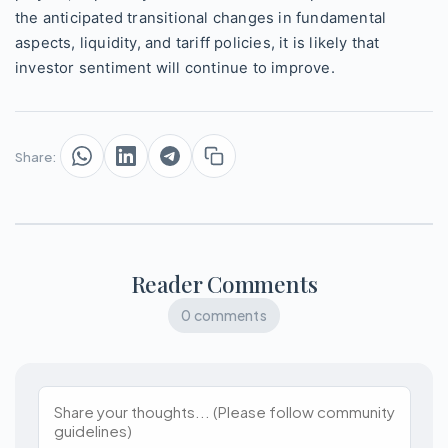
the anticipated transitional changes in fundamental
aspects, liquidity, and tariff policies, it is likely that
investor sentiment will continue to improve.
Share:
Reader Comments
0 comments