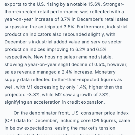
exports to the U.S. rising by a notable 15.6%. Stronger-
than-expected retail performance was reflected with a
year-on-year increase of 3.7% in December's retail sales,
surpassing the anticipated 3.5%. Furthermore, industrial
production indicators also rebounded slightly, with
December's industrial added value and service sector
production indices improving to 6.2% and 6.5%
respectively. New housing sales remained stable,
showing a year-on-year slight decline of 0.5%, however,
sales revenue managed a 2.4% increase. Monetary
supply data reflected better-than-expected figures as
well, with M1 decreasing by only 1.4%, higher than the
projected -3.3%, while M2 saw a growth of 7.3%,
signifying an acceleration in credit expansion.
On the denominator front, U.S. consumer price index
(CPI) data for December, including core CPI figures, came
in below expectations, easing the market's tension