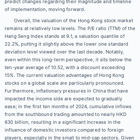
predict changes regarding their magnitude and timeline
of implementation, moving forward.
Overall, the valuation of the Hong Kong stock market
remains at relatively low levels. The P/E ratio (TTM) of the
Hang Seng Index stands at 9.1, a valuation quantile of
22.2%, putting it slightly above the lower one standard
deviation level viewed over the last decade. Notably,
even within this long-term perspective, it sits below the
ten-year average of 10.52, with a discount exceeding
15%. The current valuation advantages of Hong Kong
stocks on a global scale are particularly pronounced.
Furthermore, inflationary pressures in China that have
impacted the income side are expected to gradually
ease; in the first ten months of 2024, cumulative inflows
from the southbound trading amounted to nearly HKD
630 billion, resulting in a significant increase in the
influence of domestic investors compared to foreign
players, especially in the small to mid-cap sectors. Given