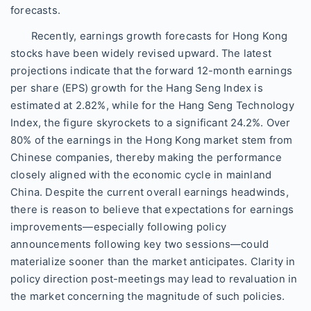
forecasts.
Recently, earnings growth forecasts for Hong Kong
stocks have been widely revised upward. The latest
projections indicate that the forward 12-month earnings
per share (EPS) growth for the Hang Seng Index is
estimated at 2.82%, while for the Hang Seng Technology
Index, the figure skyrockets to a significant 24.2%. Over
80% of the earnings in the Hong Kong market stem from
Chinese companies, thereby making the performance
closely aligned with the economic cycle in mainland
China. Despite the current overall earnings headwinds,
there is reason to believe that expectations for earnings
improvements—especially following policy
announcements following key two sessions—could
materialize sooner than the market anticipates. Clarity in
policy direction post-meetings may lead to revaluation in
the market concerning the magnitude of such policies.