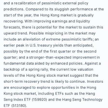
and a recalibration of pessimistic external policy
predictions. Compared to its sluggish performance at the
start of the year, the Hong Kong market is gradually
recovering. With improving earnings and liquidity
forecasts, there is potential for the market to sustain this
upward trend. Possible mispricing in the market may
include an alleviation of extreme pessimistic tariffs; an
earlier peak in U.S. treasury yields than anticipated,
possibly by the end of the first quarter or the second
quarter; and a stronger-than-expected improvement in
fundamental data aided by enhanced policies. Against a
backdrop of a spring rally, the current low valuation
levels of the Hong Kong stock market suggest that the
short-term recovery trend is likely to continue. Investors
are encouraged to explore opportunities in the Hong
Kong stock market, including ETFs such as the Hang
Seng Index ETF (159920) and the Hang Seng Technology
ETF (513180).