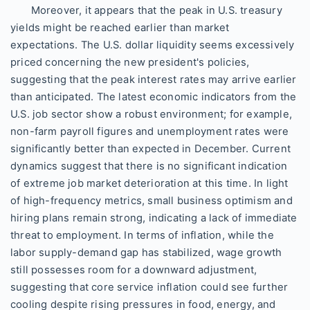
Moreover, it appears that the peak in U.S. treasury
yields might be reached earlier than market
expectations. The U.S. dollar liquidity seems excessively
priced concerning the new president's policies,
suggesting that the peak interest rates may arrive earlier
than anticipated. The latest economic indicators from the
U.S. job sector show a robust environment; for example,
non-farm payroll figures and unemployment rates were
significantly better than expected in December. Current
dynamics suggest that there is no significant indication
of extreme job market deterioration at this time. In light
of high-frequency metrics, small business optimism and
hiring plans remain strong, indicating a lack of immediate
threat to employment. In terms of inflation, while the
labor supply-demand gap has stabilized, wage growth
still possesses room for a downward adjustment,
suggesting that core service inflation could see further
cooling despite rising pressures in food, energy, and