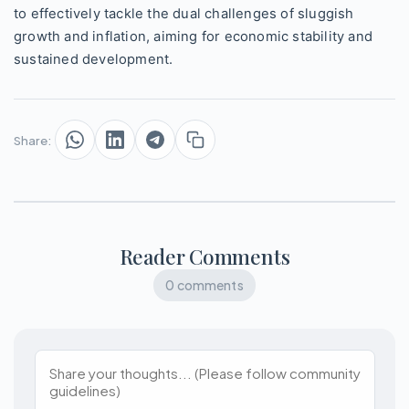
to effectively tackle the dual challenges of sluggish
growth and inflation, aiming for economic stability and
sustained development.
Share:
Reader Comments
0 comments