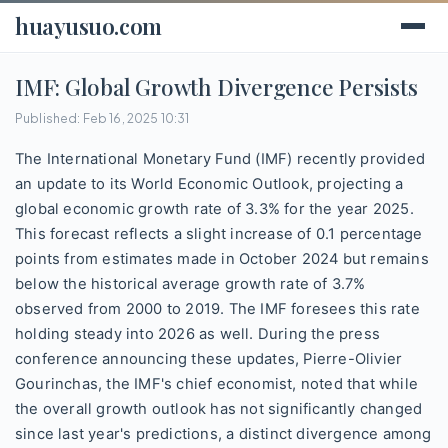
huayusuo.com
IMF: Global Growth Divergence Persists
Published: Feb 16, 2025 10:31
The International Monetary Fund (IMF) recently provided
an update to its World Economic Outlook, projecting a
global economic growth rate of 3.3% for the year 2025.
This forecast reflects a slight increase of 0.1 percentage
points from estimates made in October 2024 but remains
below the historical average growth rate of 3.7%
observed from 2000 to 2019. The IMF foresees this rate
holding steady into 2026 as well. During the press
conference announcing these updates, Pierre-Olivier
Gourinchas, the IMF's chief economist, noted that while
the overall growth outlook has not significantly changed
since last year's predictions, a distinct divergence among