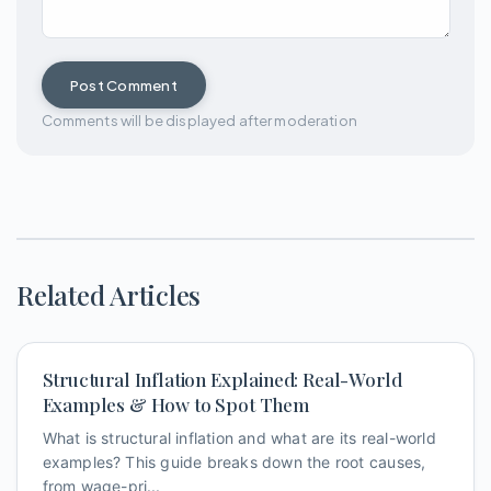
Post Comment
Comments will be displayed after moderation
Related Articles
Structural Inflation Explained: Real-World
Examples & How to Spot Them
What is structural inflation and what are its real-world
examples? This guide breaks down the root causes,
from wage-pri...