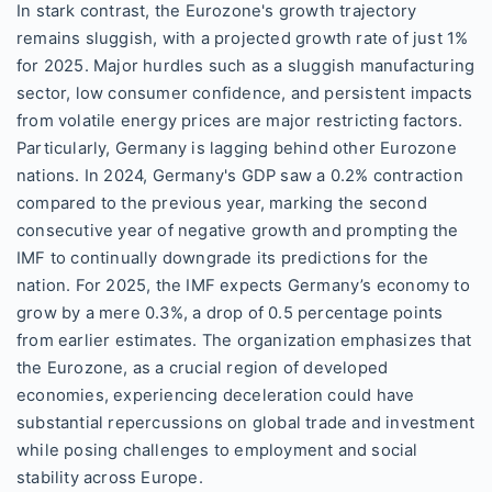
In stark contrast, the Eurozone's growth trajectory
remains sluggish, with a projected growth rate of just 1%
for 2025. Major hurdles such as a sluggish manufacturing
sector, low consumer confidence, and persistent impacts
from volatile energy prices are major restricting factors.
Particularly, Germany is lagging behind other Eurozone
nations. In 2024, Germany's GDP saw a 0.2% contraction
compared to the previous year, marking the second
consecutive year of negative growth and prompting the
IMF to continually downgrade its predictions for the
nation. For 2025, the IMF expects Germany’s economy to
grow by a mere 0.3%, a drop of 0.5 percentage points
from earlier estimates. The organization emphasizes that
the Eurozone, as a crucial region of developed
economies, experiencing deceleration could have
substantial repercussions on global trade and investment
while posing challenges to employment and social
stability across Europe.