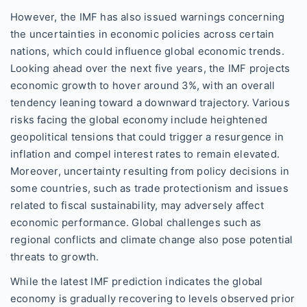
However, the IMF has also issued warnings concerning
the uncertainties in economic policies across certain
nations, which could influence global economic trends.
Looking ahead over the next five years, the IMF projects
economic growth to hover around 3%, with an overall
tendency leaning toward a downward trajectory. Various
risks facing the global economy include heightened
geopolitical tensions that could trigger a resurgence in
inflation and compel interest rates to remain elevated.
Moreover, uncertainty resulting from policy decisions in
some countries, such as trade protectionism and issues
related to fiscal sustainability, may adversely affect
economic performance. Global challenges such as
regional conflicts and climate change also pose potential
threats to growth.
While the latest IMF prediction indicates the global
economy is gradually recovering to levels observed prior