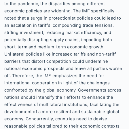
to the pandemic, the disparities among different
economic policies are widening. The IMF specifically
noted that a surge in protectionist policies could lead to
an escalation in tariffs, compounding trade tensions,
stifling investment, reducing market efficiency, and
potentially disrupting supply chains, impacting both
short-term and medium-term economic growth.
Unilateral policies like increased tariffs and non-tariff
barriers that distort competition could undermine
national economic prospects and leave all parties worse
off. Therefore, the IMF emphasizes the need for
international cooperation in light of the challenges
confronted by the global economy. Governments across
nations should intensify their efforts to enhance the
effectiveness of multilateral institutions, facilitating the
development of a more resilient and sustainable global
economy. Concurrently, countries need to devise
reasonable policies tailored to their economic contexts