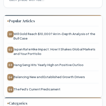
Popular Articles
Will Gold Reach $10,000? An In-Depth Analysis of the
Bull Case
Japan Rate Hike Impact: How It Shakes Global Markets
and Your Portfolio
Hang Seng Hits Yearly High on Positive Outloo
Balancing New and Established Growth Drivers
The Fed's Current Predicament
Categories