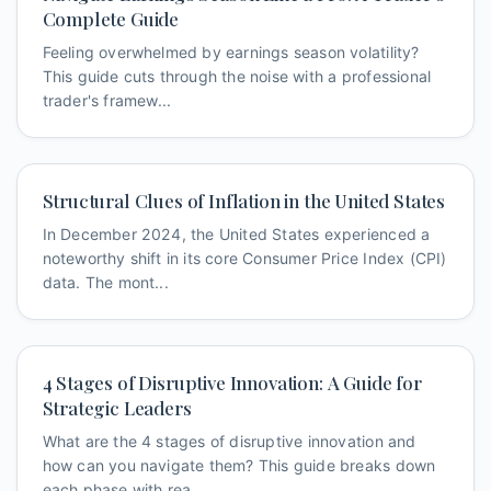
Complete Guide
Feeling overwhelmed by earnings season volatility?
This guide cuts through the noise with a professional
trader's framew...
Structural Clues of Inflation in the United States
In December 2024, the United States experienced a
noteworthy shift in its core Consumer Price Index (CPI)
data. The mont...
4 Stages of Disruptive Innovation: A Guide for
Strategic Leaders
What are the 4 stages of disruptive innovation and
how can you navigate them? This guide breaks down
each phase with rea...