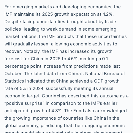
For emerging markets and developing economies, the
IMF maintains its 2025 growth expectation at 4.2%.
Despite facing uncertainties brought about by trade
policies, leading to weak demand in some emerging
market nations, the IMF predicts that these uncertainties
will gradually lessen, allowing economic activities to
recover. Notably, the IMF has increased its growth
forecast for China in 2025 to 4.6%, marking a 0.1
percentage point increase from predictions made last
October. The latest data from China’s National Bureau of
Statistics indicated that China achieved a GDP growth
rate of 5% in 2024, successfully meeting its annual
economic target. Gourinchas described this outcome as a
“positive surprise” in comparison to the IMF’s earlier
anticipated growth of 4.8%. The Fund also acknowledged
the growing importance of countries like China in the
global economy, predicting that their ongoing economic