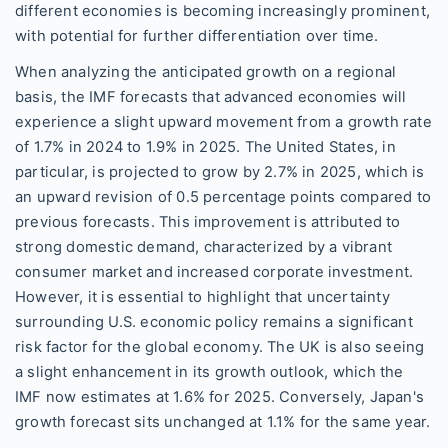
different economies is becoming increasingly prominent,
with potential for further differentiation over time.
When analyzing the anticipated growth on a regional
basis, the IMF forecasts that advanced economies will
experience a slight upward movement from a growth rate
of 1.7% in 2024 to 1.9% in 2025. The United States, in
particular, is projected to grow by 2.7% in 2025, which is
an upward revision of 0.5 percentage points compared to
previous forecasts. This improvement is attributed to
strong domestic demand, characterized by a vibrant
consumer market and increased corporate investment.
However, it is essential to highlight that uncertainty
surrounding U.S. economic policy remains a significant
risk factor for the global economy. The UK is also seeing
a slight enhancement in its growth outlook, which the
IMF now estimates at 1.6% for 2025. Conversely, Japan's
growth forecast sits unchanged at 1.1% for the same year.