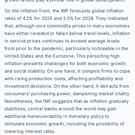
growth would play a pivotal role in global development.
On the inflation front, the IMF forecasts global inflation
rates of 4.2% for 2025 and 3.5% for 2026. They indicated
that, although core commodity prices in many economies
have either receded or fallen below trend levels, inflation
in service prices continues to exceed average levels
from prior to the pandemic, particularly noticeable in the
United States and the Eurozone. This persisting high
inflation presents challenges for both economic growth
and social stability. On one hand, it compels firms to cope
with rising production costs, affecting profitability and
investment decisions. On the other hand, it detracts from
consumers' purchasing power, dampening market vitality.
Nonetheless, the IMF suggests that as inflation gradually
stabilizes, central banks around the world may gain
additional maneuverability in monetary policy to
stimulate economic growth, including the possibility of
lowering interest rates.