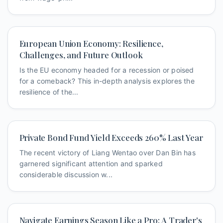
European Union Economy: Resilience,
Challenges, and Future Outlook
Is the EU economy headed for a recession or poised
for a comeback? This in-depth analysis explores the
resilience of the...
Private Bond Fund Yield Exceeds 260% Last Year
The recent victory of Liang Wentao over Dan Bin has
garnered significant attention and sparked
considerable discussion w...
Navigate Earnings Season Like a Pro: A Trader's