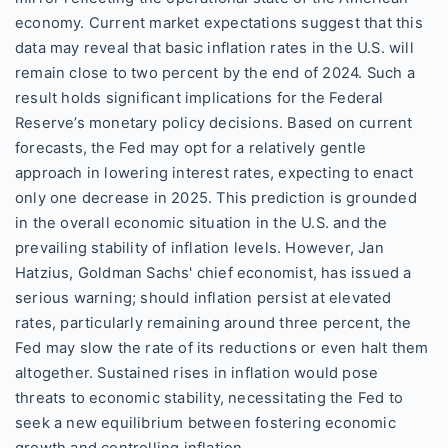
economy. Current market expectations suggest that this
data may reveal that basic inflation rates in the U.S. will
remain close to two percent by the end of 2024. Such a
result holds significant implications for the Federal
Reserve’s monetary policy decisions. Based on current
forecasts, the Fed may opt for a relatively gentle
approach in lowering interest rates, expecting to enact
only one decrease in 2025. This prediction is grounded
in the overall economic situation in the U.S. and the
prevailing stability of inflation levels. However, Jan
Hatzius, Goldman Sachs' chief economist, has issued a
serious warning; should inflation persist at elevated
rates, particularly remaining around three percent, the
Fed may slow the rate of its reductions or even halt them
altogether. Sustained rises in inflation would pose
threats to economic stability, necessitating the Fed to
seek a new equilibrium between fostering economic