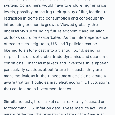
system. Consumers would have to endure higher price
levels, possibly impacting their quality of life, leading to
retraction in domestic consumption and consequently
influencing economic growth. Viewed globally, the
uncertainty surrounding future economic and inflation
outlooks could be exacerbated. As the interdependence
of economies heightens, U.S. tariff policies can be
likened to a stone cast into a tranquil pond, sending
ripples that disrupt global trade dynamics and economic
conditions. Financial markets and investors thus appear
particularly cautious about future forecasts; they are
more meticulous in their investment decisions, acutely
aware that tariff policies may elicit economic fluctuations
that could lead to investment losses.
Simultaneously, the market remains keenly focused on
forthcoming U.S. inflation data. These metrics act like a
mirror reflecting the operational state of the American