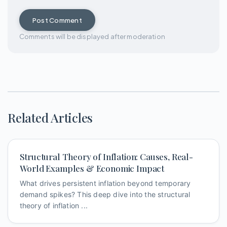
Post Comment
Comments will be displayed after moderation
Related Articles
Structural Theory of Inflation: Causes, Real-
World Examples & Economic Impact
What drives persistent inflation beyond temporary
demand spikes? This deep dive into the structural
theory of inflation ...