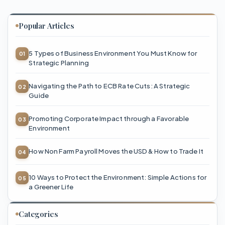
Popular Articles
5 Types of Business Environment You Must Know for
Strategic Planning
Navigating the Path to ECB Rate Cuts: A Strategic
Guide
Promoting Corporate Impact through a Favorable
Environment
How Non Farm Payroll Moves the USD & How to Trade It
10 Ways to Protect the Environment: Simple Actions for
a Greener Life
Categories