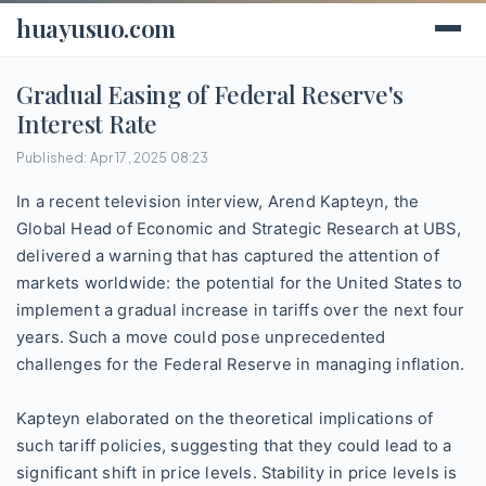
huayusuo.com
Gradual Easing of Federal Reserve's
Interest Rate
Published: Apr 17, 2025 08:23
In a recent television interview, Arend Kapteyn, the
Global Head of Economic and Strategic Research at UBS,
delivered a warning that has captured the attention of
markets worldwide: the potential for the United States to
implement a gradual increase in tariffs over the next four
years. Such a move could pose unprecedented
challenges for the Federal Reserve in managing inflation.
Kapteyn elaborated on the theoretical implications of
such tariff policies, suggesting that they could lead to a
significant shift in price levels. Stability in price levels is