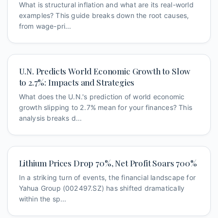
What is structural inflation and what are its real-world
examples? This guide breaks down the root causes,
from wage-pri...
U.N. Predicts World Economic Growth to Slow
to 2.7%: Impacts and Strategies
What does the U.N.'s prediction of world economic
growth slipping to 2.7% mean for your finances? This
analysis breaks d...
Lithium Prices Drop 70%, Net Profit Soars 700%
In a striking turn of events, the financial landscape for
Yahua Group (002497.SZ) has shifted dramatically
within the sp...