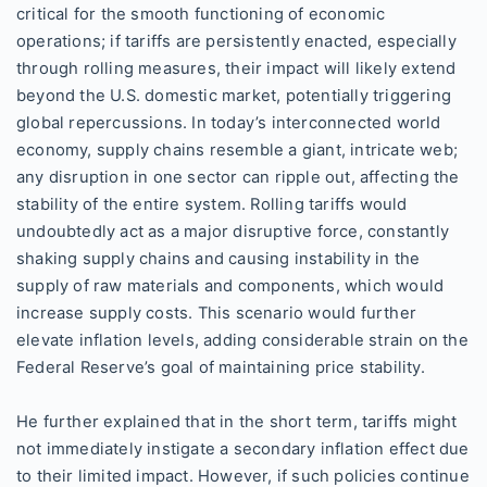
critical for the smooth functioning of economic
operations; if tariffs are persistently enacted, especially
through rolling measures, their impact will likely extend
beyond the U.S. domestic market, potentially triggering
global repercussions. In today’s interconnected world
economy, supply chains resemble a giant, intricate web;
any disruption in one sector can ripple out, affecting the
stability of the entire system. Rolling tariffs would
undoubtedly act as a major disruptive force, constantly
shaking supply chains and causing instability in the
supply of raw materials and components, which would
increase supply costs. This scenario would further
elevate inflation levels, adding considerable strain on the
Federal Reserve’s goal of maintaining price stability.
He further explained that in the short term, tariffs might
not immediately instigate a secondary inflation effect due
to their limited impact. However, if such policies continue