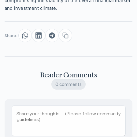
compromising the stability of the overall financial market
and investment climate.
Share:
Reader Comments
0 comments