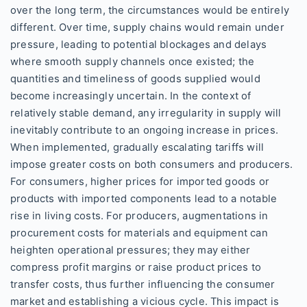
over the long term, the circumstances would be entirely
different. Over time, supply chains would remain under
pressure, leading to potential blockages and delays
where smooth supply channels once existed; the
quantities and timeliness of goods supplied would
become increasingly uncertain. In the context of
relatively stable demand, any irregularity in supply will
inevitably contribute to an ongoing increase in prices.
When implemented, gradually escalating tariffs will
impose greater costs on both consumers and producers.
For consumers, higher prices for imported goods or
products with imported components lead to a notable
rise in living costs. For producers, augmentations in
procurement costs for materials and equipment can
heighten operational pressures; they may either
compress profit margins or raise product prices to
transfer costs, thus further influencing the consumer
market and establishing a vicious cycle. This impact is