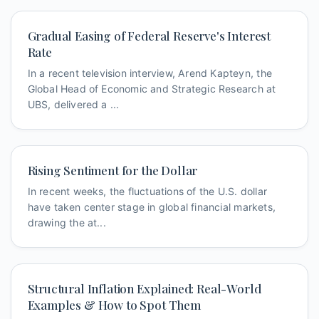
Gradual Easing of Federal Reserve's Interest
Rate
In a recent television interview, Arend Kapteyn, the
Global Head of Economic and Strategic Research at
UBS, delivered a ...
Rising Sentiment for the Dollar
In recent weeks, the fluctuations of the U.S. dollar
have taken center stage in global financial markets,
drawing the at...
Structural Inflation Explained: Real-World
Examples & How to Spot Them