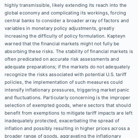
highly transmissible, likely extending its reach into the
global economy and complicating its workings, forcing
central banks to consider a broader array of factors and
variables in monetary policy adjustments, greatly
increasing the difficulty of policy formulation. Kapteyn
warned that the financial markets might not fully be
absorbing these risks. The stability of financial markets is
often predicated on accurate risk assessments and
adequate preparations; if the markets do not adequately
recognize the risks associated with potential U.S. tariff
policies, the implementation of such measures could
intensify inflationary pressures, triggering market panic
and fluctuations. Particularly concerning is the improper
selection of exempted goods, where sectors that should
benefit from exemptions to mitigate tariff impacts are left
inadequately protected, exacerbating the spread of
inflation and possibly resulting in higher prices across a
broader range of goods, aggravating the inflationary