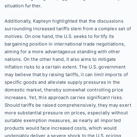
situation further.
Additionally, Kapteyn highlighted that the discussions
surrounding increased tariffs stem from a complex set of
motives. On one hand, the U.S. seeks to fortify its
bargaining position in international trade negotiations,
aiming for a more advantageous standing with other
nations. On the other hand, it also aims to mitigate
inflation risks to a certain extent. The U.S. government
may believe that by raising tariffs, it can limit imports of
specific goods and alleviate supply pressures in the
domestic market, thereby somewhat controlling price
increases. Yet, this approach carries significant risks.
Should tariffs be raised comprehensively, they may exert
more substantial pressure on prices, especially without
suitable exemption measures, as nearly all imported
products would face increased costs, which would
undeniably deliver a severe shock to the U.S. pricing