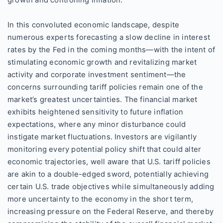
growth and controlling inflation.
In this convoluted economic landscape, despite
numerous experts forecasting a slow decline in interest
rates by the Fed in the coming months—with the intent of
stimulating economic growth and revitalizing market
activity and corporate investment sentiment—the
concerns surrounding tariff policies remain one of the
market’s greatest uncertainties. The financial market
exhibits heightened sensitivity to future inflation
expectations, where any minor disturbance could
instigate market fluctuations. Investors are vigilantly
monitoring every potential policy shift that could alter
economic trajectories, well aware that U.S. tariff policies
are akin to a double-edged sword, potentially achieving
certain U.S. trade objectives while simultaneously adding
more uncertainty to the economy in the short term,
increasing pressure on the Federal Reserve, and thereby