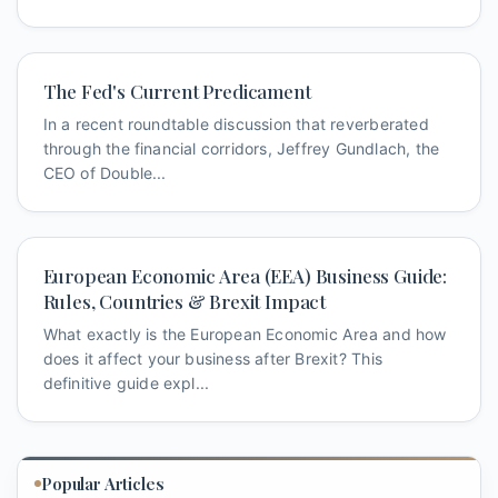
The Fed's Current Predicament
In a recent roundtable discussion that reverberated
through the financial corridors, Jeffrey Gundlach, the
CEO of Double...
European Economic Area (EEA) Business Guide:
Rules, Countries & Brexit Impact
What exactly is the European Economic Area and how
does it affect your business after Brexit? This
definitive guide expl...
Popular Articles