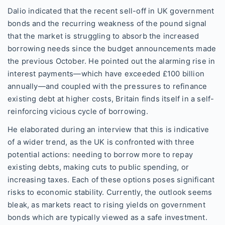
Dalio indicated that the recent sell-off in UK government
bonds and the recurring weakness of the pound signal
that the market is struggling to absorb the increased
borrowing needs since the budget announcements made
the previous October. He pointed out the alarming rise in
interest payments—which have exceeded £100 billion
annually—and coupled with the pressures to refinance
existing debt at higher costs, Britain finds itself in a self-
reinforcing vicious cycle of borrowing.
He elaborated during an interview that this is indicative
of a wider trend, as the UK is confronted with three
potential actions: needing to borrow more to repay
existing debts, making cuts to public spending, or
increasing taxes. Each of these options poses significant
risks to economic stability. Currently, the outlook seems
bleak, as markets react to rising yields on government
bonds which are typically viewed as a safe investment.