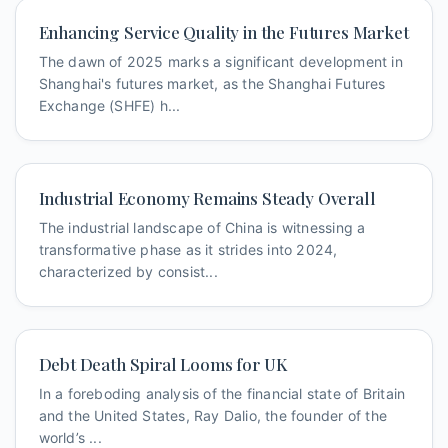
Enhancing Service Quality in the Futures Market
The dawn of 2025 marks a significant development in
Shanghai's futures market, as the Shanghai Futures
Exchange (SHFE) h...
Industrial Economy Remains Steady Overall
The industrial landscape of China is witnessing a
transformative phase as it strides into 2024,
characterized by consist...
Debt Death Spiral Looms for UK
In a foreboding analysis of the financial state of Britain
and the United States, Ray Dalio, the founder of the
world’s ...