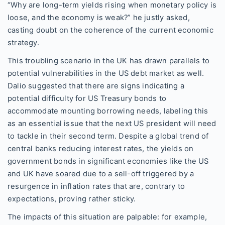
“Why are long-term yields rising when monetary policy is
loose, and the economy is weak?” he justly asked,
casting doubt on the coherence of the current economic
strategy.
This troubling scenario in the UK has drawn parallels to
potential vulnerabilities in the US debt market as well.
Dalio suggested that there are signs indicating a
potential difficulty for US Treasury bonds to
accommodate mounting borrowing needs, labeling this
as an essential issue that the next US president will need
to tackle in their second term. Despite a global trend of
central banks reducing interest rates, the yields on
government bonds in significant economies like the US
and UK have soared due to a sell-off triggered by a
resurgence in inflation rates that are, contrary to
expectations, proving rather sticky.
The impacts of this situation are palpable: for example,