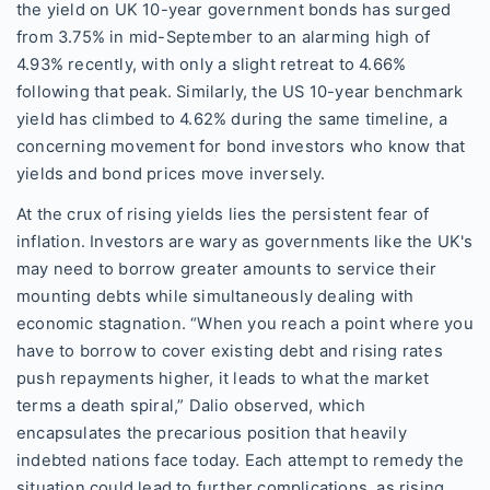
the yield on UK 10-year government bonds has surged
from 3.75% in mid-September to an alarming high of
4.93% recently, with only a slight retreat to 4.66%
following that peak. Similarly, the US 10-year benchmark
yield has climbed to 4.62% during the same timeline, a
concerning movement for bond investors who know that
yields and bond prices move inversely.
At the crux of rising yields lies the persistent fear of
inflation. Investors are wary as governments like the UK's
may need to borrow greater amounts to service their
mounting debts while simultaneously dealing with
economic stagnation. “When you reach a point where you
have to borrow to cover existing debt and rising rates
push repayments higher, it leads to what the market
terms a death spiral,” Dalio observed, which
encapsulates the precarious position that heavily
indebted nations face today. Each attempt to remedy the
situation could lead to further complications, as rising