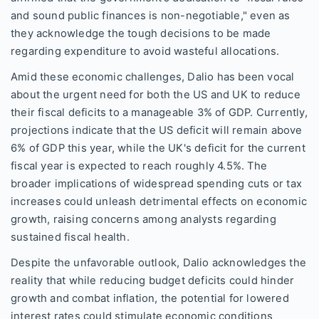
and sound public finances is non-negotiable," even as
they acknowledge the tough decisions to be made
regarding expenditure to avoid wasteful allocations.
Amid these economic challenges, Dalio has been vocal
about the urgent need for both the US and UK to reduce
their fiscal deficits to a manageable 3% of GDP. Currently,
projections indicate that the US deficit will remain above
6% of GDP this year, while the UK's deficit for the current
fiscal year is expected to reach roughly 4.5%. The
broader implications of widespread spending cuts or tax
increases could unleash detrimental effects on economic
growth, raising concerns among analysts regarding
sustained fiscal health.
Despite the unfavorable outlook, Dalio acknowledges the
reality that while reducing budget deficits could hinder
growth and combat inflation, the potential for lowered
interest rates could stimulate economic conditions