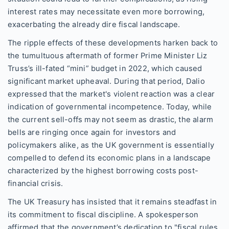
interest rates may necessitate even more borrowing,
exacerbating the already dire fiscal landscape.
The ripple effects of these developments harken back to
the tumultuous aftermath of former Prime Minister Liz
Truss’s ill-fated “mini” budget in 2022, which caused
significant market upheaval. During that period, Dalio
expressed that the market's violent reaction was a clear
indication of governmental incompetence. Today, while
the current sell-offs may not seem as drastic, the alarm
bells are ringing once again for investors and
policymakers alike, as the UK government is essentially
compelled to defend its economic plans in a landscape
characterized by the highest borrowing costs post-
financial crisis.
The UK Treasury has insisted that it remains steadfast in
its commitment to fiscal discipline. A spokesperson
affirmed that the government’s dedication to "fiscal rules