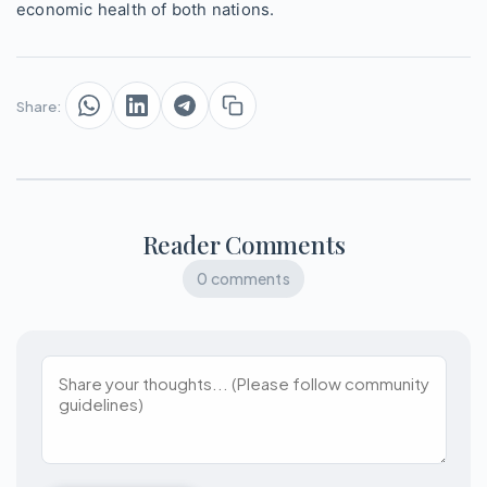
economic health of both nations.
Share:
Reader Comments
0 comments