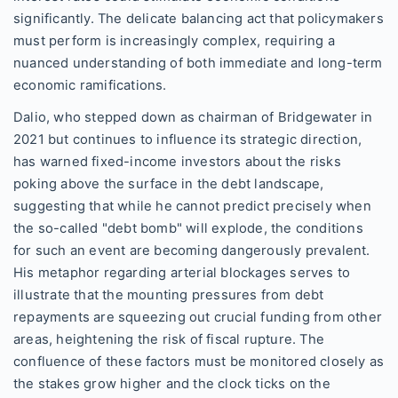
significantly. The delicate balancing act that policymakers
must perform is increasingly complex, requiring a
nuanced understanding of both immediate and long-term
economic ramifications.
Dalio, who stepped down as chairman of Bridgewater in
2021 but continues to influence its strategic direction,
has warned fixed-income investors about the risks
poking above the surface in the debt landscape,
suggesting that while he cannot predict precisely when
the so-called "debt bomb" will explode, the conditions
for such an event are becoming dangerously prevalent.
His metaphor regarding arterial blockages serves to
illustrate that the mounting pressures from debt
repayments are squeezing out crucial funding from other
areas, heightening the risk of fiscal rupture. The
confluence of these factors must be monitored closely as
the stakes grow higher and the clock ticks on the