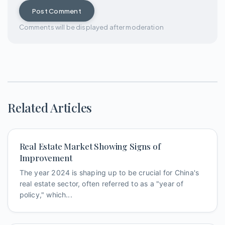
Post Comment
Comments will be displayed after moderation
Related Articles
Real Estate Market Showing Signs of
Improvement
The year 2024 is shaping up to be crucial for China's
real estate sector, often referred to as a "year of
policy," which...