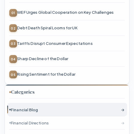
WEF Urges Global Cooperation on Key Challenges
Debt Death Spiral Looms for UK
Tariffs Disrupt Consumer Expectations
Sharp Decline of the Dollar
Rising Sentiment for the Dollar
Categories
Financial Blog
→
Financial Directions
→