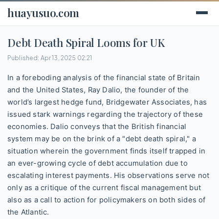
huayusuo.com
Debt Death Spiral Looms for UK
Published: Apr 13, 2025 02:21
In a foreboding analysis of the financial state of Britain
and the United States, Ray Dalio, the founder of the
world’s largest hedge fund, Bridgewater Associates, has
issued stark warnings regarding the trajectory of these
economies. Dalio conveys that the British financial
system may be on the brink of a "debt death spiral," a
situation wherein the government finds itself trapped in
an ever-growing cycle of debt accumulation due to
escalating interest payments. His observations serve not
only as a critique of the current fiscal management but
also as a call to action for policymakers on both sides of
the Atlantic.