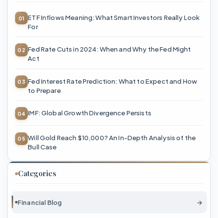
ETF Inflows Meaning: What Smart Investors Really Look
For
Fed Rate Cuts in 2024: When and Why the Fed Might
Act
Fed Interest Rate Prediction: What to Expect and How
to Prepare
IMF: Global Growth Divergence Persists
Will Gold Reach $10,000? An In-Depth Analysis of the
Bull Case
Categories
Financial Blog
→