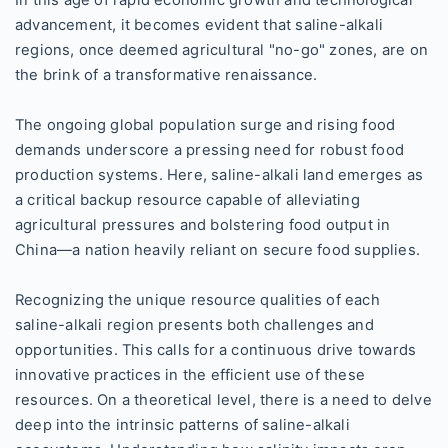
In this age of rapid economic growth and technological
advancement, it becomes evident that saline-alkali
regions, once deemed agricultural "no-go" zones, are on
the brink of a transformative renaissance.
The ongoing global population surge and rising food
demands underscore a pressing need for robust food
production systems. Here, saline-alkali land emerges as
a critical backup resource capable of alleviating
agricultural pressures and bolstering food output in
China—a nation heavily reliant on secure food supplies.
Recognizing the unique resource qualities of each
saline-alkali region presents both challenges and
opportunities. This calls for a continuous drive towards
innovative practices in the efficient use of these
resources. On a theoretical level, there is a need to delve
deep into the intrinsic patterns of saline-alkali