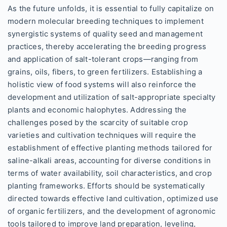
As the future unfolds, it is essential to fully capitalize on
modern molecular breeding techniques to implement
synergistic systems of quality seed and management
practices, thereby accelerating the breeding progress
and application of salt-tolerant crops—ranging from
grains, oils, fibers, to green fertilizers. Establishing a
holistic view of food systems will also reinforce the
development and utilization of salt-appropriate specialty
plants and economic halophytes. Addressing the
challenges posed by the scarcity of suitable crop
varieties and cultivation techniques will require the
establishment of effective planting methods tailored for
saline-alkali areas, accounting for diverse conditions in
terms of water availability, soil characteristics, and crop
planting frameworks. Efforts should be systematically
directed towards effective land cultivation, optimized use
of organic fertilizers, and the development of agronomic
tools tailored to improve land preparation, leveling,