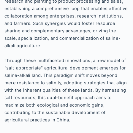
research and planting to product processing and sales,
establishing a comprehensive loop that enables effective
collaboration among enterprises, research institutions,
and farmers. Such synergies would foster resource
sharing and complementary advantages, driving the
scale, specialization, and commercialization of saline-
alkali agriculture.
Through these multifaceted innovations, a new model of
"salt-appropriate" agricultural development emerges for
saline-alkali land. This paradigm shift moves beyond
mere resistance to salinity, adopting strategies that align
with the inherent qualities of these lands. By harnessing
salt resources, this dual-benefit approach aims to
maximize both ecological and economic gains,
contributing to the sustainable development of
agricultural practices in China.