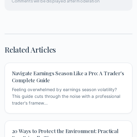
Comments will be displayed after moderation
Related Articles
Navigate Earnings Season Like a Pro: A Trader's
Complete Guide
Feeling overwhelmed by earnings season volatility?
This guide cuts through the noise with a professional
trader's framew...
20 Ways to Protect the Environment: Practical