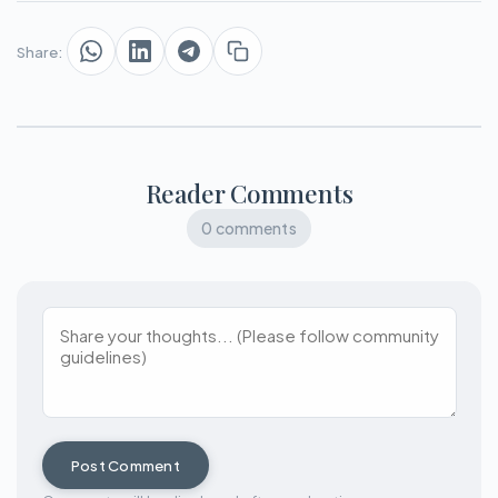
Share:
Reader Comments
0 comments
Post Comment