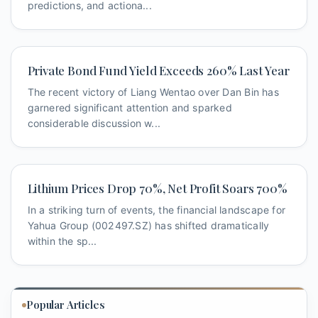
predictions, and actiona...
Private Bond Fund Yield Exceeds 260% Last Year
The recent victory of Liang Wentao over Dan Bin has
garnered significant attention and sparked
considerable discussion w...
Lithium Prices Drop 70%, Net Profit Soars 700%
In a striking turn of events, the financial landscape for
Yahua Group (002497.SZ) has shifted dramatically
within the sp...
Popular Articles