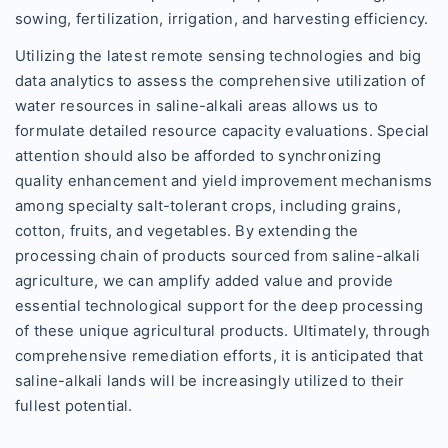
sowing, fertilization, irrigation, and harvesting efficiency.
Utilizing the latest remote sensing technologies and big
data analytics to assess the comprehensive utilization of
water resources in saline-alkali areas allows us to
formulate detailed resource capacity evaluations. Special
attention should also be afforded to synchronizing
quality enhancement and yield improvement mechanisms
among specialty salt-tolerant crops, including grains,
cotton, fruits, and vegetables. By extending the
processing chain of products sourced from saline-alkali
agriculture, we can amplify added value and provide
essential technological support for the deep processing
of these unique agricultural products. Ultimately, through
comprehensive remediation efforts, it is anticipated that
saline-alkali lands will be increasingly utilized to their
fullest potential.