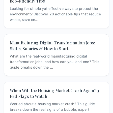
Eco-Friendly Tips
Looking for simple yet effective ways to protect the
environment? Discover 20 actionable tips that reduce
waste, save en...
Manufacturing Digital Transformation Jobs:
Skills, Salaries & How to Start
What are the real-world manufacturing digital
transformation jobs, and how can you land one? This
guide breaks down the ...
When Will the Housing Market Crash Again? 3
Red Flags to Watch
Worried about a housing market crash? This guide
breaks down the real signs of a bubble, expert