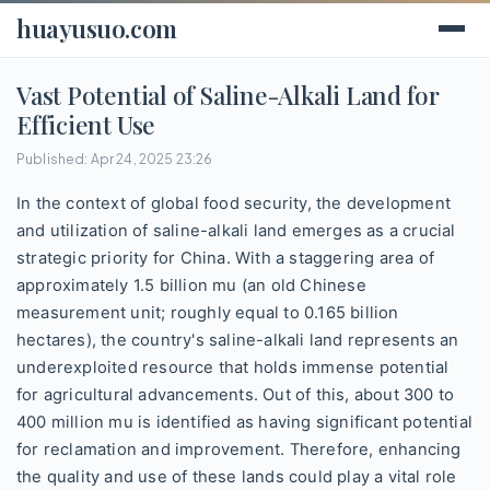
huayusuo.com
Vast Potential of Saline-Alkali Land for
Efficient Use
Published: Apr 24, 2025 23:26
In the context of global food security, the development
and utilization of saline-alkali land emerges as a crucial
strategic priority for China. With a staggering area of
approximately 1.5 billion mu (an old Chinese
measurement unit; roughly equal to 0.165 billion
hectares), the country's saline-alkali land represents an
underexploited resource that holds immense potential
for agricultural advancements. Out of this, about 300 to
400 million mu is identified as having significant potential
for reclamation and improvement. Therefore, enhancing
the quality and use of these lands could play a vital role