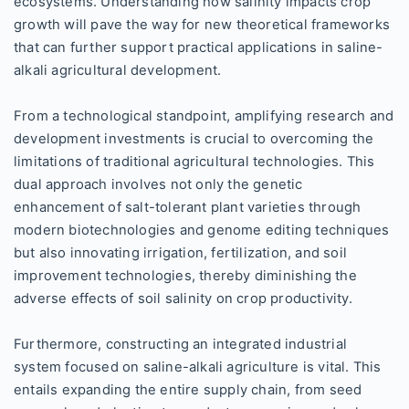
ecosystems. Understanding how salinity impacts crop
growth will pave the way for new theoretical frameworks
that can further support practical applications in saline-
alkali agricultural development.
From a technological standpoint, amplifying research and
development investments is crucial to overcoming the
limitations of traditional agricultural technologies. This
dual approach involves not only the genetic
enhancement of salt-tolerant plant varieties through
modern biotechnologies and genome editing techniques
but also innovating irrigation, fertilization, and soil
improvement technologies, thereby diminishing the
adverse effects of soil salinity on crop productivity.
Furthermore, constructing an integrated industrial
system focused on saline-alkali agriculture is vital. This
entails expanding the entire supply chain, from seed