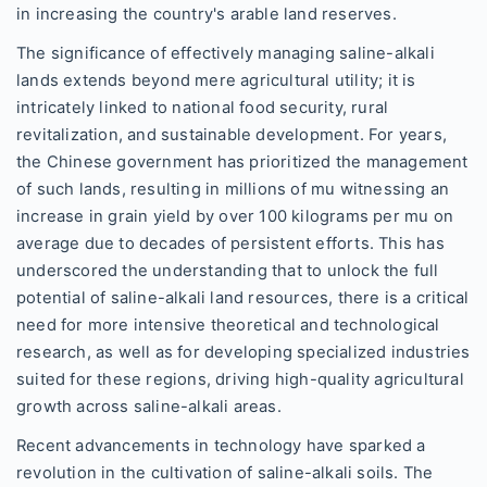
in increasing the country's arable land reserves.
The significance of effectively managing saline-alkali
lands extends beyond mere agricultural utility; it is
intricately linked to national food security, rural
revitalization, and sustainable development. For years,
the Chinese government has prioritized the management
of such lands, resulting in millions of mu witnessing an
increase in grain yield by over 100 kilograms per mu on
average due to decades of persistent efforts. This has
underscored the understanding that to unlock the full
potential of saline-alkali land resources, there is a critical
need for more intensive theoretical and technological
research, as well as for developing specialized industries
suited for these regions, driving high-quality agricultural
growth across saline-alkali areas.
Recent advancements in technology have sparked a
revolution in the cultivation of saline-alkali soils. The