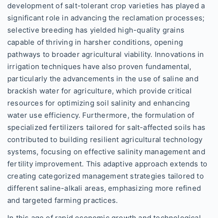
development of salt-tolerant crop varieties has played a
significant role in advancing the reclamation processes;
selective breeding has yielded high-quality grains
capable of thriving in harsher conditions, opening
pathways to broader agricultural viability. Innovations in
irrigation techniques have also proven fundamental,
particularly the advancements in the use of saline and
brackish water for agriculture, which provide critical
resources for optimizing soil salinity and enhancing
water use efficiency. Furthermore, the formulation of
specialized fertilizers tailored for salt-affected soils has
contributed to building resilient agricultural technology
systems, focusing on effective salinity management and
fertility improvement. This adaptive approach extends to
creating categorized management strategies tailored to
different saline-alkali areas, emphasizing more refined
and targeted farming practices.