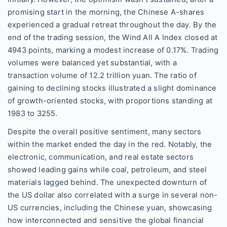
promising start in the morning, the Chinese A-shares
experienced a gradual retreat throughout the day. By the
end of the trading session, the Wind All A Index closed at
4943 points, marking a modest increase of 0.17%. Trading
volumes were balanced yet substantial, with a
transaction volume of 12.2 trillion yuan. The ratio of
gaining to declining stocks illustrated a slight dominance
of growth-oriented stocks, with proportions standing at
1983 to 3255.
Despite the overall positive sentiment, many sectors
within the market ended the day in the red. Notably, the
electronic, communication, and real estate sectors
showed leading gains while coal, petroleum, and steel
materials lagged behind. The unexpected downturn of
the US dollar also correlated with a surge in several non-
US currencies, including the Chinese yuan, showcasing
how interconnected and sensitive the global financial