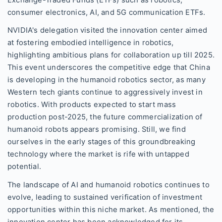
Exchange-Traded Funds (ETFs) such as robotics,
consumer electronics, AI, and 5G communication ETFs.
NVIDIA's delegation visited the innovation center aimed
at fostering embodied intelligence in robotics,
highlighting ambitious plans for collaboration up till 2025.
This event underscores the competitive edge that China
is developing in the humanoid robotics sector, as many
Western tech giants continue to aggressively invest in
robotics. With products expected to start mass
production post-2025, the future commercialization of
humanoid robots appears promising. Still, we find
ourselves in the early stages of this groundbreaking
technology where the market is rife with untapped
potential.
The landscape of AI and humanoid robotics continues to
evolve, leading to sustained verification of investment
opportunities within this niche market. As mentioned, the
innovation center has been acknowledged for its