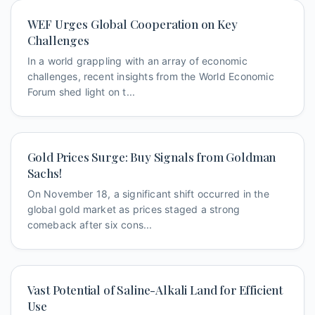
WEF Urges Global Cooperation on Key
Challenges
In a world grappling with an array of economic
challenges, recent insights from the World Economic
Forum shed light on t...
Gold Prices Surge: Buy Signals from Goldman
Sachs!
On November 18, a significant shift occurred in the
global gold market as prices staged a strong
comeback after six cons...
Vast Potential of Saline-Alkali Land for Efficient
Use