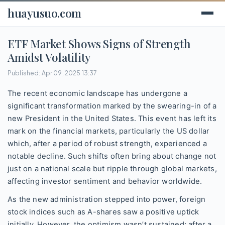
huayusuo.com
ETF Market Shows Signs of Strength
Amidst Volatility
Published: Apr 09, 2025 13:37
The recent economic landscape has undergone a
significant transformation marked by the swearing-in of a
new President in the United States. This event has left its
mark on the financial markets, particularly the US dollar
which, after a period of robust strength, experienced a
notable decline. Such shifts often bring about change not
just on a national scale but ripple through global markets,
affecting investor sentiment and behavior worldwide.
As the new administration stepped into power, foreign
stock indices such as A-shares saw a positive uptick
initially. However, the optimism wasn’t sustained; after a