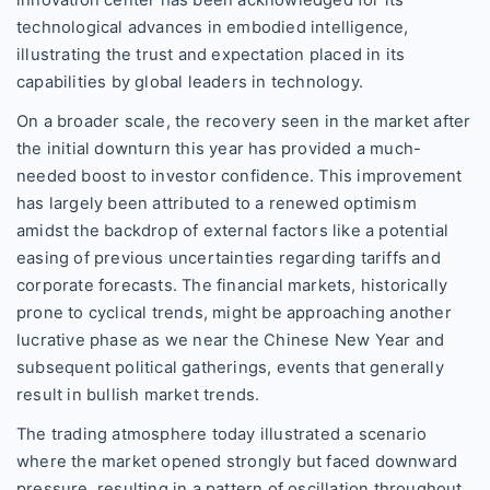
technological advances in embodied intelligence,
illustrating the trust and expectation placed in its
capabilities by global leaders in technology.
On a broader scale, the recovery seen in the market after
the initial downturn this year has provided a much-
needed boost to investor confidence. This improvement
has largely been attributed to a renewed optimism
amidst the backdrop of external factors like a potential
easing of previous uncertainties regarding tariffs and
corporate forecasts. The financial markets, historically
prone to cyclical trends, might be approaching another
lucrative phase as we near the Chinese New Year and
subsequent political gatherings, events that generally
result in bullish market trends.
The trading atmosphere today illustrated a scenario
where the market opened strongly but faced downward
pressure, resulting in a pattern of oscillation throughout