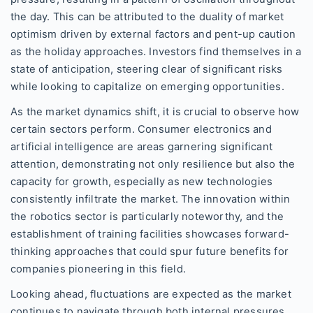
the day. This can be attributed to the duality of market
optimism driven by external factors and pent-up caution
as the holiday approaches. Investors find themselves in a
state of anticipation, steering clear of significant risks
while looking to capitalize on emerging opportunities.
As the market dynamics shift, it is crucial to observe how
certain sectors perform. Consumer electronics and
artificial intelligence are areas garnering significant
attention, demonstrating not only resilience but also the
capacity for growth, especially as new technologies
consistently infiltrate the market. The innovation within
the robotics sector is particularly noteworthy, and the
establishment of training facilities showcases forward-
thinking approaches that could spur future benefits for
companies pioneering in this field.
Looking ahead, fluctuations are expected as the market
continues to navigate through both internal pressures