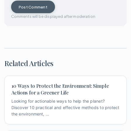
Post Comment
Comments will be displayed after moderation
Related Articles
10 Ways to Protect the Environment: Simple
Actions for a Greener Life
Looking for actionable ways to help the planet?
Discover 10 practical and effective methods to protect
the environment, ...