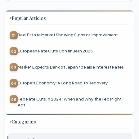
Popular Articles
Real Estate Market Showing Signs of Improvement
European Rate Cuts Continue in 2025
Market Expects Bank of Japan to Raise Interest Rates
Europe's Economy: A Long Road to Recovery
Fed Rate Cuts in 2024: When and Why the Fed Might
Act
Categories