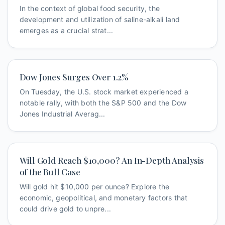
In the context of global food security, the
development and utilization of saline-alkali land
emerges as a crucial strat...
Dow Jones Surges Over 1.2%
On Tuesday, the U.S. stock market experienced a
notable rally, with both the S&P 500 and the Dow
Jones Industrial Averag...
Will Gold Reach $10,000? An In-Depth Analysis
of the Bull Case
Will gold hit $10,000 per ounce? Explore the
economic, geopolitical, and monetary factors that
could drive gold to unpre...