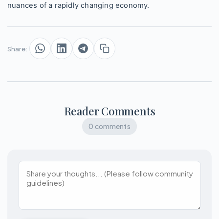
nuances of a rapidly changing economy.
Share:
Reader Comments
0 comments