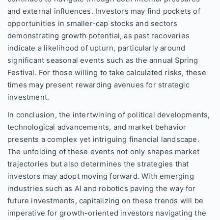
and external influences. Investors may find pockets of
opportunities in smaller-cap stocks and sectors
demonstrating growth potential, as past recoveries
indicate a likelihood of upturn, particularly around
significant seasonal events such as the annual Spring
Festival. For those willing to take calculated risks, these
times may present rewarding avenues for strategic
investment.
In conclusion, the intertwining of political developments,
technological advancements, and market behavior
presents a complex yet intriguing financial landscape.
The unfolding of these events not only shapes market
trajectories but also determines the strategies that
investors may adopt moving forward. With emerging
industries such as AI and robotics paving the way for
future investments, capitalizing on these trends will be
imperative for growth-oriented investors navigating the