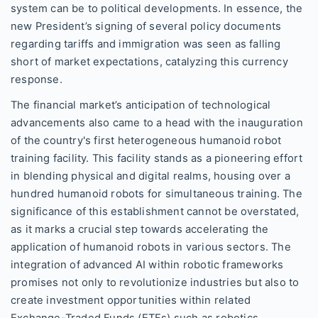
system can be to political developments. In essence, the
new President’s signing of several policy documents
regarding tariffs and immigration was seen as falling
short of market expectations, catalyzing this currency
response.
The financial market’s anticipation of technological
advancements also came to a head with the inauguration
of the country's first heterogeneous humanoid robot
training facility. This facility stands as a pioneering effort
in blending physical and digital realms, housing over a
hundred humanoid robots for simultaneous training. The
significance of this establishment cannot be overstated,
as it marks a crucial step towards accelerating the
application of humanoid robots in various sectors. The
integration of advanced AI within robotic frameworks
promises not only to revolutionize industries but also to
create investment opportunities within related