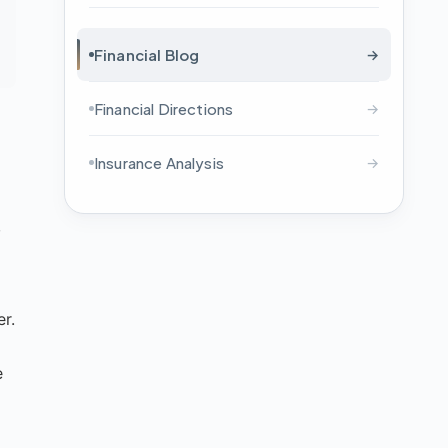
Financial Blog
→
Financial Directions
→
Insurance Analysis
→
,
er.
e