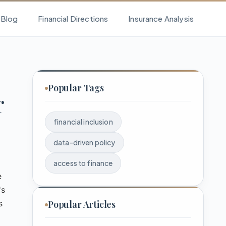
l Blog
Financial Directions
Insurance Analysis
Popular Tags
r
financial inclusion
data-driven policy
access to finance
e
's
s
Popular Articles