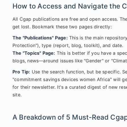
How to Access and Navigate the C
All Cgap publications are free and open access. Th
get lost. Bookmark these two pages directly:
The "Publications" Page:
This is the main repository
Protection"), type (report, blog, toolkit), and date.
The "Topics" Page:
This is better if you have a spec
blogs, news—around issues like "Gender" or "Climat
Pro Tip:
Use the search function, but be specific. S
"commitment savings devices women Africa" will get 
for their newsletter. It's a curated digest of new r
site.
A Breakdown of 5 Must-Read Cgap