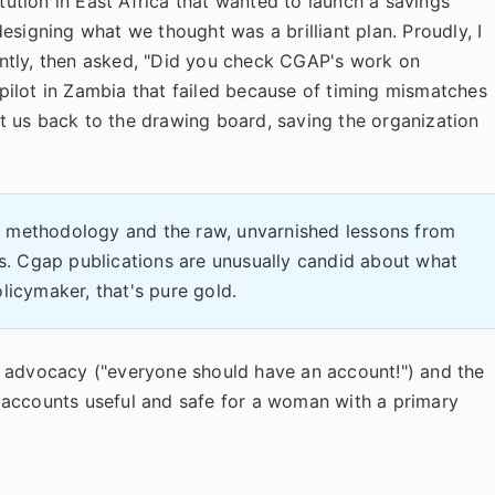
tution in East Africa that wanted to launch a savings
signing what we thought was a brilliant plan. Proudly, I
iently, then asked, "Did you check CGAP's work on
 pilot in Zambia that failed because of timing mismatches
nt us back to the drawing board, saving the organization
he methodology and the raw, unvarnished lessons from
es. Cgap publications are unusually candid about what
licymaker, that's pure gold.
vel advocacy ("everyone should have an account!") and the
accounts useful and safe for a woman with a primary