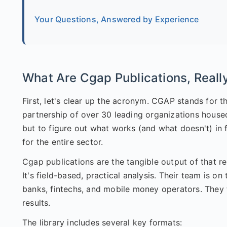
Your Questions, Answered by Experience
What Are Cgap Publications, Reall
First, let's clear up the acronym. CGAP stands for 
partnership of over 30 leading organizations housed 
but to figure out what works (and what doesn't) in 
for the entire sector.
Cgap publications are the tangible output of that re
It's field-based, practical analysis. Their team is 
banks, fintechs, and mobile money operators. They
results.
The library includes several key formats: