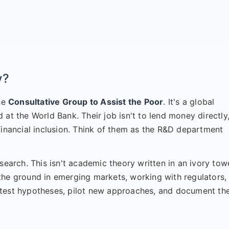
y?
the
Consultative Group to Assist the Poor
. It's a global
at the World Bank. Their job isn't to lend money directly
financial inclusion. Think of them as the R&D department
search. This isn't academic theory written in an ivory tow
on the ground in emerging markets, working with regulators,
 test hypotheses, pilot new approaches, and document th