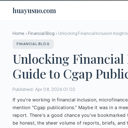
huayusuo.com
Home
>
Financial Blog
>
Unlocking Financial Inclusion Insigh
FINANCIAL BLOG
Unlocking Financial 
Guide to Cgap Publi
Published: Apr 08, 2026 01:02
If you're working in financial inclusion, microfinan
mention "Cgap publications." Maybe it was in a meeti
report. There's a good chance you've bookmarked the
be honest, the sheer volume of reports, briefs, an