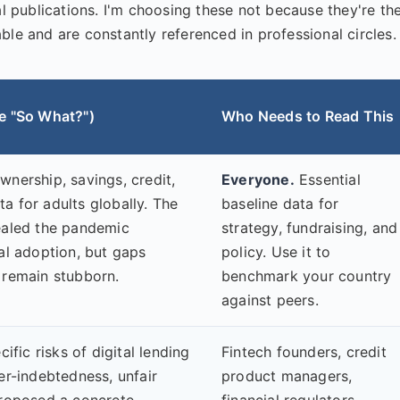
al publications. I'm choosing these not because they're th
ble and are constantly referenced in professional circles.
e "So What?")
Who Needs to Read This
nership, savings, credit,
Everyone.
Essential
a for adults globally. The
baseline data for
ealed the pandemic
strategy, fundraising, and
al adoption, but gaps
policy. Use it to
 remain stubborn.
benchmark your country
against peers.
cific risks of digital lending
Fintech founders, credit
er-indebtedness, unfair
product managers,
proposed a concrete
financial regulators,