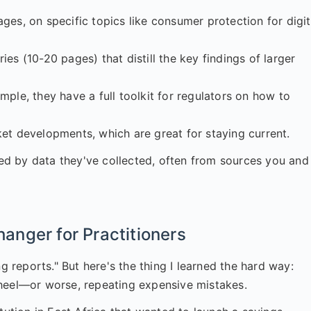
es, on specific topics like consumer protection for digit
es (10-20 pages) that distill the key findings of larger
mple, they have a full toolkit for regulators on how to
et developments, which are great for staying current.
d by data they've collected, often from sources you and 
nger for Practitioners
g reports." But here's the thing I learned the hard way:
wheel—or worse, repeating expensive mistakes.