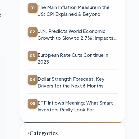
The Main Inflation Measure in the
US: CPI Explained & Beyond
d
U.N. Predicts World Economic
Growth to Slow to 2.7%: Impacts
and Strategies
European Rate Cuts Continue in
2025
Dollar Strength Forecast: Key
Drivers for the Next 6 Months
ETF Inflows Meaning: What Smart
Investors Really Look For
Categories