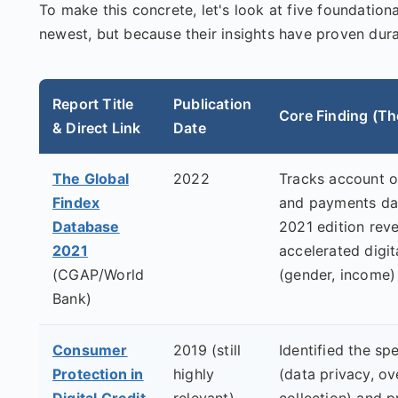
To make this concrete, let's look at five foundation
newest, but because their insights have proven dura
Report Title
Publication
Core Finding (Th
& Direct Link
Date
The Global
2022
Tracks account ow
Findex
and payments dat
Database
2021 edition rev
2021
accelerated digit
(CGAP/World
(gender, income)
Bank)
Consumer
2019 (still
Identified the spe
Protection in
highly
(data privacy, ov
Digital Credit
relevant)
collection) and 