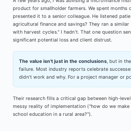
A few years ago, I was advising a microfinance insti
product for smallholder farmers. We spent months de
presented it to a senior colleague. He listened pat
agricultural finance and savings? They ran a similar
with harvest cycles." I hadn't. That one question se
significant potential loss and client distrust.
The value isn't just in the conclusions
, but in t
failure. Most industry reports celebrate success
didn't work and why. For a project manager or po
Their research fills a critical gap between high-le
messy reality of implementation ("how do we make 
school education in a rural area?").