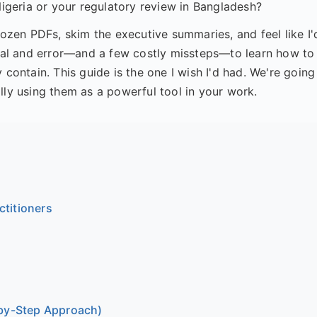
Nigeria or your regulatory review in Bangladesh?
dozen PDFs, skim the executive summaries, and feel like I'
trial and error—and a few costly missteps—to learn how to
 contain. This guide is the one I wish I'd had. We're going
lly using them as a powerful tool in your work.
titioners
-by-Step Approach)