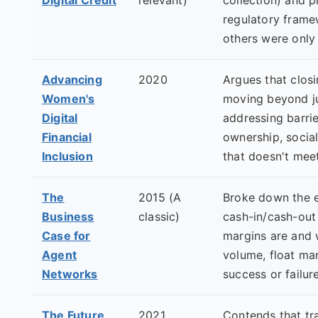
regulatory frame
others were only
Advancing
2020
Argues that clos
Women's
moving beyond j
Digital
addressing barrie
Financial
ownership, socia
Inclusion
that doesn't mee
The
2015 (A
Broke down the 
Business
classic)
cash-in/cash-out
Case for
margins are and 
Agent
volume, float m
Networks
success or failure
The Future
2021
Contends that tr