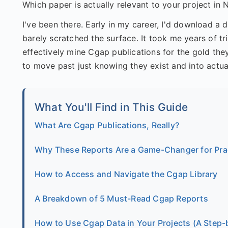
Which paper is actually relevant to your project in 
I've been there. Early in my career, I'd download a 
barely scratched the surface. It took me years of 
effectively mine Cgap publications for the gold they
to move past just knowing they exist and into actua
What You'll Find in This Guide
What Are Cgap Publications, Really?
Why These Reports Are a Game-Changer for Prac
How to Access and Navigate the Cgap Library
A Breakdown of 5 Must-Read Cgap Reports
How to Use Cgap Data in Your Projects (A Step