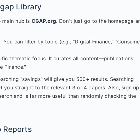
gap Library
e main hub is
CGAP.org
. Don't just go to the homepage a
. You can filter by topic (e.g., "Digital Finance," "Consume
ific thematic focus. It curates all content—publications,
e Finance."
earching "savings" will give you 500+ results. Searching
you straight to the relevant 3 or 4 papers. Also, sign up
esearch and is far more useful than randomly checking the
 Reports