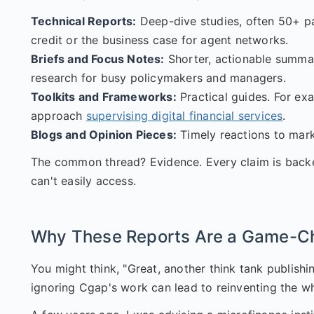
Technical Reports:
Deep-dive studies, often 50+ pag
credit or the business case for agent networks.
Briefs and Focus Notes:
Shorter, actionable summari
research for busy policymakers and managers.
Toolkits and Frameworks:
Practical guides. For exa
approach
supervising digital financial services
.
Blogs and Opinion Pieces:
Timely reactions to mark
The common thread? Evidence. Every claim is backe
can't easily access.
Why These Reports Are a Game-Cha
You might think, "Great, another think tank publishin
ignoring Cgap's work can lead to reinventing the 