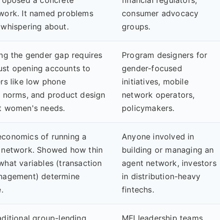
work. It named problems
consumer advocacy
 whispering about.
groups.
ing the gender gap requires
Program designers for
ust opening accounts to
gender-focused
rs like low phone
initiatives, mobile
l norms, and product design
network operators,
t women's needs.
policymakers.
economics of running a
Anyone involved in
 network. Showed how thin
building or managing an
what variables (transaction
agent network, investors
anagement) determine
in distribution-heavy
.
fintechs.
aditional group-lending
MFI leadership teams,