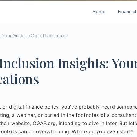
Home
Financia
ts: Your Guide to Cgap Publications
Inclusion Insights: You
cations
ce, or digital finance policy, you've probably heard someon
ng, a webinar, or buried in the footnotes of a consultant
ir website, CGAP.org, intending to dive in later. But let'
d toolkits can be overwhelming. Where do you even start?