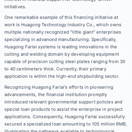
initiatives.
One remarkable example of this financing initiative at
work is Huagong Technology Industry Co., which owns
multiple nationally recognized "little giant" enterprises
specializing in advanced manufacturing. Specifically,
Huagong Farlai systems is leading innovations in the
cutting and welding domain by developing equipment
capable of precision cutting steel plates ranging from 30
to 40 centimeters thick. Currently, their primary
application is within the high-end shipbuilding sector.
Recognizing Huagong Farlai's efforts in pioneering
advancements, the financial institution promptly
introduced relevant governmental support policies and
special loan products to assist the enterprise in project
applications. Consequently, Huagong Farlai successfully
secured a specialized loan amounting to 105 million RMB,
illuminating the pathways available to technological