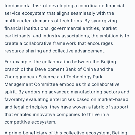
fundamental task of developing a coordinated financial
service ecosystem that aligns seamlessly with the
multifaceted demands of tech firms. By synergizing
financial institutions, governmental entities, market
participants, and industry associations, the ambition is to
create a collaborative framework that encourages
resource sharing and collective advancement.
For example, the collaboration between the Beijing
branch of the Development Bank of China and the
Zhongguancun Science and Technology Park
Management Committee embodies this collaborative
spirit. By endorsing advanced manufacturing sectors and
favorably evaluating enterprises based on market-based
and legal principles, they have woven a fabric of support
that enables innovative companies to thrive in a
competitive ecosystem.
A prime beneficiary of this collective ecosystem, Beijing