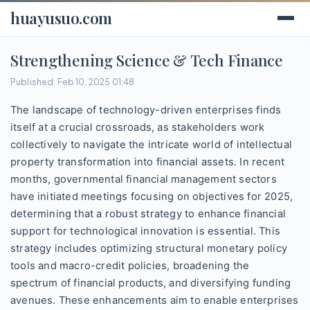
huayusuo.com
Strengthening Science & Tech Finance
Published: Feb 10, 2025 01:48
The landscape of technology-driven enterprises finds
itself at a crucial crossroads, as stakeholders work
collectively to navigate the intricate world of intellectual
property transformation into financial assets. In recent
months, governmental financial management sectors
have initiated meetings focusing on objectives for 2025,
determining that a robust strategy to enhance financial
support for technological innovation is essential. This
strategy includes optimizing structural monetary policy
tools and macro-credit policies, broadening the
spectrum of financial products, and diversifying funding
avenues. These enhancements aim to enable enterprises