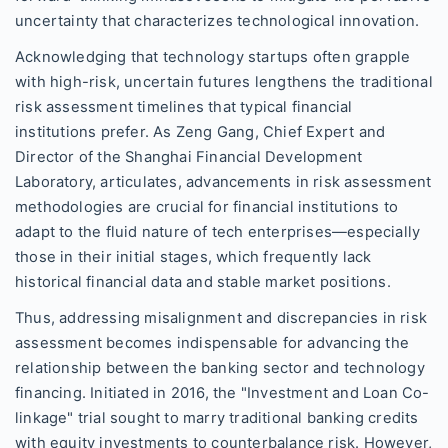
uncertainty that characterizes technological innovation.
Acknowledging that technology startups often grapple
with high-risk, uncertain futures lengthens the traditional
risk assessment timelines that typical financial
institutions prefer. As Zeng Gang, Chief Expert and
Director of the Shanghai Financial Development
Laboratory, articulates, advancements in risk assessment
methodologies are crucial for financial institutions to
adapt to the fluid nature of tech enterprises—especially
those in their initial stages, which frequently lack
historical financial data and stable market positions.
Thus, addressing misalignment and discrepancies in risk
assessment becomes indispensable for advancing the
relationship between the banking sector and technology
financing. Initiated in 2016, the "Investment and Loan Co-
linkage" trial sought to marry traditional banking credits
with equity investments to counterbalance risk. However,