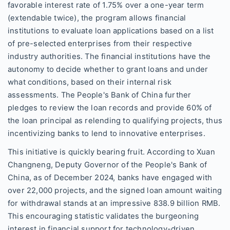
favorable interest rate of 1.75% over a one-year term
(extendable twice), the program allows financial
institutions to evaluate loan applications based on a list
of pre-selected enterprises from their respective
industry authorities. The financial institutions have the
autonomy to decide whether to grant loans and under
what conditions, based on their internal risk
assessments. The People's Bank of China further
pledges to review the loan records and provide 60% of
the loan principal as relending to qualifying projects, thus
incentivizing banks to lend to innovative enterprises.
This initiative is quickly bearing fruit. According to Xuan
Changneng, Deputy Governor of the People's Bank of
China, as of December 2024, banks have engaged with
over 22,000 projects, and the signed loan amount waiting
for withdrawal stands at an impressive 838.9 billion RMB.
This encouraging statistic validates the burgeoning
interest in financial support for technology-driven