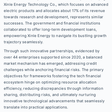
Xinle Energy Technology Co., which focuses on advanced
electric products and allocates about 17% of its revenue
towards research and development, represents similar
successes. The government and financial institutions
collaborated to offer long-term development loans,
empowering Xinle Energy to navigate its bustling growth
trajectory seamlessly.
Through such innovative partnerships, evidenced by
over 44 enterprises supported since 2020, a balanced
market mechanism has emerged, addressing credit
challenges while anchoring financial risks. The primary
objectives for frameworks fostering the tech financial
ecosystem hinge on optimizing resource allocation
efficiency, reducing discrepancies through information
sharing, distributing risks, and ultimately nurturing
innovative technological advancements that seamlessly
translate into practical applications.