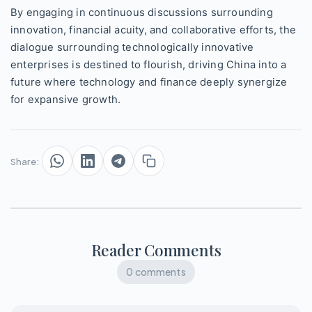
By engaging in continuous discussions surrounding
innovation, financial acuity, and collaborative efforts, the
dialogue surrounding technologically innovative
enterprises is destined to flourish, driving China into a
future where technology and finance deeply synergize
for expansive growth.
Share:
Reader Comments
0 comments