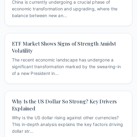
China is currently undergoing a crucial phase of
economic transformation and upgrading, where the
balance between new an...
ETF Market Shows Signs of Strength Amidst
Volatility
The recent economic landscape has undergone a
significant transformation marked by the swearing-in
of a new President in...
Why Is the US Dollar So Strong? Key Drivers
Explained
Why is the US dollar rising against other currencies?
This in-depth analysis explains the key factors driving
dollar str...