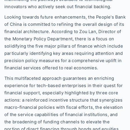
innovators who actively seek out financial backing.
Looking towards future enhancements, the People's Bank
of China is committed to refining the overall design of its
financial architecture. According to Zou Lan, Director of
the Monetary Policy Department, there is a focus on
solidifying the five major pillars of finance which include
particularly identifying key areas requiring attention and
precision policy measures for a comprehensive uplift in
financial services offered to real economies.
This multifaceted approach guarantees an enriching
experience for tech-based enterprises in their quest for
financial support, especially highlighted by three core
actions: a reinforced incentive structure that synergizes
macro-financial policies with fiscal efforts, the elevation
of the service capabilities of financial institutions, and
the broadening of funding channels to elevate the
portion of direct financing through bonds and equities.