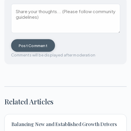
Post Comment
Comments will be displayed after moderation
Related Articles
Balancing New and Established Growth Drivers