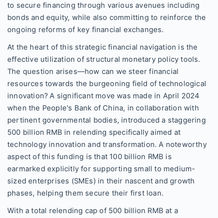
to secure financing through various avenues including
bonds and equity, while also committing to reinforce the
ongoing reforms of key financial exchanges.
At the heart of this strategic financial navigation is the
effective utilization of structural monetary policy tools.
The question arises—how can we steer financial
resources towards the burgeoning field of technological
innovation? A significant move was made in April 2024
when the People's Bank of China, in collaboration with
pertinent governmental bodies, introduced a staggering
500 billion RMB in relending specifically aimed at
technology innovation and transformation. A noteworthy
aspect of this funding is that 100 billion RMB is
earmarked explicitly for supporting small to medium-
sized enterprises (SMEs) in their nascent and growth
phases, helping them secure their first loan.
With a total relending cap of 500 billion RMB at a