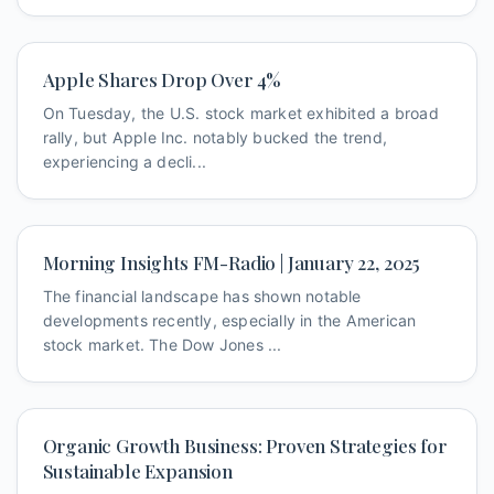
Apple Shares Drop Over 4%
On Tuesday, the U.S. stock market exhibited a broad
rally, but Apple Inc. notably bucked the trend,
experiencing a decli...
Morning Insights FM-Radio | January 22, 2025
The financial landscape has shown notable
developments recently, especially in the American
stock market. The Dow Jones ...
Organic Growth Business: Proven Strategies for
Sustainable Expansion