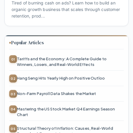
Tired of burning cash on ads? Learn how to build an
organic growth business that scales through customer
retention, prod...
Popular Articles
Tariffs and the Economy: A Complete Guide to
Winners, Losers, and Real-World Effects
Hang Seng Hits Yearly High on Positive Outloo
Non-Farm Payroll Data Shakes the Market
Mastering the US Stock Market Q4 Earnings Season
Chart
Structural Theory of Inflation: Causes, Real-World