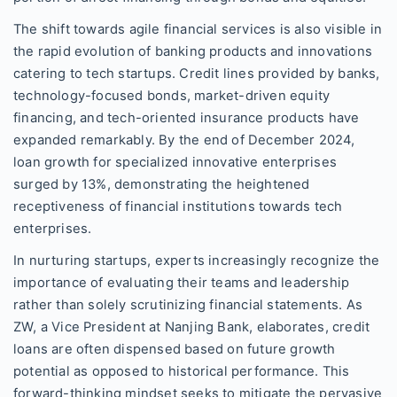
The shift towards agile financial services is also visible in
the rapid evolution of banking products and innovations
catering to tech startups. Credit lines provided by banks,
technology-focused bonds, market-driven equity
financing, and tech-oriented insurance products have
expanded remarkably. By the end of December 2024,
loan growth for specialized innovative enterprises
surged by 13%, demonstrating the heightened
receptiveness of financial institutions towards tech
enterprises.
In nurturing startups, experts increasingly recognize the
importance of evaluating their teams and leadership
rather than solely scrutinizing financial statements. As
ZW, a Vice President at Nanjing Bank, elaborates, credit
loans are often dispensed based on future growth
potential as opposed to historical performance. This
forward-thinking mindset seeks to mitigate the pervasive