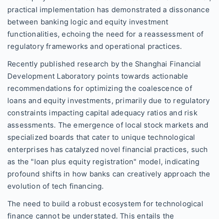
practical implementation has demonstrated a dissonance
between banking logic and equity investment
functionalities, echoing the need for a reassessment of
regulatory frameworks and operational practices.
Recently published research by the Shanghai Financial
Development Laboratory points towards actionable
recommendations for optimizing the coalescence of
loans and equity investments, primarily due to regulatory
constraints impacting capital adequacy ratios and risk
assessments. The emergence of local stock markets and
specialized boards that cater to unique technological
enterprises has catalyzed novel financial practices, such
as the "loan plus equity registration" model, indicating
profound shifts in how banks can creatively approach the
evolution of tech financing.
The need to build a robust ecosystem for technological
finance cannot be understated. This entails the