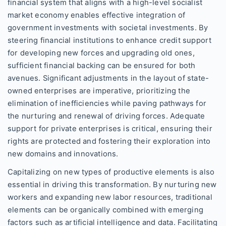
financial system that aligns with a high-level socialist
market economy enables effective integration of
government investments with societal investments. By
steering financial institutions to enhance credit support
for developing new forces and upgrading old ones,
sufficient financial backing can be ensured for both
avenues. Significant adjustments in the layout of state-
owned enterprises are imperative, prioritizing the
elimination of inefficiencies while paving pathways for
the nurturing and renewal of driving forces. Adequate
support for private enterprises is critical, ensuring their
rights are protected and fostering their exploration into
new domains and innovations.
Capitalizing on new types of productive elements is also
essential in driving this transformation. By nurturing new
workers and expanding new labor resources, traditional
elements can be organically combined with emerging
factors such as artificial intelligence and data. Facilitating