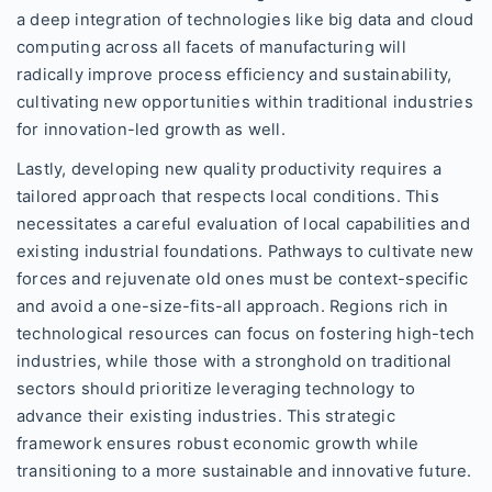
a deep integration of technologies like big data and cloud
computing across all facets of manufacturing will
radically improve process efficiency and sustainability,
cultivating new opportunities within traditional industries
for innovation-led growth as well.
Lastly, developing new quality productivity requires a
tailored approach that respects local conditions. This
necessitates a careful evaluation of local capabilities and
existing industrial foundations. Pathways to cultivate new
forces and rejuvenate old ones must be context-specific
and avoid a one-size-fits-all approach. Regions rich in
technological resources can focus on fostering high-tech
industries, while those with a stronghold on traditional
sectors should prioritize leveraging technology to
advance their existing industries. This strategic
framework ensures robust economic growth while
transitioning to a more sustainable and innovative future.