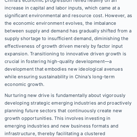
China's economic progression relied heavily on an
increase in capital and labor inputs, which came at a
significant environmental and resource cost. However, as
the economic environment evolves, the imbalance
between supply and demand has gradually shifted from a
supply shortage to insufficient demand, diminishing the
effectiveness of growth driven merely by factor input
expansion. Transitioning to innovative driven growth is
crucial in fostering high-quality development—a
development that embodies new ideological avenues
while ensuring sustainability in China's long-term
economic growth.
Nurturing new drive is fundamentally about vigorously
developing strategic emerging industries and proactively
planning future sectors that continuously create new
growth opportunities. This involves investing in
emerging industries and new business formats and
infrastructure, thereby facilitating a clustered