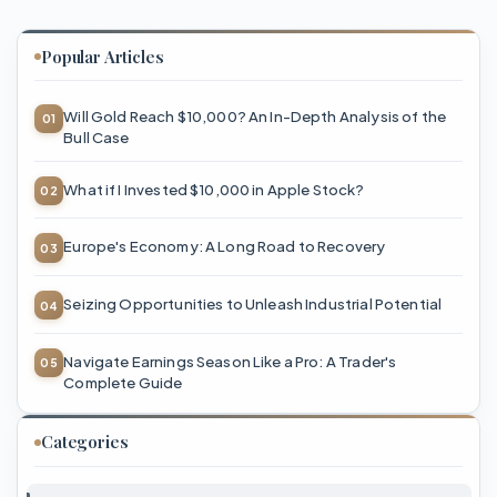
Popular Articles
Will Gold Reach $10,000? An In-Depth Analysis of the
Bull Case
What if I Invested $10,000 in Apple Stock?
Europe's Economy: A Long Road to Recovery
Seizing Opportunities to Unleash Industrial Potential
Navigate Earnings Season Like a Pro: A Trader's
Complete Guide
Categories