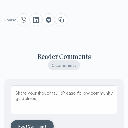
Share:
Reader Comments
0 comments
Post Comment