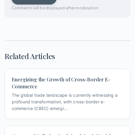
Comments will be displayed after moderation
Related Articles
Energizing the Growth of Cross-Border E-
Commerce
The global trade landscape is currently witnessing a
profound transformation, with cross-border e-
commerce (CBEC) emergi...