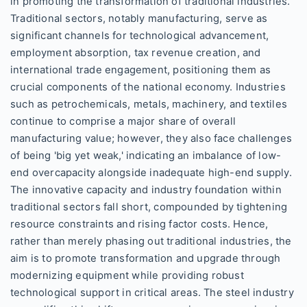
in promoting the transformation of traditional industries.
Traditional sectors, notably manufacturing, serve as
significant channels for technological advancement,
employment absorption, tax revenue creation, and
international trade engagement, positioning them as
crucial components of the national economy. Industries
such as petrochemicals, metals, machinery, and textiles
continue to comprise a major share of overall
manufacturing value; however, they also face challenges
of being 'big yet weak,' indicating an imbalance of low-
end overcapacity alongside inadequate high-end supply.
The innovative capacity and industry foundation within
traditional sectors fall short, compounded by tightening
resource constraints and rising factor costs. Hence,
rather than merely phasing out traditional industries, the
aim is to promote transformation and upgrade through
modernizing equipment while providing robust
technological support in critical areas. The steel industry