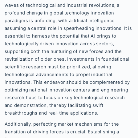
waves of technological and industrial revolutions, a
profound change in global technology innovation
paradigms is unfolding, with artificial intelligence
assuming a central role in spearheading innovations. It is
essential to harness the potential that AI brings to
technologically driven innovation across sectors,
supporting both the nurturing of new forces and the
revitalization of older ones. Investments in foundational
scientific research must be prioritized, allowing
technological advancements to propel industrial
innovations. This endeavor should be complemented by
optimizing national innovation centers and engineering
research hubs to focus on key technological research
and demonstration, thereby facilitating swift
breakthroughs and real-time applications.
Additionally, perfecting market mechanisms for the
transition of driving forces is crucial. Establishing a