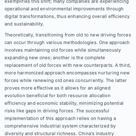
exemplifies this shift; many companies are experiencing
operational and environmental improvements through
digital transformations, thus enhancing overall efficiency
and sustainability.
Theoretically, transitioning from old to new driving forces
can occur through various methodologies. One approach
involves maintaining old forces while simultaneously
expanding new ones; another is the complete
replacement of old forces with new counterparts. A third,
more harmonized approach encompasses nurturing new
forces while renewing old ones concurrently. The latter
proves more effective as it allows for an aligned
evolution beneficial for both resource allocation
efficiency and economic stability, minimizing potential
risks like gaps in driving forces. The successful
implementation of this approach relies on having a
comprehensive industrial system characterized by
diversity and structural richness. China's industry