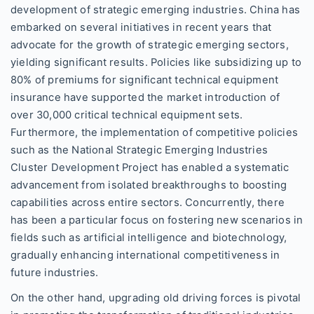
development of strategic emerging industries. China has
embarked on several initiatives in recent years that
advocate for the growth of strategic emerging sectors,
yielding significant results. Policies like subsidizing up to
80% of premiums for significant technical equipment
insurance have supported the market introduction of
over 30,000 critical technical equipment sets.
Furthermore, the implementation of competitive policies
such as the National Strategic Emerging Industries
Cluster Development Project has enabled a systematic
advancement from isolated breakthroughs to boosting
capabilities across entire sectors. Concurrently, there
has been a particular focus on fostering new scenarios in
fields such as artificial intelligence and biotechnology,
gradually enhancing international competitiveness in
future industries.
On the other hand, upgrading old driving forces is pivotal