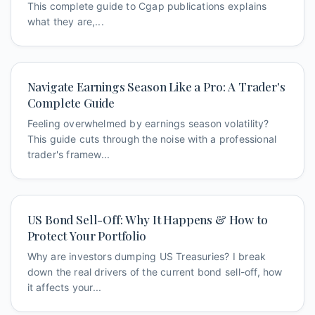
This complete guide to Cgap publications explains
what they are,...
Navigate Earnings Season Like a Pro: A Trader's
Complete Guide
Feeling overwhelmed by earnings season volatility?
This guide cuts through the noise with a professional
trader's framew...
US Bond Sell-Off: Why It Happens & How to
Protect Your Portfolio
Why are investors dumping US Treasuries? I break
down the real drivers of the current bond sell-off, how
it affects your...