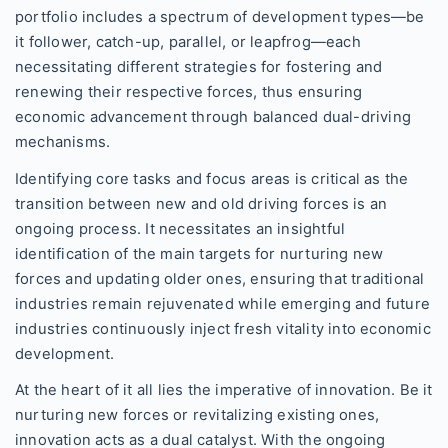
portfolio includes a spectrum of development types—be
it follower, catch-up, parallel, or leapfrog—each
necessitating different strategies for fostering and
renewing their respective forces, thus ensuring
economic advancement through balanced dual-driving
mechanisms.
Identifying core tasks and focus areas is critical as the
transition between new and old driving forces is an
ongoing process. It necessitates an insightful
identification of the main targets for nurturing new
forces and updating older ones, ensuring that traditional
industries remain rejuvenated while emerging and future
industries continuously inject fresh vitality into economic
development.
At the heart of it all lies the imperative of innovation. Be it
nurturing new forces or revitalizing existing ones,
innovation acts as a dual catalyst. With the ongoing