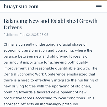
huayusuo.com
Balancing New and Established Growth
Drivers
Published: Feb 02, 2025 03:05
China is currently undergoing a crucial phase of
economic transformation and upgrading, where the
balance between new and old driving forces is of
paramount importance for achieving both quality
improvement and reasonable quantifiable growth. The
Central Economic Work Conference emphasized that
there is a need to effectively integrate the nurturing of
new driving forces with the upgrading of old ones,
pointing towards a tailored development of new
productive forces according to local conditions. This
approach reflects an increasingly profound