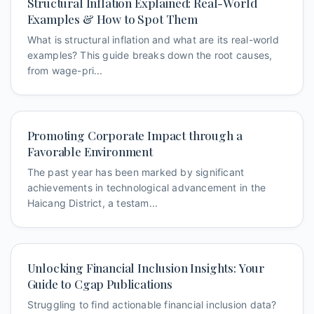
Structural Inflation Explained: Real-World
Examples & How to Spot Them
What is structural inflation and what are its real-world
examples? This guide breaks down the root causes,
from wage-pri...
Promoting Corporate Impact through a
Favorable Environment
The past year has been marked by significant
achievements in technological advancement in the
Haicang District, a testam...
Unlocking Financial Inclusion Insights: Your
Guide to Cgap Publications
Struggling to find actionable financial inclusion data?