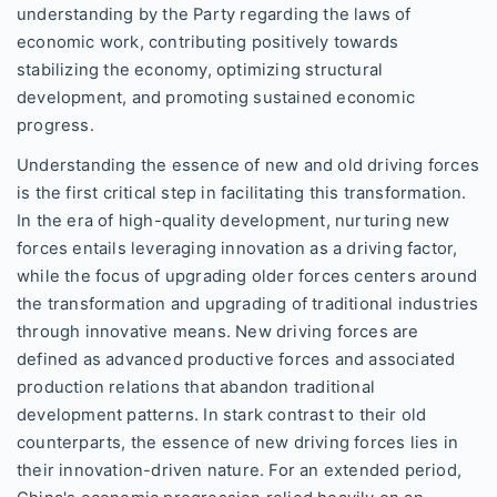
understanding by the Party regarding the laws of
economic work, contributing positively towards
stabilizing the economy, optimizing structural
development, and promoting sustained economic
progress.
Understanding the essence of new and old driving forces
is the first critical step in facilitating this transformation.
In the era of high-quality development, nurturing new
forces entails leveraging innovation as a driving factor,
while the focus of upgrading older forces centers around
the transformation and upgrading of traditional industries
through innovative means. New driving forces are
defined as advanced productive forces and associated
production relations that abandon traditional
development patterns. In stark contrast to their old
counterparts, the essence of new driving forces lies in
their innovation-driven nature. For an extended period,