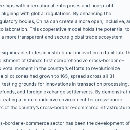
ships with international enterprises and non-profit
r aligning with global regulations. By enhancing the
egulatory bodies, China can create a more open, inclusive, 
llaboration. This cooperative model holds the potential to
h a more transparent and secure global trade ecosystem.
ignificant strides in institutional innovation to facilitate t
ishment of China’s first comprehensive cross-border e-
votal moment in the country’s efforts to revolutionize
e pilot zones had grown to 165, spread across all 31
 testing grounds for innovations in transaction processing,
refunds, and foreign exchange settlements. By demonstrati
creating a more conducive environment for cross-border
rs of the country’s cross-border e-commerce infrastructure
oss-border e-commerce sector has been the development of