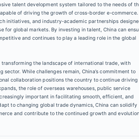
nsive talent development system tailored to the needs of t
 capable of driving the growth of cross-border e-commerce.
ch initiatives, and industry-academic partnerships design
e for global markets. By investing in talent, China can ensu
etitive and continues to play a leading role in the global
 transforming the landscape of international trade, with
ing sector. While challenges remain, China’s commitment to
onal collaboration positions the country to continue driving
pands, the role of overseas warehouses, public service
reasingly important in facilitating smooth, efficient, and
dapt to changing global trade dynamics, China can solidify
mmerce and contribute to the continued growth and evolutio