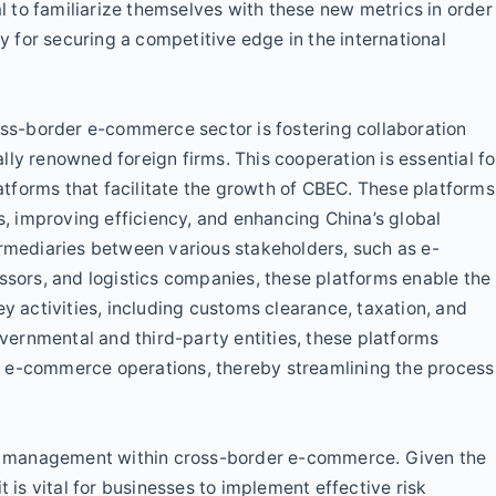
al to familiarize themselves with these new metrics in order
for securing a competitive edge in the international
ross-border e-commerce sector is fostering collaboration
ly renowned foreign firms. This cooperation is essential fo
tforms that facilitate the growth of CBEC. These platforms
ts, improving efficiency, and enhancing China’s global
ermediaries between various stakeholders, such as e-
ors, and logistics companies, these platforms enable the
ey activities, including customs clearance, taxation, and
ernmental and third-party entities, these platforms
r e-commerce operations, thereby streamlining the process
isk management within cross-border e-commerce. Given the
t is vital for businesses to implement effective risk