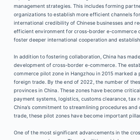
management strategies. This includes forming partner
organizations to establish more efficient channels fo
international credibility of Chinese businesses and r
efficient environment for cross-border e-commerce co
foster deeper international cooperation and establis
In addition to fostering collaboration, China has made s
development of cross-border e-commerce. The establ
commerce pilot zone in Hangzhou in 2015 marked a pi
foreign trade. By the end of 2022, the number of thes
provinces in China. These zones have become critical
payment systems, logistics, customs clearance, tax 
China’s commitment to streamlining procedures and 
trade, these pilot zones have become important pilla
One of the most significant advancements in the cr