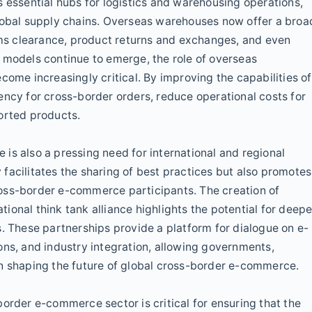
s essential hubs for logistics and warehousing operations,
global supply chains. Overseas warehouses now offer a broa
toms clearance, product returns and exchanges, and even
 models continue to emerge, the role of overseas
come increasingly critical. By improving the capabilities of
ency for cross-border orders, reduce operational costs for
orted products.
is also a pressing need for international and regional
y facilitates the sharing of best practices but also promotes
oss-border e-commerce participants. The creation of
onal think tank alliance highlights the potential for deepe
s. These partnerships provide a platform for dialogue on e-
ons, and industry integration, allowing governments,
in shaping the future of global cross-border e-commerce.
order e-commerce sector is critical for ensuring that the