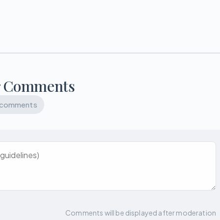
r Comments
 comments
Comments will be displayed after moderation