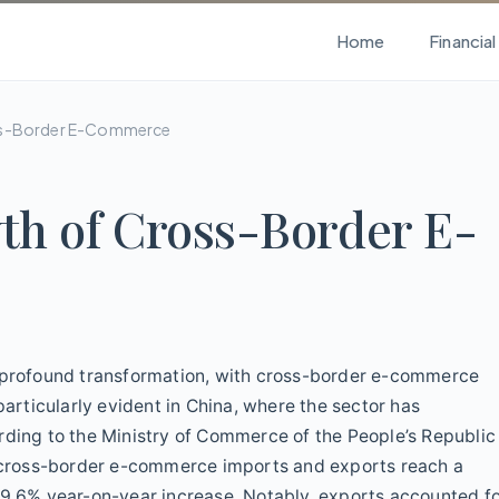
Home
Financia
oss-Border E-Commerce
th of Cross-Border E-
a profound transformation, with cross-border e-commerce
particularly evident in China, where the sector has
rding to the Ministry of Commerce of the People’s Republic
’s cross-border e-commerce imports and exports reach a
 9.6% year-on-year increase. Notably, exports accounted f