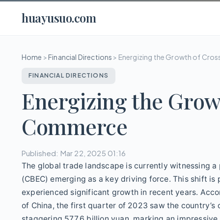
huayusuo.com
Home
>
Financial Directions
>
Energizing the Growth of Cr
FINANCIAL DIRECTIONS
Energizing the Grow
Commerce
Published: Mar 22, 2025 01:16
The global trade landscape is currently witnessing 
(CBEC) emerging as a key driving force. This shift is 
experienced significant growth in recent years. Acco
of China, the first quarter of 2023 saw the country
staggering 577.6 billion yuan, marking an impressive