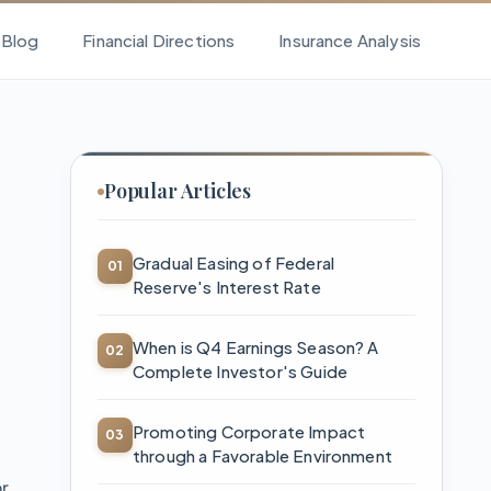
l Blog
Financial Directions
Insurance Analysis
Popular Articles
Gradual Easing of Federal
Reserve's Interest Rate
When is Q4 Earnings Season? A
Complete Investor's Guide
Promoting Corporate Impact
through a Favorable Environment
or