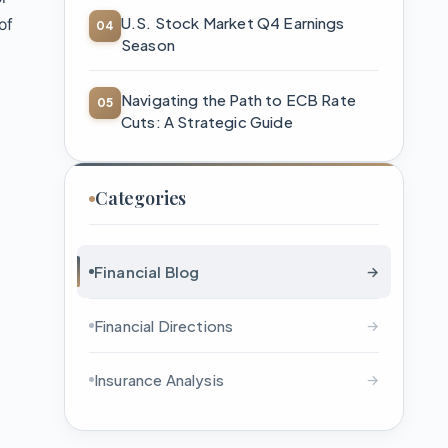
U.S. Stock Market Q4 Earnings
of
Season
Navigating the Path to ECB Rate
Cuts: A Strategic Guide
s
Categories
Financial Blog
→
Financial Directions
→
Insurance Analysis
→