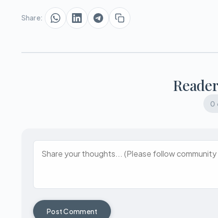
Share:
Reade
0
Post Comment