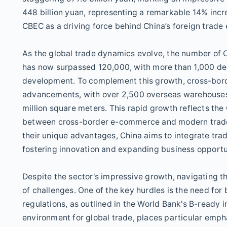
448 billion yuan, representing a remarkable 14% incr
CBEC as a driving force behind China’s foreign trade
As the global trade dynamics evolve, the number of
has now surpassed 120,000, with more than 1,000 dedi
development. To complement this growth, cross-border
advancements, with over 2,500 overseas warehouses 
million square meters. This rapid growth reflects the
between cross-border e-commerce and modern trade 
their unique advantages, China aims to integrate tra
fostering innovation and expanding business opportu
Despite the sector's impressive growth, navigating
of challenges. One of the key hurdles is the need for
regulations, as outlined in the World Bank's B-ready 
environment for global trade, places particular emp