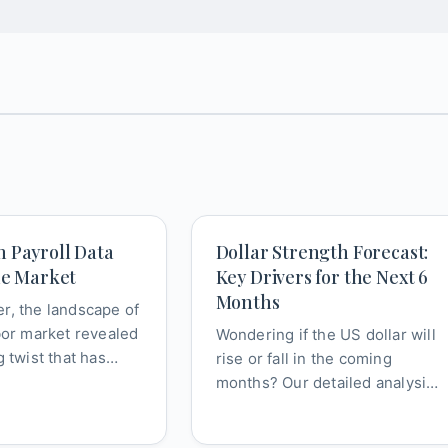
 Payroll Data
Dollar Strength Forecast:
he Market
Key Drivers for the Next 6
Months
r, the landscape of
bor market revealed
Wondering if the US dollar will
g twist that has
rise or fall in the coming
 implications for
months? Our detailed analysis
breaks down the critical
factor...