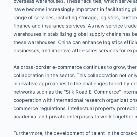
overseas warehouses. These facilities, which serve a
have become increasingly important in facilitating 
range of services, including storage, logistics, cus
finance and insurance services. As new service trade
warehouses in stabilizing global supply chains has be
these warehouses, China can enhance logistics effici
businesses, and improve after-sales services for exp
As cross-border e-commerce continues to grow, there 
collaboration in the sector. This collaboration not onl
innovative approaches to the challenges faced by cr
networks such as the "Silk Road E-Commerce" internati
cooperation with international research organization
commerce regulations, intellectual property protecti
academia, and private enterprises to work together 
Furthermore, the development of talent in the cross-b