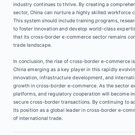
industry continues to thrive. By creating a comprehe
sector, China can nurture a highly skilled workforce
This system should include training programs, resear
to foster innovation and develop world-class expertis
that its cross-border e-commerce sector remains comp
trade landscape.
In conclusion, the rise of cross-border e-commerce is
China emerging as a key player in this rapidly evolv
innovation, infrastructure development, and internati
growth in cross-border e-commerce. As the sector ex
platforms, and regulatory cooperation will become inc
secure cross-border transactions. By continuing to a
its position as a global leader in cross-border e-co
of international trade.