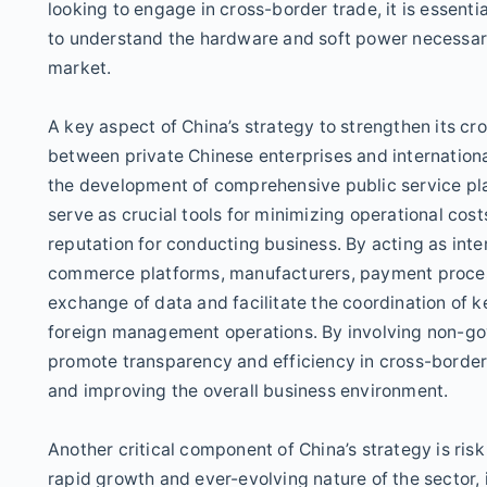
looking to engage in cross-border trade, it is essenti
to understand the hardware and soft power necessary 
market.
A key aspect of China’s strategy to strengthen its c
between private Chinese enterprises and international
the development of comprehensive public service pla
serve as crucial tools for minimizing operational cos
reputation for conducting business. By acting as int
commerce platforms, manufacturers, payment process
exchange of data and facilitate the coordination of k
foreign management operations. By involving non-gov
promote transparency and efficiency in cross-borde
and improving the overall business environment.
Another critical component of China’s strategy is r
rapid growth and ever-evolving nature of the sector, i