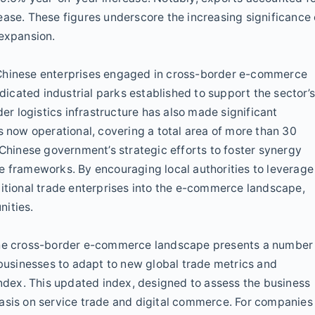
ease. These figures underscore the increasing significance 
 expansion.
 Chinese enterprises engaged in cross-border e-commerce
cated industrial parks established to support the sector’
 logistics infrastructure has also made significant
now operational, covering a total area of more than 30
 Chinese government’s strategic efforts to foster synergy
frameworks. By encouraging local authorities to leverage
ditional trade enterprises into the e-commerce landscape,
nities.
 the cross-border e-commerce landscape presents a number
 businesses to adapt to new global trade metrics and
index. This updated index, designed to assess the business
hasis on service trade and digital commerce. For companies