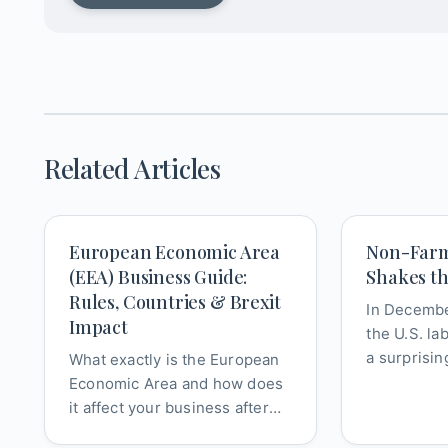
Related Articles
European Economic Area
Non-Farm
(EEA) Business Guide:
Shakes t
Rules, Countries & Brexit
In Decembe
Impact
the U.S. la
a surprisin
What exactly is the European
significant
Economic Area and how does
mo...
it affect your business after
Brexit? This definitive guide