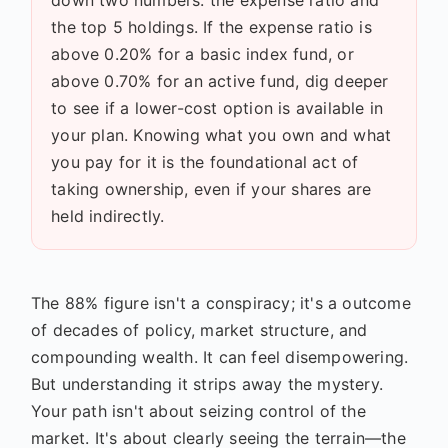
the top 5 holdings. If the expense ratio is
above 0.20% for a basic index fund, or
above 0.70% for an active fund, dig deeper
to see if a lower-cost option is available in
your plan. Knowing what you own and what
you pay for it is the foundational act of
taking ownership, even if your shares are
held indirectly.
The 88% figure isn't a conspiracy; it's a outcome
of decades of policy, market structure, and
compounding wealth. It can feel disempowering.
But understanding it strips away the mystery.
Your path isn't about seizing control of the
market. It's about clearly seeing the terrain—the