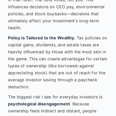
influences decisions on CEO pay, environmental
policies, and stock buybacks—decisions that
ultimately affect your investment's long-term
health.
Policy is Tailored to the Wealthy.
Tax policies on
capital gains, dividends, and estate taxes are
heavily influenced by those with the most skin in
the game. This can create advantages for certain
types of ownership (like borrowed-against
appreciating stock) that are out of reach for the
average investor saving through a paycheck
deduction.
The biggest risk I see for everyday investors is
psychological disengagement
. Because
ownership feels indirect and distant, people