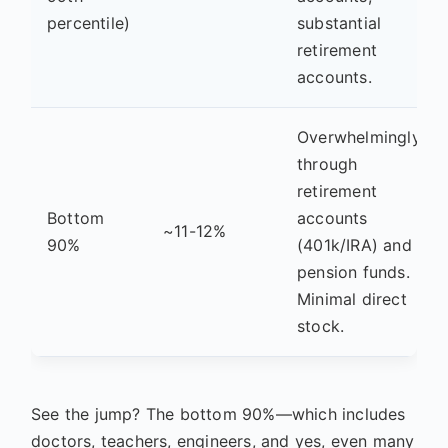
percentile)
substantial
retirement
accounts.
Overwhelmingly
through
retirement
Bottom
accounts
~11-12%
90%
(401k/IRA) and
pension funds.
Minimal direct
stock.
See the jump? The bottom 90%—which includes
doctors, teachers, engineers, and yes, even many