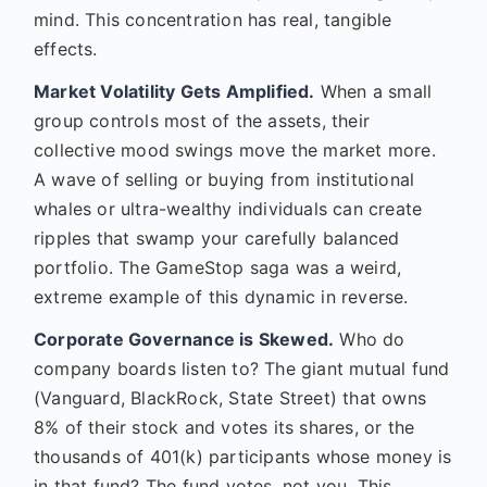
mind. This concentration has real, tangible
effects.
Market Volatility Gets Amplified.
When a small
group controls most of the assets, their
collective mood swings move the market more.
A wave of selling or buying from institutional
whales or ultra-wealthy individuals can create
ripples that swamp your carefully balanced
portfolio. The GameStop saga was a weird,
extreme example of this dynamic in reverse.
Corporate Governance is Skewed.
Who do
company boards listen to? The giant mutual fund
(Vanguard, BlackRock, State Street) that owns
8% of their stock and votes its shares, or the
thousands of 401(k) participants whose money is
in that fund? The fund votes, not you. This