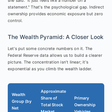
she said. "It just feels like a number on a
statement." That's the psychological gap. Indirect
ownership provides economic exposure but zero
control.
The Wealth Pyramid: A Closer Look
Let's put some concrete numbers on it. The
Federal Reserve data allows us to build a clearer
picture. The concentration isn't linear; it's
exponential as you climb the wealth ladder.
Approximate
Wealth
Share of
Primary
Group (by
Total Stock
Ownership
Net
Market
Vehicles