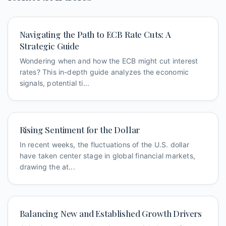
Navigating the Path to ECB Rate Cuts: A
Strategic Guide
Wondering when and how the ECB might cut interest
rates? This in-depth guide analyzes the economic
signals, potential ti...
Rising Sentiment for the Dollar
In recent weeks, the fluctuations of the U.S. dollar
have taken center stage in global financial markets,
drawing the at...
Balancing New and Established Growth Drivers