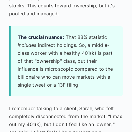
stocks. This counts toward ownership, but it's
pooled and managed.
The crucial nuance:
That 88% statistic
includes
indirect holdings. So, a middle-
class worker with a healthy 401(k) is part
of that "ownership" class, but their
influence is microscopic compared to the
billionaire who can move markets with a
single tweet or a 13F filing.
I remember talking to a client, Sarah, who felt
completely disconnected from the market. "I max
out my 401(k), but I don't feel like an 'owner,'"