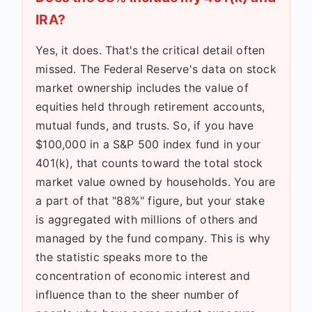
IRA?
Yes, it does. That's the critical detail often
missed. The Federal Reserve's data on stock
market ownership includes the value of
equities held through retirement accounts,
mutual funds, and trusts. So, if you have
$100,000 in a S&P 500 index fund in your
401(k), that counts toward the total stock
market value owned by households. You are
a part of that "88%" figure, but your stake
is aggregated with millions of others and
managed by the fund company. This is why
the statistic speaks more to the
concentration of economic interest and
influence than to the sheer number of