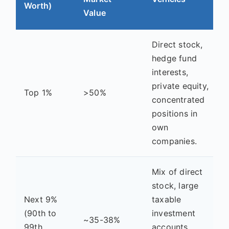
Worth)
Value
Direct stock,
hedge fund
interests,
private equity,
Top 1%
>50%
concentrated
positions in
own
companies.
Mix of direct
stock, large
Next 9%
taxable
(90th to
investment
~35-38%
99th
accounts,