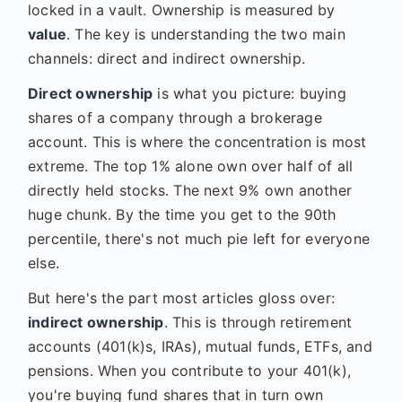
locked in a vault. Ownership is measured by
value
. The key is understanding the two main
channels: direct and indirect ownership.
Direct ownership
is what you picture: buying
shares of a company through a brokerage
account. This is where the concentration is most
extreme. The top 1% alone own over half of all
directly held stocks. The next 9% own another
huge chunk. By the time you get to the 90th
percentile, there's not much pie left for everyone
else.
But here's the part most articles gloss over:
indirect ownership
. This is through retirement
accounts (401(k)s, IRAs), mutual funds, ETFs, and
pensions. When you contribute to your 401(k),
you're buying fund shares that in turn own