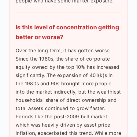
people who have some market exposure.
Is this level of concentration getting
better or worse?
Over the long term, it has gotten worse.
Since the 1980s, the share of corporate
equity owned by the top 10% has increased
significantly. The expansion of 401(k)s in
the 1980s and 90s brought more people
into the market indirectly, but the wealthiest
households' share of direct ownership and
total assets continued to grow faster.
Periods like the post-2009 bull market,
which was heavily driven by asset price
inflation, exacerbated this trend. While more