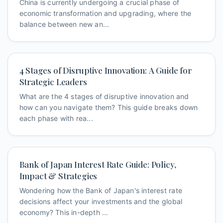
China is currently undergoing a crucial phase of
economic transformation and upgrading, where the
balance between new an...
4 Stages of Disruptive Innovation: A Guide for
Strategic Leaders
What are the 4 stages of disruptive innovation and
how can you navigate them? This guide breaks down
each phase with rea...
Bank of Japan Interest Rate Guide: Policy,
Impact & Strategies
Wondering how the Bank of Japan's interest rate
decisions affect your investments and the global
economy? This in-depth ...