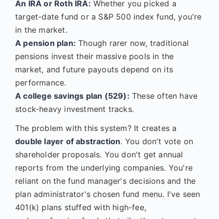
An IRA or Roth IRA:
Whether you picked a
target-date fund or a S&P 500 index fund, you're
in the market.
A pension plan:
Though rarer now, traditional
pensions invest their massive pools in the
market, and future payouts depend on its
performance.
A college savings plan (529):
These often have
stock-heavy investment tracks.
The problem with this system? It creates a
double layer of abstraction
. You don't vote on
shareholder proposals. You don't get annual
reports from the underlying companies. You're
reliant on the fund manager's decisions and the
plan administrator's chosen fund menu. I've seen
401(k) plans stuffed with high-fee,