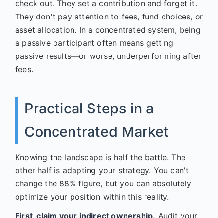
check out. They set a contribution and forget it.
They don't pay attention to fees, fund choices, or
asset allocation. In a concentrated system, being
a passive participant often means getting
passive results—or worse, underperforming after
fees.
Practical Steps in a
Concentrated Market
Knowing the landscape is half the battle. The
other half is adapting your strategy. You can't
change the 88% figure, but you can absolutely
optimize your position within this reality.
First, claim your indirect ownership.
Audit your