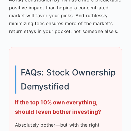
positive impact than hoping a concentrated
market will favor your picks. And ruthlessly
minimizing fees ensures more of the market's
return stays in your pocket, not someone else's.
FAQs: Stock Ownership
Demystified
If the top 10% own everything,
should I even bother investing?
Absolutely bother—but with the right