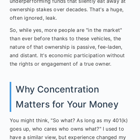
underperforming funds that silently eat away at
ownership stakes over decades. That's a huge,
often ignored, leak.
So, while yes, more people are "in the market"
than ever before thanks to these vehicles, the
nature of that ownership is passive, fee-laden,
and distant. It's economic participation without
the rights or engagement of a true owner.
Why Concentration
Matters for Your Money
You might think, "So what? As long as my 401(k)
goes up, who cares who owns what?" I used to
have a similar view, but experience changed my