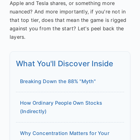
Apple and Tesla shares, or something more
nuanced? And more importantly, if you're not in
that top tier, does that mean the game is rigged
against you from the start? Let's peel back the
layers.
What You'll Discover Inside
Breaking Down the 88% "Myth"
How Ordinary People Own Stocks
(Indirectly)
Why Concentration Matters for Your