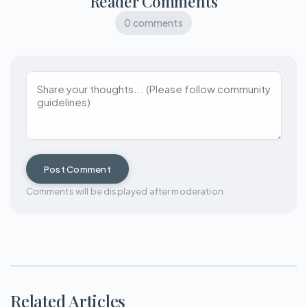
Reader Comments
0 comments
Post Comment
Comments will be displayed after moderation
Related Articles