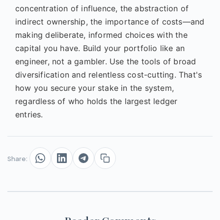
concentration of influence, the abstraction of
indirect ownership, the importance of costs—and
making deliberate, informed choices with the
capital you have. Build your portfolio like an
engineer, not a gambler. Use the tools of broad
diversification and relentless cost-cutting. That's
how you secure your stake in the system,
regardless of who holds the largest ledger
entries.
Share: