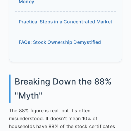
Money
Practical Steps in a Concentrated Market
FAQs: Stock Ownership Demystified
Breaking Down the 88%
"Myth"
The 88% figure is real, but it's often
misunderstood. It doesn't mean 10% of
households have 88% of the stock certificates