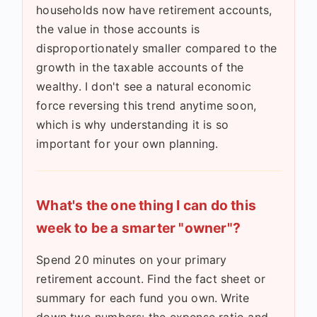
households now have retirement accounts,
the value in those accounts is
disproportionately smaller compared to the
growth in the taxable accounts of the
wealthy. I don't see a natural economic
force reversing this trend anytime soon,
which is why understanding it is so
important for your own planning.
What's the one thing I can do this
week to be a smarter "owner"?
Spend 20 minutes on your primary
retirement account. Find the fact sheet or
summary for each fund you own. Write
down two numbers: the expense ratio and