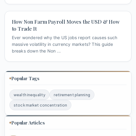
How Non Farm Payroll Moves the USD & How
to Trade It
Ever wondered why the US jobs report causes such
massive volatility in currency markets? This guide
breaks down the Non ...
Popular Tags
wealth inequality
retirement planning
stock market concentration
Popular Articles