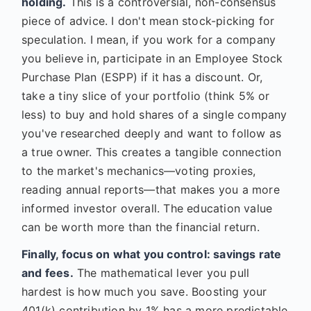
holding.
This is a controversial, non-consensus
piece of advice. I don't mean stock-picking for
speculation. I mean, if you work for a company
you believe in, participate in an Employee Stock
Purchase Plan (ESPP) if it has a discount. Or,
take a tiny slice of your portfolio (think 5% or
less) to buy and hold shares of a single company
you've researched deeply and want to follow as
a true owner. This creates a tangible connection
to the market's mechanics—voting proxies,
reading annual reports—that makes you a more
informed investor overall. The education value
can be worth more than the financial return.
Finally, focus on what you control: savings rate
and fees.
The mathematical lever you pull
hardest is how much you save. Boosting your
401(k) contribution by 1% has a more predictable