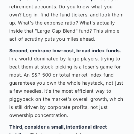
retirement accounts. Do you know what you
own? Log in, find the fund tickers, and look them
up. What's the expense ratio? What's actually
inside that "Large Cap Blend" fund? This simple
act of scrutiny puts you miles ahead.
Second, embrace low-cost, broad index funds.
In a world dominated by large players, trying to
beat them at stock-picking is a loser's game for
most. An S&P 500 or total market index fund
guarantees you own the whole haystack, not just
a few needles. It's the most efficient way to
piggyback on the market's overall growth, which
is still driven by corporate profits, not just
ownership concentration.
Third, consider a small, intentional direct