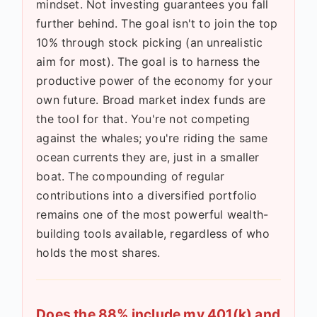
mindset. Not investing guarantees you fall
further behind. The goal isn't to join the top
10% through stock picking (an unrealistic
aim for most). The goal is to harness the
productive power of the economy for your
own future. Broad market index funds are
the tool for that. You're not competing
against the whales; you're riding the same
ocean currents they are, just in a smaller
boat. The compounding of regular
contributions into a diversified portfolio
remains one of the most powerful wealth-
building tools available, regardless of who
holds the most shares.
Does the 88% include my 401(k) and