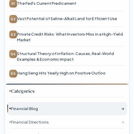
The Fed's Current Predicament
Vast Potential of Saline-Alkali Land for Efficient Use
Private Credit Risks: What Investors Miss in a High-Yield
Market
Structural Theory of Inflation: Causes, Real-World
Examples & Economic Impact
Hang Seng Hits Yearly High on Positive Outloo
Categories
Financial Blog
→
Financial Directions
→