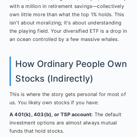
with a million in retirement savings—collectively
own little more than what the top 1% holds. This
isn't about moralizing; it's about understanding
the playing field. Your diversified ETF is a drop in
an ocean controlled by a few massive whales.
How Ordinary People Own
Stocks (Indirectly)
This is where the story gets personal for most of
us. You likely own stocks if you have:
A 401(k), 403(b), or TSP account:
The default
investment options are almost always mutual
funds that hold stocks.