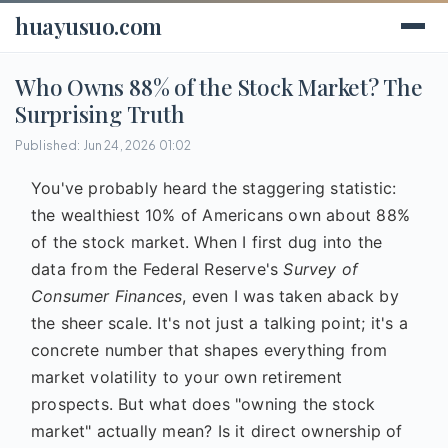
huayusuo.com
Who Owns 88% of the Stock Market? The
Surprising Truth
Published: Jun 24, 2026 01:02
You've probably heard the staggering statistic:
the wealthiest 10% of Americans own about 88%
of the stock market. When I first dug into the
data from the Federal Reserve's
Survey of
Consumer Finances
, even I was taken aback by
the sheer scale. It's not just a talking point; it's a
concrete number that shapes everything from
market volatility to your own retirement
prospects. But what does "owning the stock
market" actually mean? Is it direct ownership of