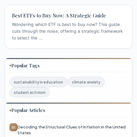
Best ETFs to Buy Now: A Strategic Guide
Wondering which ETF is best to buy now? This guide
cuts through the noise, offering a strategic framework
to select the ...
Popular Tags
sustainability in education
climate anxiety
student activism
Popular Articles
Decoding the Structural Clues of Inflation in the United
States