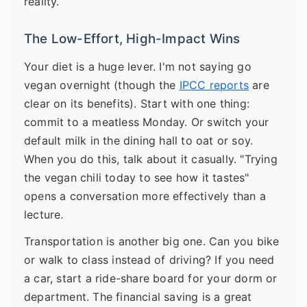
reality.
The Low-Effort, High-Impact Wins
Your diet is a huge lever. I'm not saying go
vegan overnight (though the
IPCC reports
are
clear on its benefits). Start with one thing:
commit to a meatless Monday. Or switch your
default milk in the dining hall to oat or soy.
When you do this, talk about it casually. "Trying
the vegan chili today to see how it tastes"
opens a conversation more effectively than a
lecture.
Transportation is another big one. Can you bike
or walk to class instead of driving? If you need
a car, start a ride-share board for your dorm or
department. The financial saving is a great