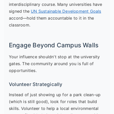
interdisciplinary course. Many universities have
signed the
UN Sustainable Development Goals
accord—hold them accountable to it in the
classroom.
Engage Beyond Campus Walls
Your influence shouldn't stop at the university
gates. The community around you is full of
opportunities.
Volunteer Strategically
Instead of just showing up for a park clean-up
(which is still good), look for roles that build
skills. Volunteer to help a local environmental