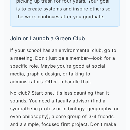
picking up trash for four years. Your goal
is to create systems and inspire others so
the work continues after you graduate.
Join or Launch a Green Club
If your school has an environmental club, go to
a meeting. Don't just be a member—look for a
specific role. Maybe you're good at social
media, graphic design, or talking to
administrators. Offer to handle that.
No club? Start one. It's less daunting than it
sounds. You need a faculty advisor (find a
sympathetic professor in biology, geography, or
even philosophy), a core group of 3-4 friends,
and a simple, focused first project. Don't make