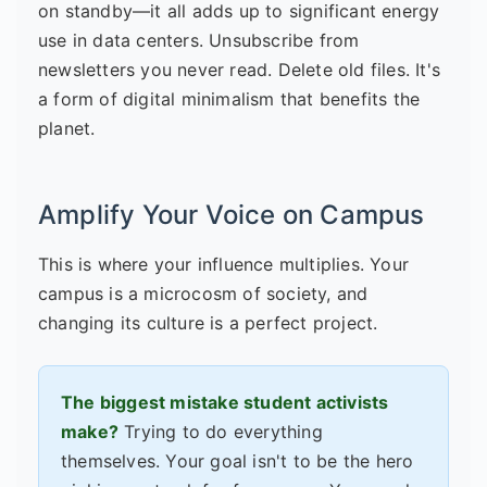
on standby—it all adds up to significant energy
use in data centers. Unsubscribe from
newsletters you never read. Delete old files. It's
a form of digital minimalism that benefits the
planet.
Amplify Your Voice on Campus
This is where your influence multiplies. Your
campus is a microcosm of society, and
changing its culture is a perfect project.
The biggest mistake student activists
make?
Trying to do everything
themselves. Your goal isn't to be the hero