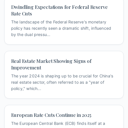
Dwindling Expectations for Federal Reserve
Rate Cuts
The landscape of the Federal Reserve's monetary
policy has recently seen a dramatic shift, influenced
by the dual pressu...
Real Estate Market Showing Signs of
Improvement
The year 2024 is shaping up to be crucial for China's
real estate sector, often referred to as a "year of
policy," which...
European Rate Cuts Continue in 2025
The European Central Bank (ECB) finds itself at a