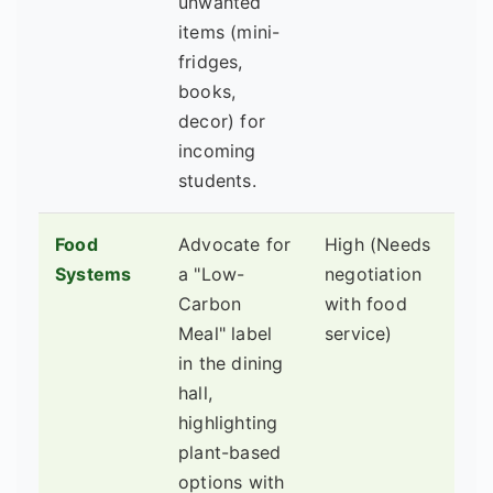
unwanted
items (mini-
fridges,
books,
decor) for
incoming
students.
Food
Advocate for
High (Needs
Di
Systems
a "Low-
negotiation
Se
Carbon
with food
Ma
Meal" label
service)
Nu
in the dining
De
hall,
highlighting
plant-based
options with