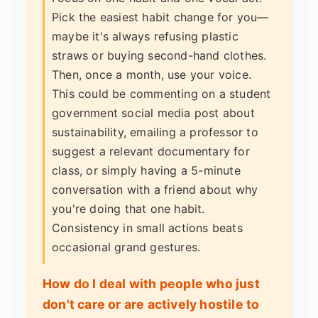
Pick the easiest habit change for you—
maybe it's always refusing plastic
straws or buying second-hand clothes.
Then, once a month, use your voice.
This could be commenting on a student
government social media post about
sustainability, emailing a professor to
suggest a relevant documentary for
class, or simply having a 5-minute
conversation with a friend about why
you're doing that one habit.
Consistency in small actions beats
occasional grand gestures.
How do I deal with people who just
don't care or are actively hostile to