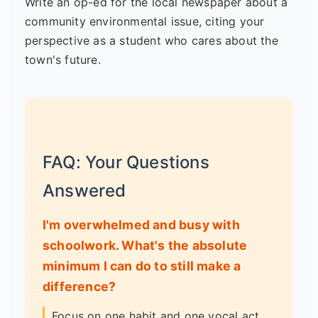
Write an op-ed for the local newspaper about a
community environmental issue, citing your
perspective as a student who cares about the
town's future.
FAQ: Your Questions
Answered
I'm overwhelmed and busy with
schoolwork. What's the absolute
minimum I can do to still make a
difference?
Focus on one habit and one vocal act.