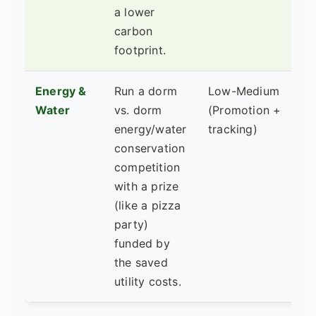
a lower
carbon
footprint.
Energy &
Run a dorm
Low-Medium
Fa
Water
vs. dorm
(Promotion +
M
energy/water
tracking)
RA
conservation
competition
with a prize
(like a pizza
party)
funded by
the saved
utility costs.