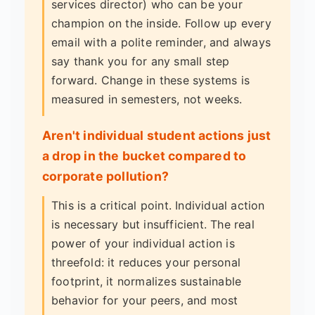
services director) who can be your
champion on the inside. Follow up every
email with a polite reminder, and always
say thank you for any small step
forward. Change in these systems is
measured in semesters, not weeks.
Aren't individual student actions just
a drop in the bucket compared to
corporate pollution?
This is a critical point. Individual action
is necessary but insufficient. The real
power of your individual action is
threefold: it reduces your personal
footprint, it normalizes sustainable
behavior for your peers, and most