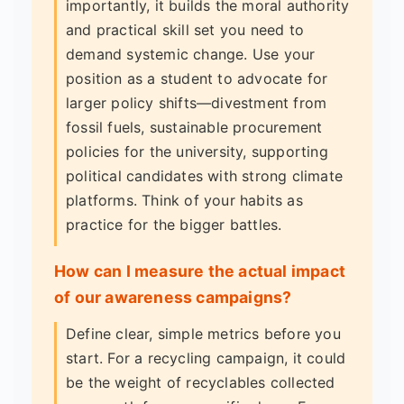
importantly, it builds the moral authority
and practical skill set you need to
demand systemic change. Use your
position as a student to advocate for
larger policy shifts—divestment from
fossil fuels, sustainable procurement
policies for the university, supporting
political candidates with strong climate
platforms. Think of your habits as
practice for the bigger battles.
How can I measure the actual impact
of our awareness campaigns?
Define clear, simple metrics before you
start. For a recycling campaign, it could
be the weight of recyclables collected