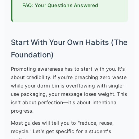
FAQ: Your Questions Answered
Start With Your Own Habits (The
Foundation)
Promoting awareness has to start with you. It's
about credibility. If you're preaching zero waste
while your dorm bin is overflowing with single-
use packaging, your message loses weight. This
isn't about perfection—it's about intentional
progress.
Most guides will tell you to "reduce, reuse,
recycle." Let's get specific for a student's