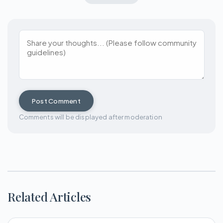
Post Comment
Comments will be displayed after moderation
Related Articles