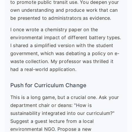
to promote public transit use. You deepen your
own understanding and produce work that can
be presented to administrators as evidence.
I once wrote a chemistry paper on the
environmental impact of different battery types.
I shared a simplified version with the student
government, which was debating a policy on e-
waste collection. My professor was thrilled it
had a real-world application.
Push for Curriculum Change
This is a long game, but a crucial one. Ask your
department chair or deans: "How is
sustainability integrated into our curriculum?"
Suggest a guest lecture from a local
environmental NGO. Propose a new