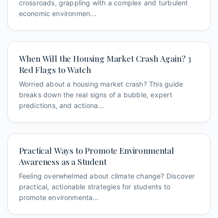
crossroads, grappling with a complex and turbulent
economic environmen...
When Will the Housing Market Crash Again? 3
Red Flags to Watch
Worried about a housing market crash? This guide
breaks down the real signs of a bubble, expert
predictions, and actiona...
Practical Ways to Promote Environmental
Awareness as a Student
Feeling overwhelmed about climate change? Discover
practical, actionable strategies for students to
promote environmenta...