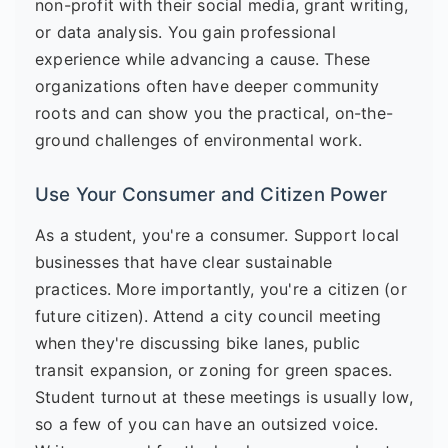
non-profit with their social media, grant writing,
or data analysis. You gain professional
experience while advancing a cause. These
organizations often have deeper community
roots and can show you the practical, on-the-
ground challenges of environmental work.
Use Your Consumer and Citizen Power
As a student, you're a consumer. Support local
businesses that have clear sustainable
practices. More importantly, you're a citizen (or
future citizen). Attend a city council meeting
when they're discussing bike lanes, public
transit expansion, or zoning for green spaces.
Student turnout at these meetings is usually low,
so a few of you can have an outsized voice.