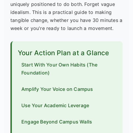
uniquely positioned to do both. Forget vague
idealism. This is a practical guide to making
tangible change, whether you have 30 minutes a
week or you're ready to launch a movement.
Your Action Plan at a Glance
Start With Your Own Habits (The
Foundation)
Amplify Your Voice on Campus
Use Your Academic Leverage
Engage Beyond Campus Walls