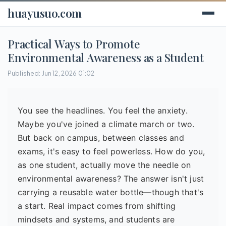
huayusuo.com
Practical Ways to Promote
Environmental Awareness as a Student
Published: Jun 12, 2026 01:02
You see the headlines. You feel the anxiety.
Maybe you've joined a climate march or two.
But back on campus, between classes and
exams, it's easy to feel powerless. How do you,
as one student, actually move the needle on
environmental awareness? The answer isn't just
carrying a reusable water bottle—though that's
a start. Real impact comes from shifting
mindsets and systems, and students are