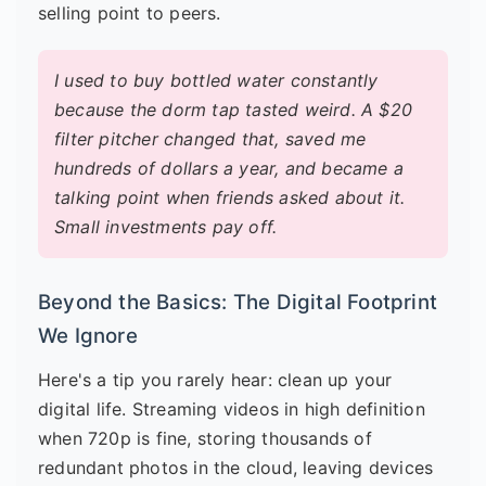
selling point to peers.
I used to buy bottled water constantly
because the dorm tap tasted weird. A $20
filter pitcher changed that, saved me
hundreds of dollars a year, and became a
talking point when friends asked about it.
Small investments pay off.
Beyond the Basics: The Digital Footprint
We Ignore
Here's a tip you rarely hear: clean up your
digital life. Streaming videos in high definition
when 720p is fine, storing thousands of
redundant photos in the cloud, leaving devices