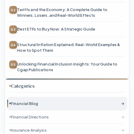
Tariffs and the Economy: A Complete Guide to
Winners, Losers, and Real-World Effects
Best ETFs to Buy Now: A Strategic Guide
Structural Inflation Explained: Real-World Examples &
How to Spot Them
Unlocking Financial Inclusion Insights: Your Guide to
Cgap Publications
Categories
Financial Blog
→
Financial Directions
→
Insurance Analysis
→