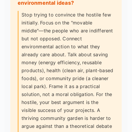
environmental ideas?
Stop trying to convince the hostile few
initially. Focus on the "movable
middle"—the people who are indifferent
but not opposed. Connect
environmental action to what they
already care about. Talk about saving
money (energy efficiency, reusable
products), health (clean air, plant-based
foods), or community pride (a cleaner
local park). Frame it as a practical
solution, not a moral obligation. For the
hostile, your best argument is the
visible success of your projects. A
thriving community garden is harder to
argue against than a theoretical debate