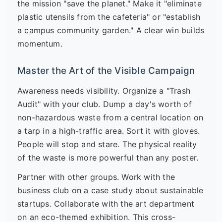
the mission "save the planet." Make it "eliminate
plastic utensils from the cafeteria" or "establish
a campus community garden." A clear win builds
momentum.
Master the Art of the Visible Campaign
Awareness needs visibility. Organize a "Trash
Audit" with your club. Dump a day's worth of
non-hazardous waste from a central location on
a tarp in a high-traffic area. Sort it with gloves.
People will stop and stare. The physical reality
of the waste is more powerful than any poster.
Partner with other groups. Work with the
business club on a case study about sustainable
startups. Collaborate with the art department
on an eco-themed exhibition. This cross-