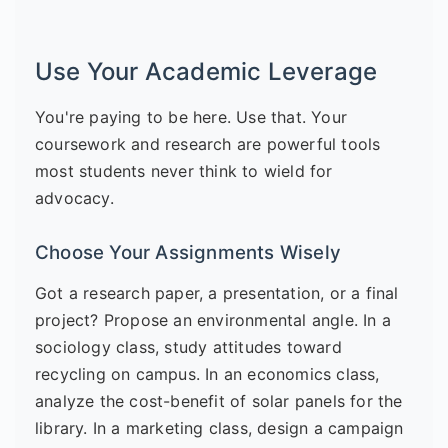
Use Your Academic Leverage
You're paying to be here. Use that. Your
coursework and research are powerful tools
most students never think to wield for
advocacy.
Choose Your Assignments Wisely
Got a research paper, a presentation, or a final
project? Propose an environmental angle. In a
sociology class, study attitudes toward
recycling on campus. In an economics class,
analyze the cost-benefit of solar panels for the
library. In a marketing class, design a campaign