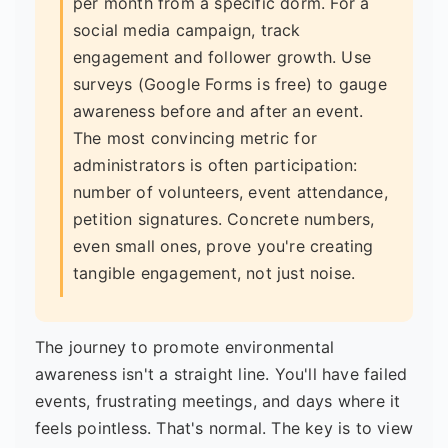
per month from a specific dorm. For a
social media campaign, track
engagement and follower growth. Use
surveys (Google Forms is free) to gauge
awareness before and after an event.
The most convincing metric for
administrators is often participation:
number of volunteers, event attendance,
petition signatures. Concrete numbers,
even small ones, prove you're creating
tangible engagement, not just noise.
The journey to promote environmental
awareness isn't a straight line. You'll have failed
events, frustrating meetings, and days where it
feels pointless. That's normal. The key is to view