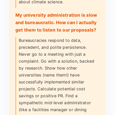
about climate science.
My university administration is slow
and bureaucratic. How can I actually
get them to listen to our proposals?
Bureaucracies respond to data,
precedent, and polite persistence.
Never go to a meeting with just a
complaint. Go with a solution, backed
by research. Show how other
universities (name them!) have
successfully implemented similar
projects. Calculate potential cost
savings or positive PR. Find a
sympathetic mid-level administrator
(like a facilities manager or dining