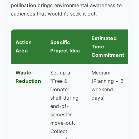
pollination brings environmental awareness to
audiences that wouldn't seek it out.
Estimated
Action
Specific
Ke
Time
Area
Project Idea
Ro
Commitment
Waste
Set up a
Medium
Re
Reduction
"Free &
(Planning + 2
Li
Donate"
weekend
St
shelf during
days)
G
end-of-
semester
move-out.
Collect