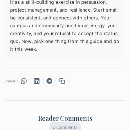
it as a skill-building exercise in persuasion,
project management, and resilience. Start small,
be consistent, and connect with others. Your
campus and community need your energy, your
creativity, and your refusal to accept the status
quo. Now, pick one thing from this guide and do
it this week.
Share:
Reader Comments
0 comments