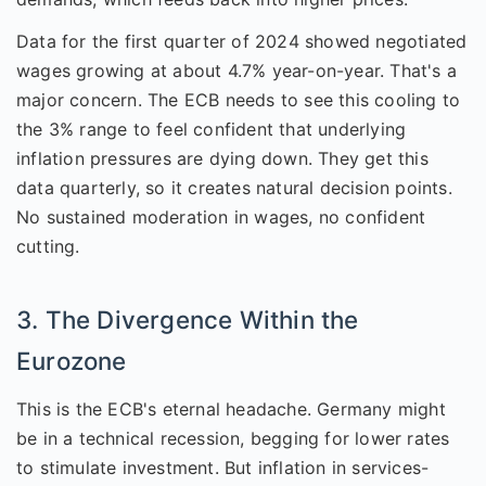
Data for the first quarter of 2024 showed negotiated
wages growing at about 4.7% year-on-year. That's a
major concern. The ECB needs to see this cooling to
the 3% range to feel confident that underlying
inflation pressures are dying down. They get this
data quarterly, so it creates natural decision points.
No sustained moderation in wages, no confident
cutting.
3. The Divergence Within the
Eurozone
This is the ECB's eternal headache. Germany might
be in a technical recession, begging for lower rates
to stimulate investment. But inflation in services-