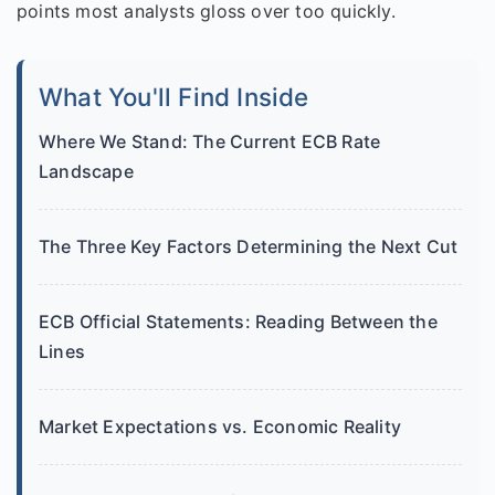
points most analysts gloss over too quickly.
What You'll Find Inside
Where We Stand: The Current ECB Rate
Landscape
The Three Key Factors Determining the Next Cut
ECB Official Statements: Reading Between the
Lines
Market Expectations vs. Economic Reality