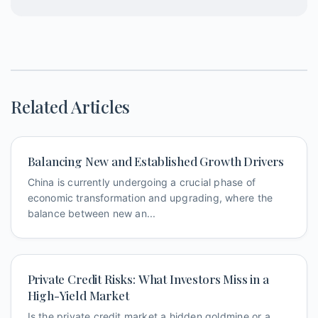
Related Articles
Balancing New and Established Growth Drivers
China is currently undergoing a crucial phase of
economic transformation and upgrading, where the
balance between new an...
Private Credit Risks: What Investors Miss in a
High-Yield Market
Is the private credit market a hidden goldmine or a