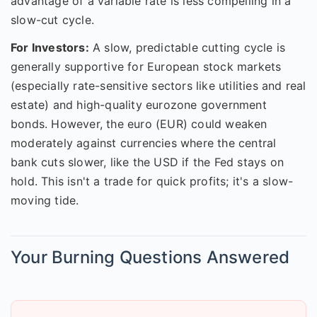
advantage of a variable rate is less compelling in a
slow-cut cycle.
For Investors:
A slow, predictable cutting cycle is
generally supportive for European stock markets
(especially rate-sensitive sectors like utilities and real
estate) and high-quality eurozone government
bonds. However, the euro (EUR) could weaken
moderately against currencies where the central
bank cuts slower, like the USD if the Fed stays on
hold. This isn't a trade for quick profits; it's a slow-
moving tide.
Your Burning Questions Answered