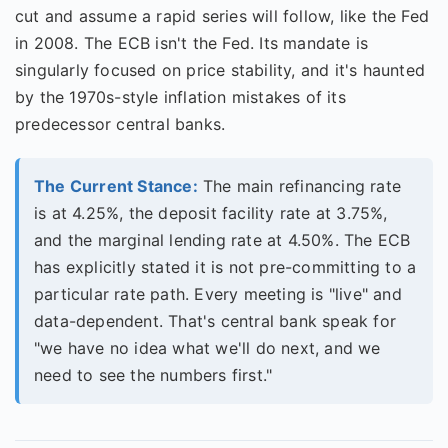
cut and assume a rapid series will follow, like the Fed
in 2008. The ECB isn't the Fed. Its mandate is
singularly focused on price stability, and it's haunted
by the 1970s-style inflation mistakes of its
predecessor central banks.
The Current Stance:
The main refinancing rate
is at 4.25%, the deposit facility rate at 3.75%,
and the marginal lending rate at 4.50%. The ECB
has explicitly stated it is not pre-committing to a
particular rate path. Every meeting is "live" and
data-dependent. That's central bank speak for
"we have no idea what we'll do next, and we
need to see the numbers first."