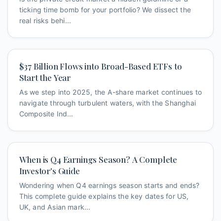
ticking time bomb for your portfolio? We dissect the
real risks behi...
$37 Billion Flows into Broad-Based ETFs to
Start the Year
As we step into 2025, the A-share market continues to
navigate through turbulent waters, with the Shanghai
Composite Ind...
When is Q4 Earnings Season? A Complete
Investor's Guide
Wondering when Q4 earnings season starts and ends?
This complete guide explains the key dates for US,
UK, and Asian mark...