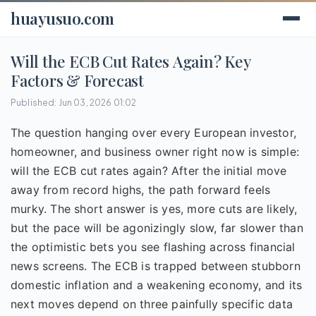
huayusuo.com
Will the ECB Cut Rates Again? Key
Factors & Forecast
Published: Jun 03, 2026 01:02
The question hanging over every European investor,
homeowner, and business owner right now is simple:
will the ECB cut rates again? After the initial move
away from record highs, the path forward feels
murky. The short answer is yes, more cuts are likely,
but the pace will be agonizingly slow, far slower than
the optimistic bets you see flashing across financial
news screens. The ECB is trapped between stubborn
domestic inflation and a weakening economy, and its
next moves depend on three painfully specific data