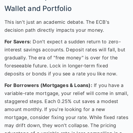
Wallet and Portfolio
This isn't just an academic debate. The ECB's
decision path directly impacts your money.
For Savers:
Don't expect a sudden return to zero-
interest savings accounts. Deposit rates will fall, but
gradually. The era of "free money" is over for the
foreseeable future. Lock in longer-term fixed
deposits or bonds if you see a rate you like now.
For Borrowers (Mortgages & Loans):
If you have a
variable-rate mortgage, your relief will come in small,
staggered steps. Each 0.25% cut saves a modest
amount monthly. If you're looking for a new
mortgage, consider fixing your rate. While fixed rates
may drift down, they won't collapse. The pricing