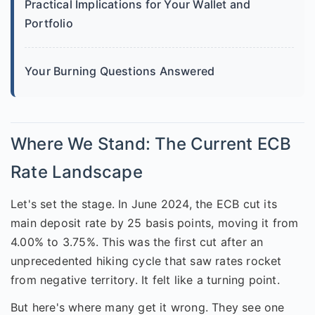
Practical Implications for Your Wallet and
Portfolio
Your Burning Questions Answered
Where We Stand: The Current ECB
Rate Landscape
Let's set the stage. In June 2024, the ECB cut its
main deposit rate by 25 basis points, moving it from
4.00% to 3.75%. This was the first cut after an
unprecedented hiking cycle that saw rates rocket
from negative territory. It felt like a turning point.
But here's where many get it wrong. They see one