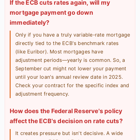
If the ECB cuts rates again, will my
mortgage payment go down
immediately?
Only if you have a truly variable-rate mortgage
directly tied to the ECB's benchmark rates
(like Euribor). Most mortgages have
adjustment periods—yearly is common. So, a
September cut might not lower your payment
until your loan's annual review date in 2025.
Check your contract for the specific index and
adjustment frequency.
How does the Federal Reserve's policy
affect the ECB's decision on rate cuts?
It creates pressure but isn't decisive. A wide