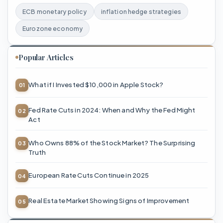
ECB monetary policy
inflation hedge strategies
Eurozone economy
Popular Articles
What if I Invested $10,000 in Apple Stock?
Fed Rate Cuts in 2024: When and Why the Fed Might
Act
Who Owns 88% of the Stock Market? The Surprising
Truth
European Rate Cuts Continue in 2025
Real Estate Market Showing Signs of Improvement