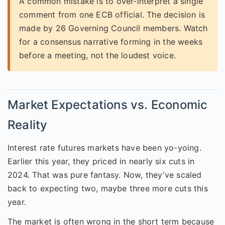
A common mistake is to over-interpret a single
comment from one ECB official. The decision is
made by 26 Governing Council members. Watch
for a consensus narrative forming in the weeks
before a meeting, not the loudest voice.
Market Expectations vs. Economic
Reality
Interest rate futures markets have been yo-yoing.
Earlier this year, they priced in nearly six cuts in
2024. That was pure fantasy. Now, they've scaled
back to expecting two, maybe three more cuts this
year.
The market is often wrong in the short term because