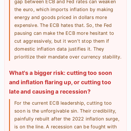
gap between ECB and Fed rates can weaken
the euro, which imports inflation by making
energy and goods priced in dollars more
expensive. The ECB hates that. So, the Fed
pausing can make the ECB more hesitant to
cut aggressively, but it won't stop them if
domestic inflation data justifies it. They
prioritize their mandate over currency stability.
What's a bigger risk: cutting too soon
and inflation flaring up, or cutting too
late and causing a recession?
For the current ECB leadership, cutting too
soon is the unforgivable sin. Their credibility,
painfully rebuilt after the 2022 inflation surge,
is on the line. A recession can be fought with