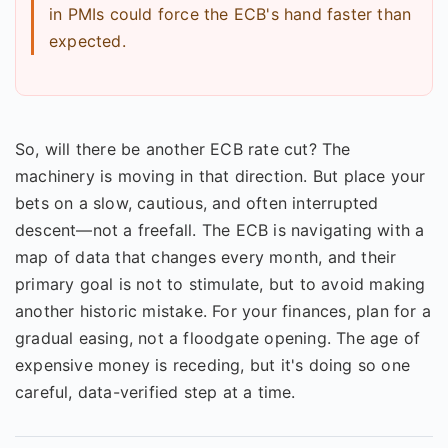
in PMIs could force the ECB's hand faster than
expected.
So, will there be another ECB rate cut? The
machinery is moving in that direction. But place your
bets on a slow, cautious, and often interrupted
descent—not a freefall. The ECB is navigating with a
map of data that changes every month, and their
primary goal is not to stimulate, but to avoid making
another historic mistake. For your finances, plan for a
gradual easing, not a floodgate opening. The age of
expensive money is receding, but it's doing so one
careful, data-verified step at a time.