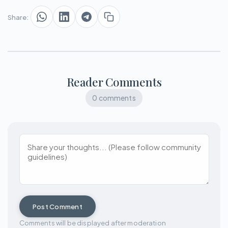
Share:
Reader Comments
0 comments
Post Comment
Comments will be displayed after moderation