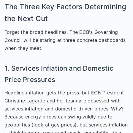
The Three Key Factors Determining
the Next Cut
Forget the broad headlines. The ECB's Governing
Council will be staring at three concrete dashboards
when they meet.
1. Services Inflation and Domestic
Price Pressures
Headline inflation gets the press, but ECB President
Christine Lagarde and her team are obsessed with
services inflation and domestic-driven prices. Why?
Because energy prices can swing wildly due to
geopolitics (look at gas prices), but services inflation
—think haircuts, restaurant meals, hospitality—is a