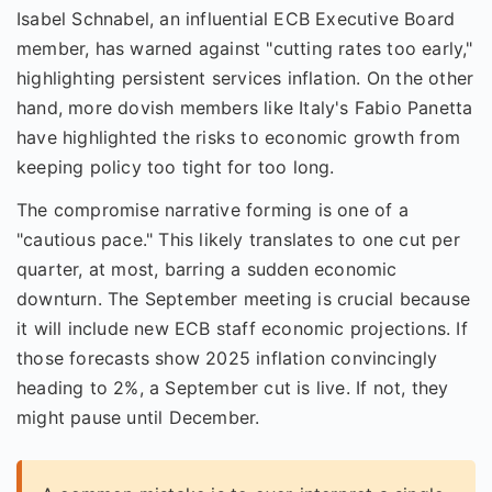
Isabel Schnabel, an influential ECB Executive Board
member, has warned against "cutting rates too early,"
highlighting persistent services inflation. On the other
hand, more dovish members like Italy's Fabio Panetta
have highlighted the risks to economic growth from
keeping policy too tight for too long.
The compromise narrative forming is one of a
"cautious pace." This likely translates to one cut per
quarter, at most, barring a sudden economic
downturn. The September meeting is crucial because
it will include new ECB staff economic projections. If
those forecasts show 2025 inflation convincingly
heading to 2%, a September cut is live. If not, they
might pause until December.