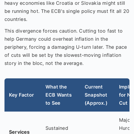
heavy economies like Croatia or Slovakia might still
be running hot. The ECB's single policy must fit all 20
countries.
This divergence forces caution. Cutting too fast to
help Germany could overheat inflation in the
periphery, forcing a damaging U-turn later. The pace
of cuts will be set by the slowest-moving inflation
story in the bloc, not the average.
What the
Current
Implic
Key Factor
ECB Wants
Snapshot
for Ne
to See
(Approx.)
Cut
Major
Sustained
Hurdle
Services