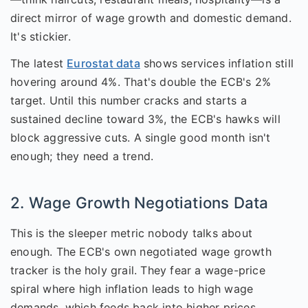
direct mirror of wage growth and domestic demand.
It's stickier.
The latest
Eurostat data
shows services inflation still
hovering around 4%. That's double the ECB's 2%
target. Until this number cracks and starts a
sustained decline toward 3%, the ECB's hawks will
block aggressive cuts. A single good month isn't
enough; they need a trend.
2. Wage Growth Negotiations Data
This is the sleeper metric nobody talks about
enough. The ECB's own negotiated wage growth
tracker is the holy grail. They fear a wage-price
spiral where high inflation leads to high wage
demands, which feeds back into higher prices.