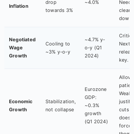
drop
~4.0%
Needs
Inflation
towards 3%
clear
downt
Critica
Negotiated
~4.7% y-
Cooling to
Next 
Wage
o-y (Q1
~3% y-o-y
releas
Growth
2024)
key.
Allow
patien
Eurozone
Weakn
GDP:
Economic
Stabilization,
justifi
~0.3%
Growth
not collapse
cuts b
growth
doesn'
(Q1 2024)
force
them.