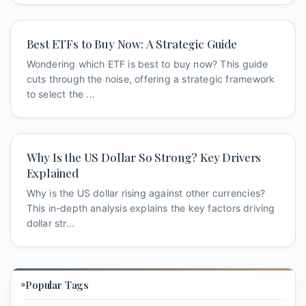
Best ETFs to Buy Now: A Strategic Guide
Wondering which ETF is best to buy now? This guide
cuts through the noise, offering a strategic framework
to select the ...
Why Is the US Dollar So Strong? Key Drivers
Explained
Why is the US dollar rising against other currencies?
This in-depth analysis explains the key factors driving
dollar str...
Popular Tags