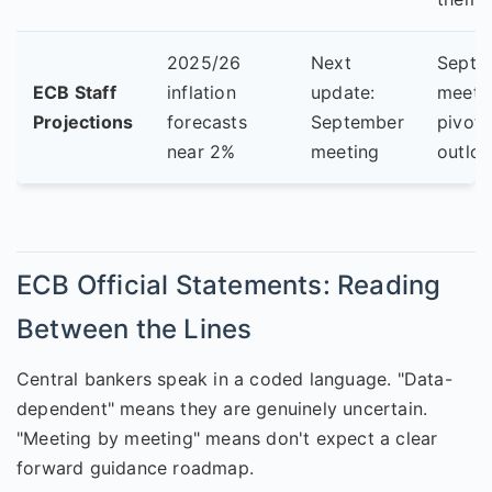
2025/26
Next
Septe
ECB Staff
inflation
update:
meetin
Projections
forecasts
September
pivota
near 2%
meeting
outloo
ECB Official Statements: Reading
Between the Lines
Central bankers speak in a coded language. "Data-
dependent" means they are genuinely uncertain.
"Meeting by meeting" means don't expect a clear
forward guidance roadmap.