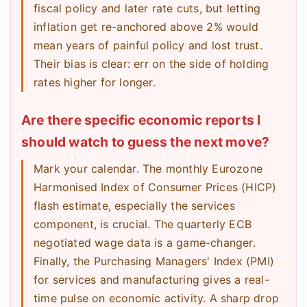
fiscal policy and later rate cuts, but letting
inflation get re-anchored above 2% would
mean years of painful policy and lost trust.
Their bias is clear: err on the side of holding
rates higher for longer.
Are there specific economic reports I
should watch to guess the next move?
Mark your calendar. The monthly Eurozone
Harmonised Index of Consumer Prices (HICP)
flash estimate, especially the services
component, is crucial. The quarterly ECB
negotiated wage data is a game-changer.
Finally, the Purchasing Managers' Index (PMI)
for services and manufacturing gives a real-
time pulse on economic activity. A sharp drop