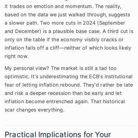
it trades on emotion and momentum. The reality,
based on the data we just walked through, suggests
a slower path. Two more cuts in 2024 (September
and December) is a plausible base case. A third cut is
only on the table if the economy visibly cracks or
inflation falls off a cliff—neither of which looks likely
right now.
My personal view? The market is still a tad too
optimistic. It's underestimating the ECB's institutional
fear of letting inflation rebound. They'd rather be late
and risk a deeper recession than be early and let
inflation become entrenched again. That historical
scar changes everything.
Practical Implications for Your