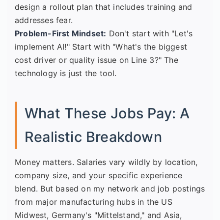
design a rollout plan that includes training and
addresses fear.
Problem-First Mindset:
Don't start with "Let's
implement AI!" Start with "What's the biggest
cost driver or quality issue on Line 3?" The
technology is just the tool.
What These Jobs Pay: A
Realistic Breakdown
Money matters. Salaries vary wildly by location,
company size, and your specific experience
blend. But based on my network and job postings
from major manufacturing hubs in the US
Midwest, Germany's "Mittelstand," and Asia,