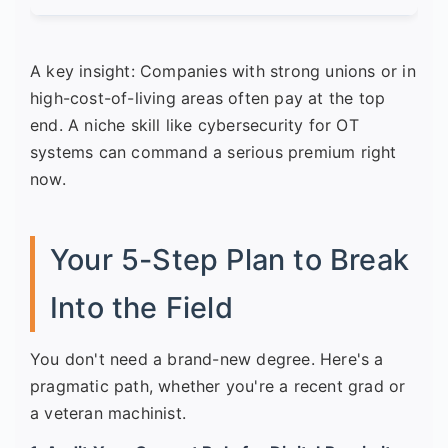
A key insight: Companies with strong unions or in
high-cost-of-living areas often pay at the top
end. A niche skill like cybersecurity for OT
systems can command a serious premium right
now.
Your 5-Step Plan to Break
Into the Field
You don't need a brand-new degree. Here's a
pragmatic path, whether you're a recent grad or
a veteran machinist.