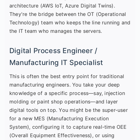
architecture (AWS IoT, Azure Digital Twins).
They're the bridge between the OT (Operational
Technology) team who keeps the line running and
the IT team who manages the servers.
Digital Process Engineer /
Manufacturing IT Specialist
This is often the best entry point for traditional
manufacturing engineers. You take your deep
knowledge of a specific process—say, injection
molding or paint shop operations—and layer
digital tools on top. You might be the super-user
for a new MES (Manufacturing Execution
System), configuring it to capture real-time OEE
(Overall Equipment Effectiveness), or using