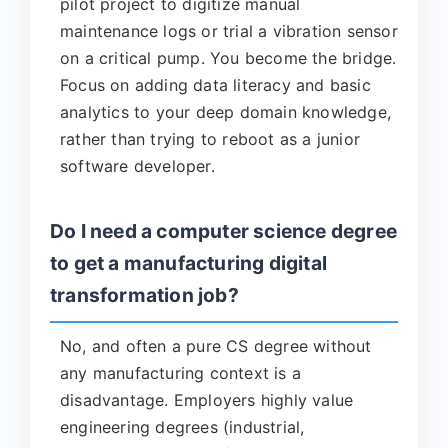
pilot project to digitize manual
maintenance logs or trial a vibration sensor
on a critical pump. You become the bridge.
Focus on adding data literacy and basic
analytics to your deep domain knowledge,
rather than trying to reboot as a junior
software developer.
Do I need a computer science degree
to get a manufacturing digital
transformation job?
No, and often a pure CS degree without
any manufacturing context is a
disadvantage. Employers highly value
engineering degrees (industrial,