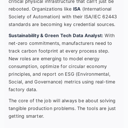
critical physical infrastructure that can't just be
rebooted. Organizations like
ISA
(International
Society of Automation) with their ISA/IEC 62443
standards are becoming key credential sources.
Sustainability & Green Tech Data Analyst:
With
net-zero commitments, manufacturers need to
track carbon footprint at every process step.
New roles are emerging to model energy
consumption, optimize for circular economy
principles, and report on ESG (Environmental,
Social, and Governance) metrics using real-time
factory data.
The core of the job will always be about solving
tangible production problems. The tools are just
getting smarter.