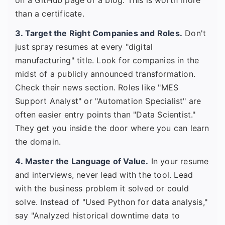
on a GitHub page or a blog. This is worth more
than a certificate.
3. Target the Right Companies and Roles.
Don't
just spray resumes at every "digital
manufacturing" title. Look for companies in the
midst of a publicly announced transformation.
Check their news section. Roles like "MES
Support Analyst" or "Automation Specialist" are
often easier entry points than "Data Scientist."
They get you inside the door where you can learn
the domain.
4. Master the Language of Value.
In your resume
and interviews, never lead with the tool. Lead
with the business problem it solved or could
solve. Instead of "Used Python for data analysis,"
say "Analyzed historical downtime data to