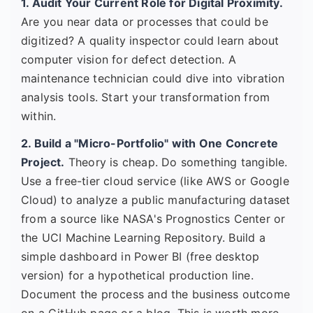
1. Audit Your Current Role for Digital Proximity.
Are you near data or processes that could be
digitized? A quality inspector could learn about
computer vision for defect detection. A
maintenance technician could dive into vibration
analysis tools. Start your transformation from
within.
2. Build a "Micro-Portfolio" with One Concrete
Project.
Theory is cheap. Do something tangible.
Use a free-tier cloud service (like AWS or Google
Cloud) to analyze a public manufacturing dataset
from a source like NASA's Prognostics Center or
the UCI Machine Learning Repository. Build a
simple dashboard in Power BI (free desktop
version) for a hypothetical production line.
Document the process and the business outcome