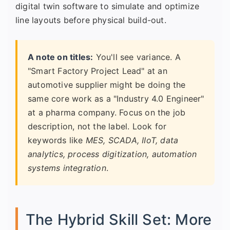
digital twin software to simulate and optimize
line layouts before physical build-out.
A note on titles:
You'll see variance. A
"Smart Factory Project Lead" at an
automotive supplier might be doing the
same core work as a "Industry 4.0 Engineer"
at a pharma company. Focus on the job
description, not the label. Look for
keywords like
MES, SCADA, IIoT, data
analytics, process digitization, automation
systems integration
.
The Hybrid Skill Set: More