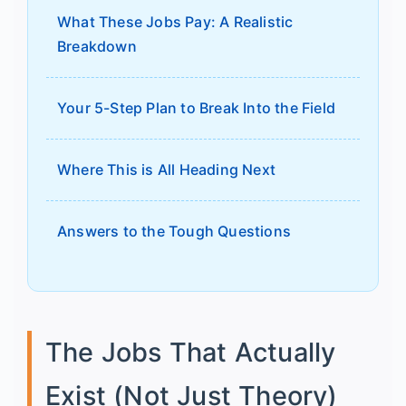
What These Jobs Pay: A Realistic
Breakdown
Your 5-Step Plan to Break Into the Field
Where This is All Heading Next
Answers to the Tough Questions
The Jobs That Actually
Exist (Not Just Theory)