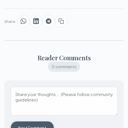
Share:
Reader Comments
0 comments
Post Comment