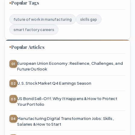
Popular Tags
future of work in manufacturing
skills gap
smart factory careers
Popular Articles
European Union Economy: Resilience, Challenges, and
Future Outlook
U.S. Stock Market Q4 Earnings Season
US Bond Sell-Off: Why It Happens & How to Protect
Your Portfolio
Manufacturing Digital Transformation Jobs: Skills,
Salaries & How to Start