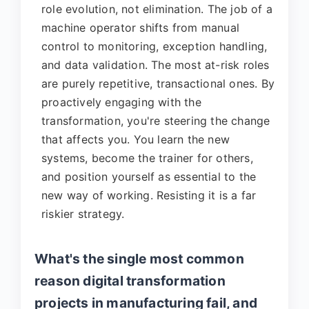
role evolution, not elimination. The job of a
machine operator shifts from manual
control to monitoring, exception handling,
and data validation. The most at-risk roles
are purely repetitive, transactional ones. By
proactively engaging with the
transformation, you're steering the change
that affects you. You learn the new
systems, become the trainer for others,
and position yourself as essential to the
new way of working. Resisting it is a far
riskier strategy.
What's the single most common
reason digital transformation
projects in manufacturing fail, and