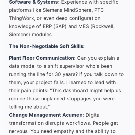
Software & Systems:
Experience with specific
platforms like Siemens MindSphere, PTC
ThingWorx, or even deep configuration
knowledge of ERP (SAP) and MES (Rockwell,
Siemens) modules.
The Non-Negotiable Soft Skills:
Plant Floor Communication:
Can you explain a
data model to a shift supervisor who's been
running the line for 30 years? If you talk down to
them, your project fails. I learned to lead with
their pain points: "This dashboard might help us
reduce those unplanned stoppages you were
telling me about."
Change Management Acumen:
Digital
transformation disrupts workflows. People get
nervous. You need empathy and the ability to