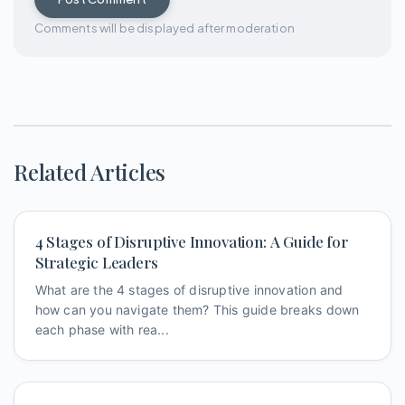
Comments will be displayed after moderation
Related Articles
4 Stages of Disruptive Innovation: A Guide for
Strategic Leaders
What are the 4 stages of disruptive innovation and
how can you navigate them? This guide breaks down
each phase with rea...