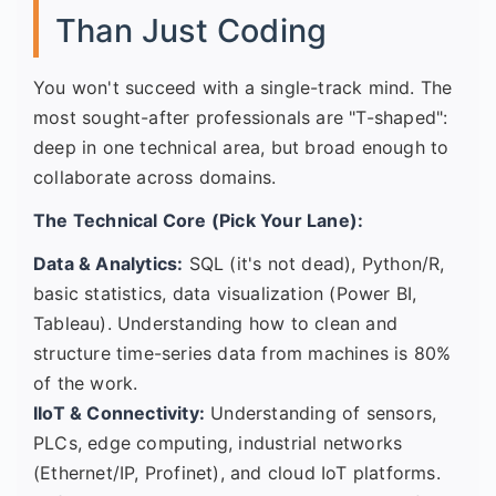
Than Just Coding
You won't succeed with a single-track mind. The
most sought-after professionals are "T-shaped":
deep in one technical area, but broad enough to
collaborate across domains.
The Technical Core (Pick Your Lane):
Data & Analytics:
SQL (it's not dead), Python/R,
basic statistics, data visualization (Power BI,
Tableau). Understanding how to clean and
structure time-series data from machines is 80%
of the work.
IIoT & Connectivity:
Understanding of sensors,
PLCs, edge computing, industrial networks
(Ethernet/IP, Profinet), and cloud IoT platforms.