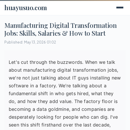
huayusuo.com
Manufacturing Digital Transformation
Jobs: Skills, Salaries & How to Start
Published: May 13, 2026 01:02
Let's cut through the buzzwords. When we talk
about manufacturing digital transformation jobs,
we're not just talking about IT guys installing new
software in a factory. We're talking about a
fundamental shift in who gets hired, what they
do, and how they add value. The factory floor is
becoming a data goldmine, and companies are
desperately looking for people who can dig. I've
seen this shift firsthand over the last decade,