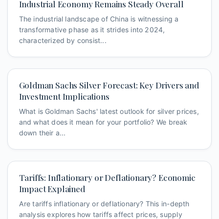
Industrial Economy Remains Steady Overall
The industrial landscape of China is witnessing a
transformative phase as it strides into 2024,
characterized by consist...
Goldman Sachs Silver Forecast: Key Drivers and
Investment Implications
What is Goldman Sachs' latest outlook for silver prices,
and what does it mean for your portfolio? We break
down their a...
Tariffs: Inflationary or Deflationary? Economic
Impact Explained
Are tariffs inflationary or deflationary? This in-depth
analysis explores how tariffs affect prices, supply