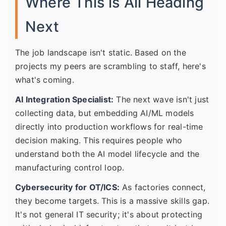
Where This is All Heading
Next
The job landscape isn't static. Based on the
projects my peers are scrambling to staff, here's
what's coming.
AI Integration Specialist:
The next wave isn't just
collecting data, but embedding AI/ML models
directly into production workflows for real-time
decision making. This requires people who
understand both the AI model lifecycle and the
manufacturing control loop.
Cybersecurity for OT/ICS:
As factories connect,
they become targets. This is a massive skills gap.
It's not general IT security; it's about protecting