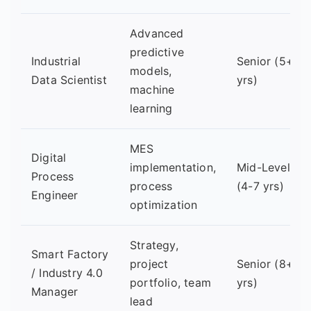
Advanced
predictive
Industrial
Senior (5+
models,
Data Scientist
yrs)
machine
learning
MES
Digital
implementation,
Mid-Level
Process
process
(4-7 yrs)
Engineer
optimization
Strategy,
Smart Factory
project
Senior (8+
/ Industry 4.0
portfolio, team
yrs)
Manager
lead