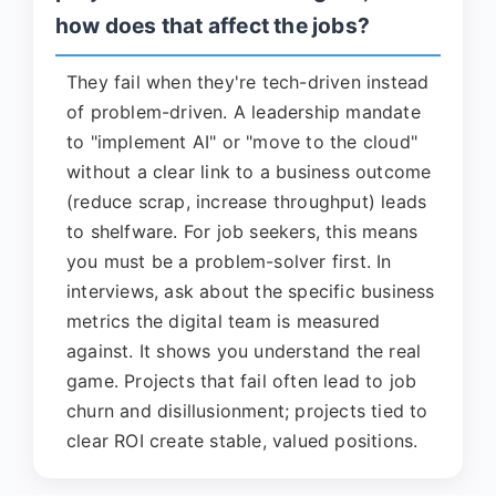
how does that affect the jobs?
They fail when they're tech-driven instead
of problem-driven. A leadership mandate
to "implement AI" or "move to the cloud"
without a clear link to a business outcome
(reduce scrap, increase throughput) leads
to shelfware. For job seekers, this means
you must be a problem-solver first. In
interviews, ask about the specific business
metrics the digital team is measured
against. It shows you understand the real
game. Projects that fail often lead to job
churn and disillusionment; projects tied to
clear ROI create stable, valued positions.