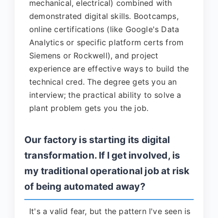
mechanical, electrical) combined with
demonstrated digital skills. Bootcamps,
online certifications (like Google's Data
Analytics or specific platform certs from
Siemens or Rockwell), and project
experience are effective ways to build the
technical cred. The degree gets you an
interview; the practical ability to solve a
plant problem gets you the job.
Our factory is starting its digital
transformation. If I get involved, is
my traditional operational job at risk
of being automated away?
It's a valid fear, but the pattern I've seen is