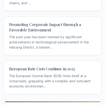
chains, and ...
Promoting Corporate Impact through a
Favorable Environment
The past year has been marked by significant
achievements in technological advancement in the
Haicang District, a testam...
European Rate Cuts Continue in 2025
The European Central Bank (ECB) finds itself at a
crossroads, grappling with a complex and turbulent
economic environmen...