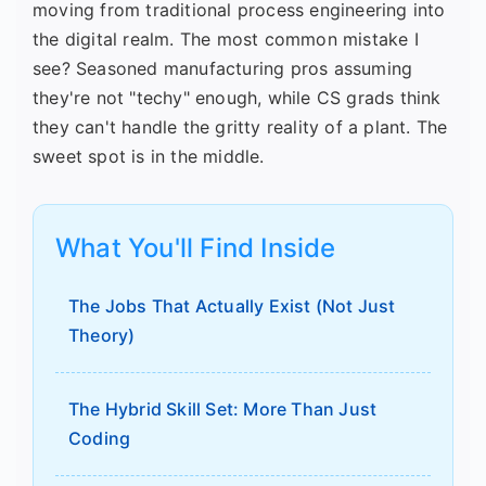
moving from traditional process engineering into
the digital realm. The most common mistake I
see? Seasoned manufacturing pros assuming
they're not "techy" enough, while CS grads think
they can't handle the gritty reality of a plant. The
sweet spot is in the middle.
What You'll Find Inside
The Jobs That Actually Exist (Not Just
Theory)
The Hybrid Skill Set: More Than Just
Coding