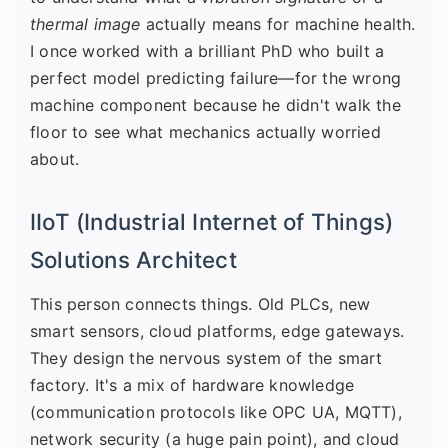
thermal image
actually means for machine health.
I once worked with a brilliant PhD who built a
perfect model predicting failure—for the wrong
machine component because he didn't walk the
floor to see what mechanics actually worried
about.
IIoT (Industrial Internet of Things)
Solutions Architect
This person connects things. Old PLCs, new
smart sensors, cloud platforms, edge gateways.
They design the nervous system of the smart
factory. It's a mix of hardware knowledge
(communication protocols like OPC UA, MQTT),
network security (a huge pain point), and cloud