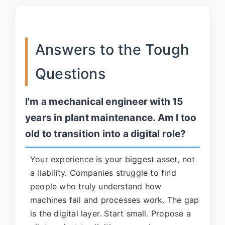
Answers to the Tough
Questions
I'm a mechanical engineer with 15
years in plant maintenance. Am I too
old to transition into a digital role?
Your experience is your biggest asset, not
a liability. Companies struggle to find
people who truly understand how
machines fail and processes work. The gap
is the digital layer. Start small. Propose a