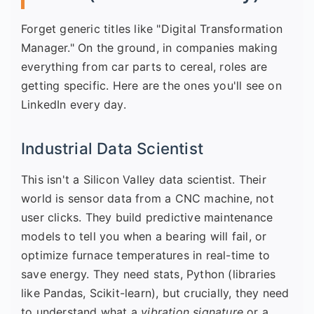
Forget generic titles like "Digital Transformation
Manager." On the ground, in companies making
everything from car parts to cereal, roles are
getting specific. Here are the ones you'll see on
LinkedIn every day.
Industrial Data Scientist
This isn't a Silicon Valley data scientist. Their
world is sensor data from a CNC machine, not
user clicks. They build predictive maintenance
models to tell you when a bearing will fail, or
optimize furnace temperatures in real-time to
save energy. They need stats, Python (libraries
like Pandas, Scikit-learn), but crucially, they need
to understand what a
vibration signature
or a