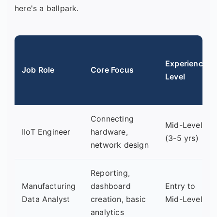
here's a ballpark.
Experience
Job Role
Core Focus
Level
Connecting
Mid-Level
IIoT Engineer
hardware,
(3-5 yrs)
network design
Reporting,
Manufacturing
dashboard
Entry to
Data Analyst
creation, basic
Mid-Level
analytics