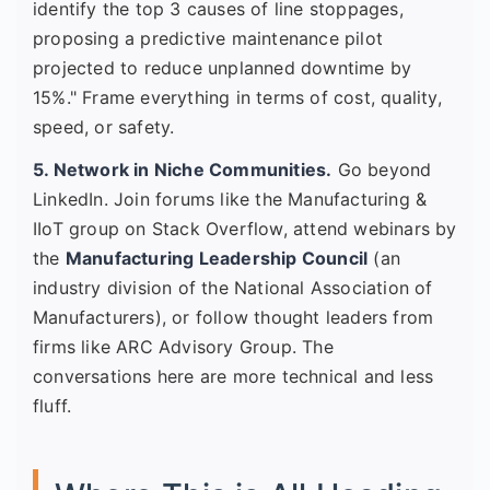
identify the top 3 causes of line stoppages,
proposing a predictive maintenance pilot
projected to reduce unplanned downtime by
15%." Frame everything in terms of cost, quality,
speed, or safety.
5. Network in Niche Communities.
Go beyond
LinkedIn. Join forums like the Manufacturing &
IIoT group on Stack Overflow, attend webinars by
the
Manufacturing Leadership Council
(an
industry division of the National Association of
Manufacturers), or follow thought leaders from
firms like ARC Advisory Group. The
conversations here are more technical and less
fluff.