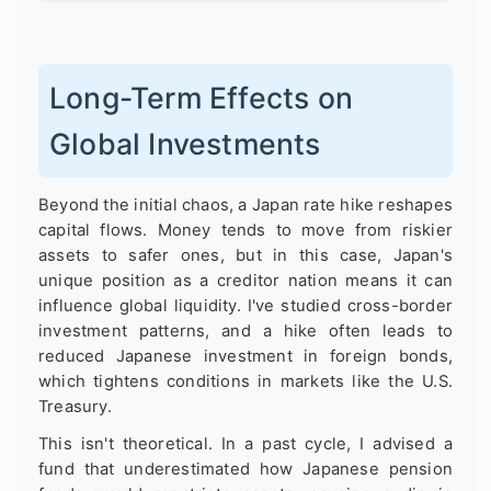
Long-Term Effects on
Global Investments
Beyond the initial chaos, a Japan rate hike reshapes
capital flows. Money tends to move from riskier
assets to safer ones, but in this case, Japan's
unique position as a creditor nation means it can
influence global liquidity. I've studied cross-border
investment patterns, and a hike often leads to
reduced Japanese investment in foreign bonds,
which tightens conditions in markets like the U.S.
Treasury.
This isn't theoretical. In a past cycle, I advised a
fund that underestimated how Japanese pension