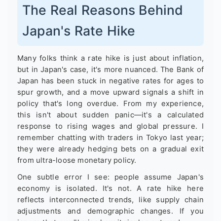
The Real Reasons Behind
Japan's Rate Hike
Many folks think a rate hike is just about inflation,
but in Japan's case, it's more nuanced. The Bank of
Japan has been stuck in negative rates for ages to
spur growth, and a move upward signals a shift in
policy that's long overdue. From my experience,
this isn't about sudden panic—it's a calculated
response to rising wages and global pressure. I
remember chatting with traders in Tokyo last year;
they were already hedging bets on a gradual exit
from ultra-loose monetary policy.
One subtle error I see: people assume Japan's
economy is isolated. It's not. A rate hike here
reflects interconnected trends, like supply chain
adjustments and demographic changes. If you