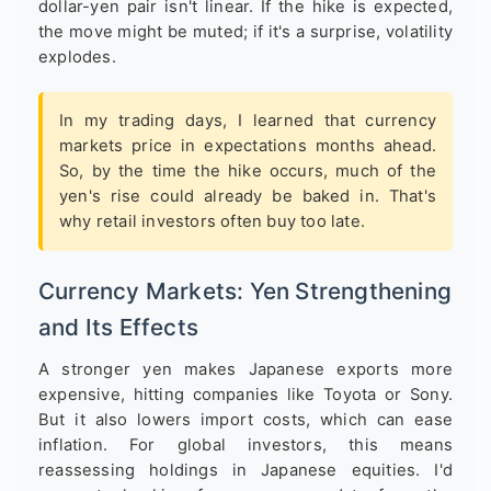
dollar-yen pair isn't linear. If the hike is expected,
the move might be muted; if it's a surprise, volatility
explodes.
In my trading days, I learned that currency
markets price in expectations months ahead.
So, by the time the hike occurs, much of the
yen's rise could already be baked in. That's
why retail investors often buy too late.
Currency Markets: Yen Strengthening
and Its Effects
A stronger yen makes Japanese exports more
expensive, hitting companies like Toyota or Sony.
But it also lowers import costs, which can ease
inflation. For global investors, this means
reassessing holdings in Japanese equities. I'd