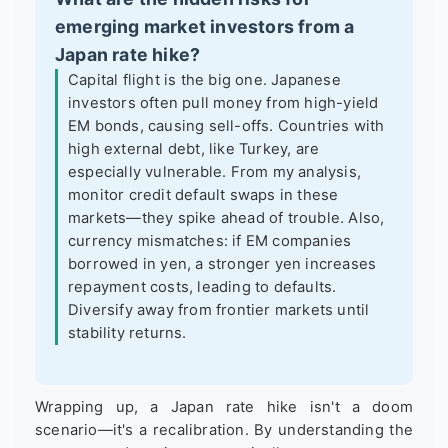
emerging market investors from a
Japan rate hike?
Capital flight is the big one. Japanese
investors often pull money from high-yield
EM bonds, causing sell-offs. Countries with
high external debt, like Turkey, are
especially vulnerable. From my analysis,
monitor credit default swaps in these
markets—they spike ahead of trouble. Also,
currency mismatches: if EM companies
borrowed in yen, a stronger yen increases
repayment costs, leading to defaults.
Diversify away from frontier markets until
stability returns.
Wrapping up, a Japan rate hike isn't a doom
scenario—it's a recalibration. By understanding the