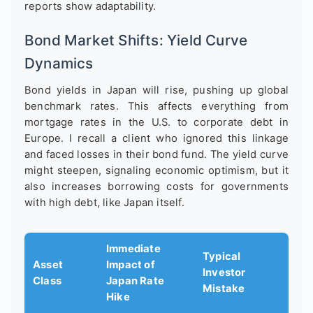
reports show adaptability.
Bond Market Shifts: Yield Curve
Dynamics
Bond yields in Japan will rise, pushing up global
benchmark rates. This affects everything from
mortgage rates in the U.S. to corporate debt in
Europe. I recall a client who ignored this linkage
and faced losses in their bond fund. The yield curve
might steepen, signaling economic optimism, but it
also increases borrowing costs for governments
with high debt, like Japan itself.
Immediate
Typical
Asset
Impact of
Investor
Class
Japan Rate
Mistake
Hike