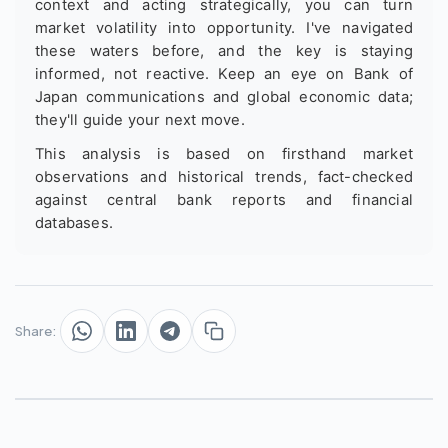
context and acting strategically, you can turn
market volatility into opportunity. I've navigated
these waters before, and the key is staying
informed, not reactive. Keep an eye on Bank of
Japan communications and global economic data;
they'll guide your next move.
This analysis is based on firsthand market
observations and historical trends, fact-checked
against central bank reports and financial
databases.
Share: