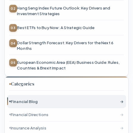
Hang Seng Index Future Outlook: Key Drivers and
Investment Strategies
Best ETFs to Buy Now: A Strategic Guide
Dollar Strength Forecast: Key Drivers for the Next 6
Months
European Economic Area (EEA) Business Guide: Rules,
Countries & Brexit Impact
Categories
Financial Blog
→
Financial Directions
→
Insurance Analysis
→