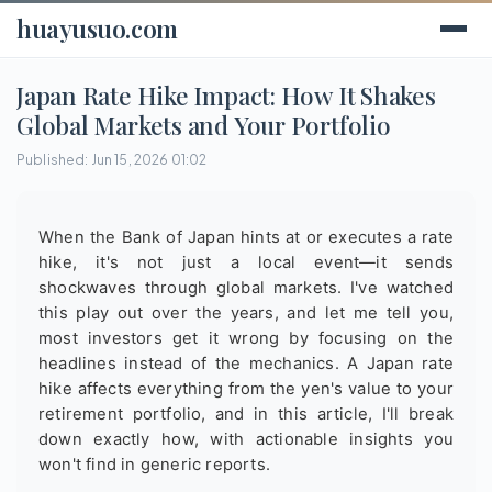
huayusuo.com
Japan Rate Hike Impact: How It Shakes
Global Markets and Your Portfolio
Published: Jun 15, 2026 01:02
When the Bank of Japan hints at or executes a rate
hike, it's not just a local event—it sends
shockwaves through global markets. I've watched
this play out over the years, and let me tell you,
most investors get it wrong by focusing on the
headlines instead of the mechanics. A Japan rate
hike affects everything from the yen's value to your
retirement portfolio, and in this article, I'll break
down exactly how, with actionable insights you
won't find in generic reports.