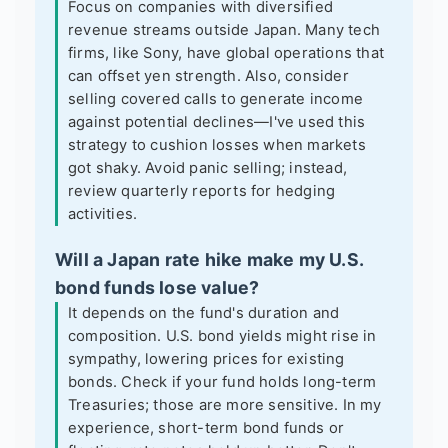
Focus on companies with diversified
revenue streams outside Japan. Many tech
firms, like Sony, have global operations that
can offset yen strength. Also, consider
selling covered calls to generate income
against potential declines—I've used this
strategy to cushion losses when markets
got shaky. Avoid panic selling; instead,
review quarterly reports for hedging
activities.
Will a Japan rate hike make my U.S.
bond funds lose value?
It depends on the fund's duration and
composition. U.S. bond yields might rise in
sympathy, lowering prices for existing
bonds. Check if your fund holds long-term
Treasuries; those are more sensitive. In my
experience, short-term bond funds or