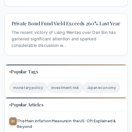
Private Bond Fund Yield Exceeds 260% Last Year
The recent victory of Liang Wentao over Dan Bin has
garnered significant attention and sparked
considerable discussion w...
Popular Tags
monetary policy
investment risk
Japan economy
Popular Articles
The Main Inflation Measure in the US: CPI Explained &
Beyond