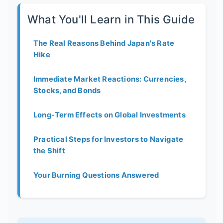
What You'll Learn in This Guide
The Real Reasons Behind Japan's Rate
Hike
Immediate Market Reactions: Currencies,
Stocks, and Bonds
Long-Term Effects on Global Investments
Practical Steps for Investors to Navigate
the Shift
Your Burning Questions Answered