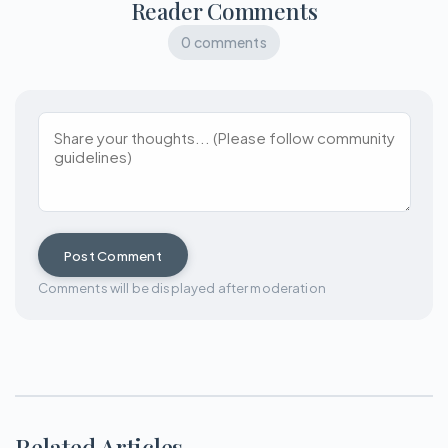
Reader Comments
0 comments
Post Comment
Comments will be displayed after moderation
Related Articles