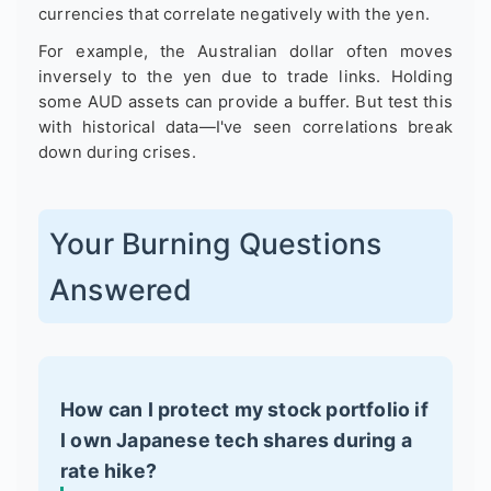
currencies that correlate negatively with the yen.
For example, the Australian dollar often moves
inversely to the yen due to trade links. Holding
some AUD assets can provide a buffer. But test this
with historical data—I've seen correlations break
down during crises.
Your Burning Questions
Answered
How can I protect my stock portfolio if
I own Japanese tech shares during a
rate hike?