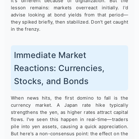
it's different because of digitalization. But the
lesson remains: markets overreact initially. I'd
advise looking at bond yields from that period—
they spiked briefly, then stabilized. Don't get caught
in the frenzy.
Immediate Market
Reactions: Currencies,
Stocks, and Bonds
When news hits, the first domino to fall is the
currency market. A Japan rate hike typically
strengthens the yen, as higher rates attract capital
flows. I've seen this happen in real-time—traders
pile into yen assets, causing a quick appreciation.
But here's a non-consensus point: the effect on the