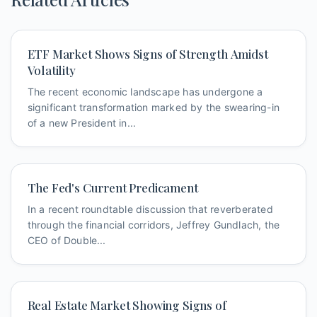
ETF Market Shows Signs of Strength Amidst
Volatility
The recent economic landscape has undergone a
significant transformation marked by the swearing-in
of a new President in...
The Fed's Current Predicament
In a recent roundtable discussion that reverberated
through the financial corridors, Jeffrey Gundlach, the
CEO of Double...
Real Estate Market Showing Signs of