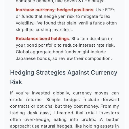
domestic demand, like Seven & I Holdings.
Increase currency-hedged positions
: Use ETFs
or funds that hedge yen risk to mitigate forex
volatility. I've found that plain-vanilla funds often
skip this, costing investors.
Rebalance bond holdings
: Shorten duration in
your bond portfolio to reduce interest rate risk.
Global aggregate bond funds might include
Japanese bonds, so review their composition.
Hedging Strategies Against Currency
Risk
If you're invested globally, currency moves can
erode returns. Simple hedges include forward
contracts or options, but they cost money. From my
trading desk days, I learned that retail investors
often over-hedge, eating into profits. A better
approach: use natural hedges, like holding assets in