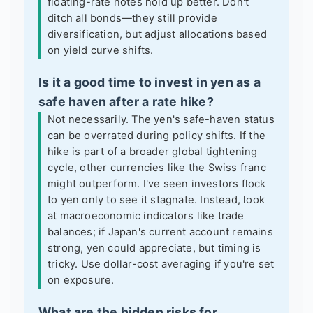
floating-rate notes hold up better. Don't
ditch all bonds—they still provide
diversification, but adjust allocations based
on yield curve shifts.
Is it a good time to invest in yen as a
safe haven after a rate hike?
Not necessarily. The yen's safe-haven status
can be overrated during policy shifts. If the
hike is part of a broader global tightening
cycle, other currencies like the Swiss franc
might outperform. I've seen investors flock
to yen only to see it stagnate. Instead, look
at macroeconomic indicators like trade
balances; if Japan's current account remains
strong, yen could appreciate, but timing is
tricky. Use dollar-cost averaging if you're set
on exposure.
What are the hidden risks for