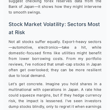
suggest checking forex reserves data from the
Bank of Japan—it shows how they might intervene
to smooth swings.
Stock Market Volatility: Sectors Most
at Risk
Not all stocks suffer equally. Export-heavy sectors
—automotive, electronics—take a hit, while
domestic-focused firms like utilities might benefit
from lower borrowing costs. From my portfolio
reviews, I've noticed that small-cap stocks in Japan
often get overlooked; they can be more resilient
due to local demand.
Let's get concrete. Imagine you hold shares in a
multinational with operations in Japan. A rate hike
could squeeze margins, but if they hedge currency
risk, the impact is lessened. I've seen investors
dump stocks blindly, only to regret it when earnings