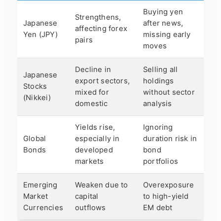
Buying yen
Strengthens,
Japanese
after news,
affecting forex
Yen (JPY)
missing early
pairs
moves
Decline in
Selling all
Japanese
export sectors,
holdings
Stocks
mixed for
without sector
(Nikkei)
domestic
analysis
Yields rise,
Ignoring
Global
especially in
duration risk in
Bonds
developed
bond
markets
portfolios
Emerging
Weaken due to
Overexposure
Market
capital
to high-yield
Currencies
outflows
EM debt