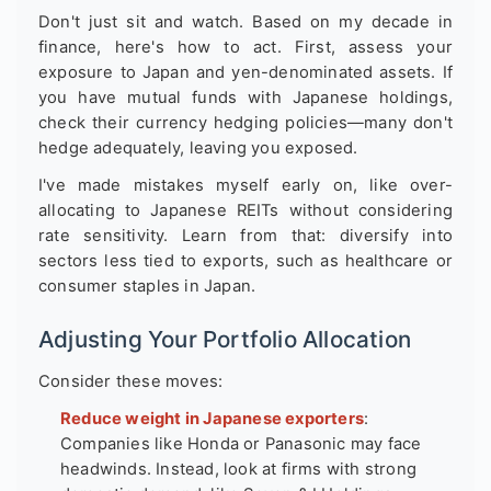
Don't just sit and watch. Based on my decade in
finance, here's how to act. First, assess your
exposure to Japan and yen-denominated assets. If
you have mutual funds with Japanese holdings,
check their currency hedging policies—many don't
hedge adequately, leaving you exposed.
I've made mistakes myself early on, like over-
allocating to Japanese REITs without considering
rate sensitivity. Learn from that: diversify into
sectors less tied to exports, such as healthcare or
consumer staples in Japan.
Adjusting Your Portfolio Allocation
Consider these moves:
Reduce weight in Japanese exporters
:
Companies like Honda or Panasonic may face
headwinds. Instead, look at firms with strong