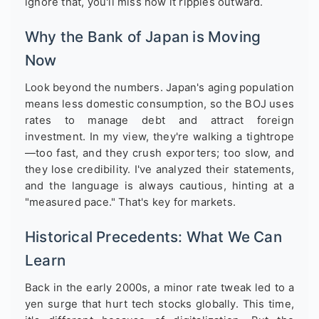
ignore that, you'll miss how it ripples outward.
Why the Bank of Japan is Moving
Now
Look beyond the numbers. Japan's aging population
means less domestic consumption, so the BOJ uses
rates to manage debt and attract foreign
investment. In my view, they're walking a tightrope
—too fast, and they crush exporters; too slow, and
they lose credibility. I've analyzed their statements,
and the language is always cautious, hinting at a
"measured pace." That's key for markets.
Historical Precedents: What We Can
Learn
Back in the early 2000s, a minor rate tweak led to a
yen surge that hurt tech stocks globally. This time,