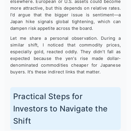
elsewhere. European or U.S. assets could become
more attractive, but this depends on relative rates.
I'd argue that the bigger issue is sentiment—a
Japan hike signals global tightening, which can
dampen risk appetite across the board.
Let me share a personal observation. During a
similar shift, I noticed that commodity prices,
especially gold, reacted oddly. They didn't fall as
expected because the yen's rise made dollar-
denominated commodities cheaper for Japanese
buyers. It's these indirect links that matter.
Practical Steps for
Investors to Navigate the
Shift