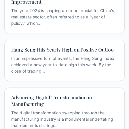
Improvement
The year 2024 is shaping up to be crucial for China's
real estate sector, often referred to as a "year of
policy," which...
Hang Seng Hits Yearly High on Positive Outloo
In an impressive turn of events, the Hang Seng Index
achieved a new year-to-date high this week. By the
close of trading...
Advancing Digital Transformation in
Manufacturing
The digital transformation sweeping through the
manufacturing industry is a monumental undertaking
that demands strategi...