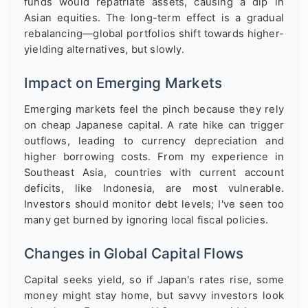
funds would repatriate assets, causing a dip in
Asian equities. The long-term effect is a gradual
rebalancing—global portfolios shift towards higher-
yielding alternatives, but slowly.
Impact on Emerging Markets
Emerging markets feel the pinch because they rely
on cheap Japanese capital. A rate hike can trigger
outflows, leading to currency depreciation and
higher borrowing costs. From my experience in
Southeast Asia, countries with current account
deficits, like Indonesia, are most vulnerable.
Investors should monitor debt levels; I've seen too
many get burned by ignoring local fiscal policies.
Changes in Global Capital Flows
Capital seeks yield, so if Japan's rates rise, some
money might stay home, but savvy investors look