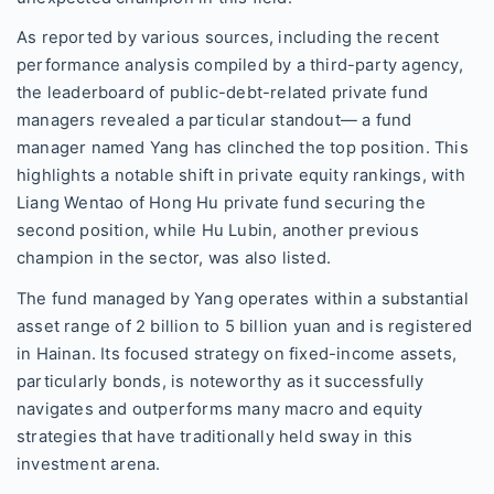
As reported by various sources, including the recent
performance analysis compiled by a third-party agency,
the leaderboard of public-debt-related private fund
managers revealed a particular standout— a fund
manager named Yang has clinched the top position. This
highlights a notable shift in private equity rankings, with
Liang Wentao of Hong Hu private fund securing the
second position, while Hu Lubin, another previous
champion in the sector, was also listed.
The fund managed by Yang operates within a substantial
asset range of 2 billion to 5 billion yuan and is registered
in Hainan. Its focused strategy on fixed-income assets,
particularly bonds, is noteworthy as it successfully
navigates and outperforms many macro and equity
strategies that have traditionally held sway in this
investment arena.