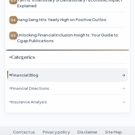
Explained
Hang Seng Hits Yearly High on Positive Outloo
Unlocking Financial Inclusion Insights: Your Guide to
Cgap Publications
Categories
Financial Blog
→
Financial Directions
→
Insurance Analysis
→
Contact us
Privacy policy
Disclaimer
Site Map