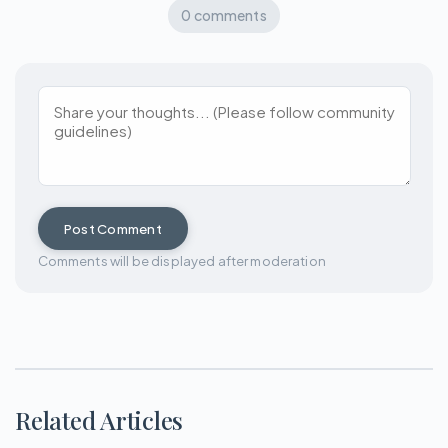
0 comments
Post Comment
Comments will be displayed after moderation
Related Articles