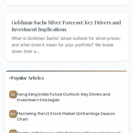
Goldman Sachs Silver Forecast: Key Drivers and
Investment Implications
What is Goldman Sachs' latest outlook for silver prices,
and what does it mean for your portfolio? We break
down their a...
Popular Articles
Hang Seng Index Future Outlook: Key Drivers and
Investment Strategies
Mastering the US Stock Market Q4 Earnings Season
Chart
Tariffs: Inflationary or Deflationary? Economic Impact