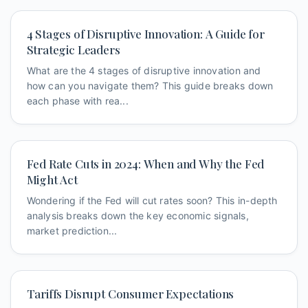
4 Stages of Disruptive Innovation: A Guide for
Strategic Leaders
What are the 4 stages of disruptive innovation and
how can you navigate them? This guide breaks down
each phase with rea...
Fed Rate Cuts in 2024: When and Why the Fed
Might Act
Wondering if the Fed will cut rates soon? This in-depth
analysis breaks down the key economic signals,
market prediction...
Tariffs Disrupt Consumer Expectations