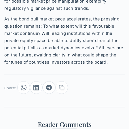
for possible market price manipulation exemplify
regulatory vigilance against such trends.
As the bond bull market pace accelerates, the pressing
question remains: To what extent will this favourable
market continue? Will leading institutions within the
private equity space be able to deftly steer clear of the
potential pitfalls as market dynamics evolve? All eyes are
on the future, awaiting clarity in what could shape the
fortunes of countless investors across the board.
Share:
Reader Comments