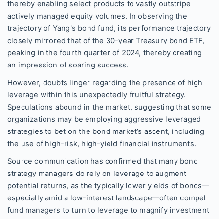
thereby enabling select products to vastly outstripe
actively managed equity volumes. In observing the
trajectory of Yang's bond fund, its performance trajectory
closely mirrored that of the 30-year Treasury bond ETF,
peaking in the fourth quarter of 2024, thereby creating
an impression of soaring success.
However, doubts linger regarding the presence of high
leverage within this unexpectedly fruitful strategy.
Speculations abound in the market, suggesting that some
organizations may be employing aggressive leveraged
strategies to bet on the bond market’s ascent, including
the use of high-risk, high-yield financial instruments.
Source communication has confirmed that many bond
strategy managers do rely on leverage to augment
potential returns, as the typically lower yields of bonds—
especially amid a low-interest landscape—often compel
fund managers to turn to leverage to magnify investment