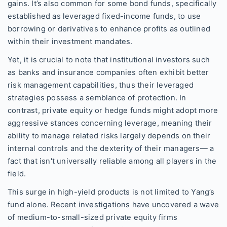
gains. It’s also common for some bond funds, specifically
established as leveraged fixed-income funds, to use
borrowing or derivatives to enhance profits as outlined
within their investment mandates.
Yet, it is crucial to note that institutional investors such
as banks and insurance companies often exhibit better
risk management capabilities, thus their leveraged
strategies possess a semblance of protection. In
contrast, private equity or hedge funds might adopt more
aggressive stances concerning leverage, meaning their
ability to manage related risks largely depends on their
internal controls and the dexterity of their managers— a
fact that isn't universally reliable among all players in the
field.
This surge in high-yield products is not limited to Yang’s
fund alone. Recent investigations have uncovered a wave
of medium-to-small-sized private equity firms