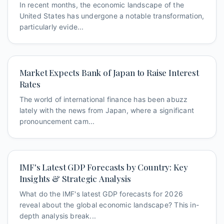
In recent months, the economic landscape of the
United States has undergone a notable transformation,
particularly evide...
Market Expects Bank of Japan to Raise Interest
Rates
The world of international finance has been abuzz
lately with the news from Japan, where a significant
pronouncement cam...
IMF's Latest GDP Forecasts by Country: Key
Insights & Strategic Analysis
What do the IMF's latest GDP forecasts for 2026
reveal about the global economic landscape? This in-
depth analysis break...