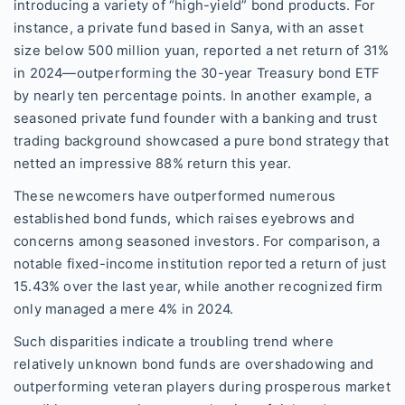
introducing a variety of “high-yield” bond products. For
instance, a private fund based in Sanya, with an asset
size below 500 million yuan, reported a net return of 31%
in 2024—outperforming the 30-year Treasury bond ETF
by nearly ten percentage points. In another example, a
seasoned private fund founder with a banking and trust
trading background showcased a pure bond strategy that
netted an impressive 88% return this year.
These newcomers have outperformed numerous
established bond funds, which raises eyebrows and
concerns among seasoned investors. For comparison, a
notable fixed-income institution reported a return of just
15.43% over the last year, while another recognized firm
only managed a mere 4% in 2024.
Such disparities indicate a troubling trend where
relatively unknown bond funds are overshadowing and
outperforming veteran players during prosperous market