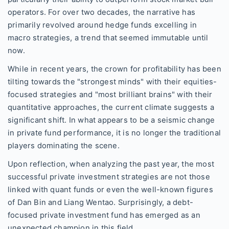
operators. For over two decades, the narrative has
primarily revolved around hedge funds excelling in
macro strategies, a trend that seemed immutable until
now.
While in recent years, the crown for profitability has been
tilting towards the "strongest minds" with their equities-
focused strategies and "most brilliant brains" with their
quantitative approaches, the current climate suggests a
significant shift. In what appears to be a seismic change
in private fund performance, it is no longer the traditional
players dominating the scene.
Upon reflection, when analyzing the past year, the most
successful private investment strategies are not those
linked with quant funds or even the well-known figures
of Dan Bin and Liang Wentao. Surprisingly, a debt-
focused private investment fund has emerged as an
unexpected champion in this field.