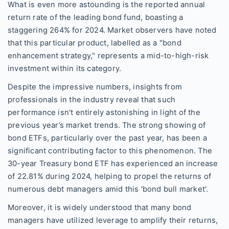
What is even more astounding is the reported annual
return rate of the leading bond fund, boasting a
staggering 264% for 2024. Market observers have noted
that this particular product, labelled as a "bond
enhancement strategy," represents a mid-to-high-risk
investment within its category.
Despite the impressive numbers, insights from
professionals in the industry reveal that such
performance isn't entirely astonishing in light of the
previous year’s market trends. The strong showing of
bond ETFs, particularly over the past year, has been a
significant contributing factor to this phenomenon. The
30-year Treasury bond ETF has experienced an increase
of 22.81% during 2024, helping to propel the returns of
numerous debt managers amid this 'bond bull market'.
Moreover, it is widely understood that many bond
managers have utilized leverage to amplify their returns,