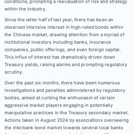
conditions, prompting a reevaluation of risk and strategy
within the industry.
Since the latter half of last year, there has been an
observed intensive interest in high-rated bonds within
the Chinese market, drawing attention from a myriad of
institutional investors including banks, insurance
companies, public offerings, and even foreign capital.
This influx of interest has dramatically driven down
Treasury yields, raising alarms and prompting regulatory
scrutiny.
Over the past six months, there have been numerous
investigations and penalties administered by regulatory
bodies, aimed at curbing the enthusiasm of certain
aggressive market players engaging in potentially
manipulative practices in the Treasury secondary market.
Actions taken in August 2024 by associations overseeing
the interbank bond market towards several local banks