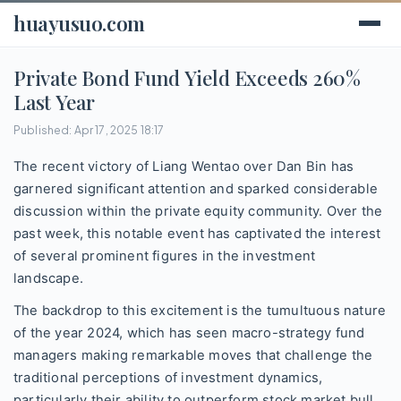
huayusuo.com
Private Bond Fund Yield Exceeds 260%
Last Year
Published: Apr 17, 2025 18:17
The recent victory of Liang Wentao over Dan Bin has
garnered significant attention and sparked considerable
discussion within the private equity community. Over the
past week, this notable event has captivated the interest
of several prominent figures in the investment
landscape.
The backdrop to this excitement is the tumultuous nature
of the year 2024, which has seen macro-strategy fund
managers making remarkable moves that challenge the
traditional perceptions of investment dynamics,
particularly their ability to outperform stock market bull