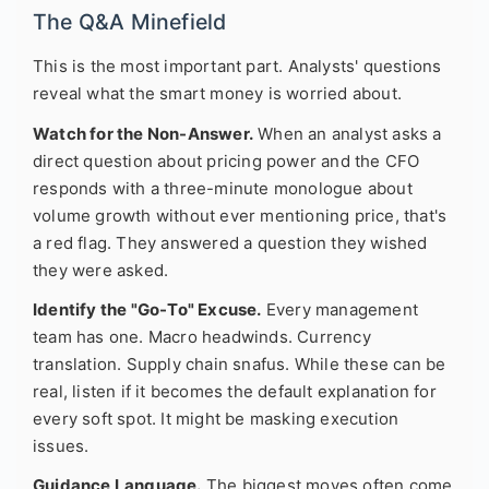
The Q&A Minefield
This is the most important part. Analysts' questions
reveal what the smart money is worried about.
Watch for the Non-Answer.
When an analyst asks a
direct question about pricing power and the CFO
responds with a three-minute monologue about
volume growth without ever mentioning price, that's
a red flag. They answered a question they wished
they were asked.
Identify the "Go-To" Excuse.
Every management
team has one. Macro headwinds. Currency
translation. Supply chain snafus. While these can be
real, listen if it becomes the default explanation for
every soft spot. It might be masking execution
issues.
Guidance Language.
The biggest moves often come