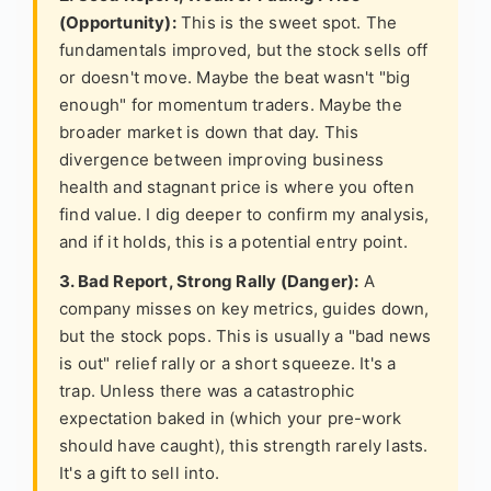
(Opportunity):
This is the sweet spot. The
fundamentals improved, but the stock sells off
or doesn't move. Maybe the beat wasn't "big
enough" for momentum traders. Maybe the
broader market is down that day. This
divergence between improving business
health and stagnant price is where you often
find value. I dig deeper to confirm my analysis,
and if it holds, this is a potential entry point.
3. Bad Report, Strong Rally (Danger):
A
company misses on key metrics, guides down,
but the stock pops. This is usually a "bad news
is out" relief rally or a short squeeze. It's a
trap. Unless there was a catastrophic
expectation baked in (which your pre-work
should have caught), this strength rarely lasts.
It's a gift to sell into.