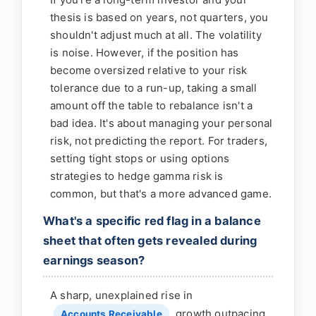
thesis is based on years, not quarters, you
shouldn't adjust much at all. The volatility
is noise. However, if the position has
become oversized relative to your risk
tolerance due to a run-up, taking a small
amount off the table to rebalance isn't a
bad idea. It's about managing your personal
risk, not predicting the report. For traders,
setting tight stops or using options
strategies to hedge gamma risk is
common, but that's a more advanced game.
What's a specific red flag in a balance
sheet that often gets revealed during
earnings season?
A sharp, unexplained rise in
growth outpacing
Accounts Receivable