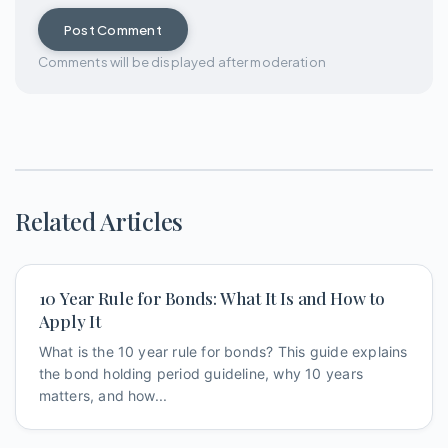
Post Comment
Comments will be displayed after moderation
Related Articles
10 Year Rule for Bonds: What It Is and How to
Apply It
What is the 10 year rule for bonds? This guide explains
the bond holding period guideline, why 10 years
matters, and how...