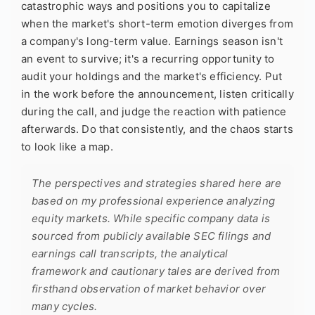
catastrophic ways and positions you to capitalize
when the market's short-term emotion diverges from
a company's long-term value. Earnings season isn't
an event to survive; it's a recurring opportunity to
audit your holdings and the market's efficiency. Put
in the work before the announcement, listen critically
during the call, and judge the reaction with patience
afterwards. Do that consistently, and the chaos starts
to look like a map.
The perspectives and strategies shared here are
based on my professional experience analyzing
equity markets. While specific company data is
sourced from publicly available SEC filings and
earnings call transcripts, the analytical
framework and cautionary tales are derived from
firsthand observation of market behavior over
many cycles.