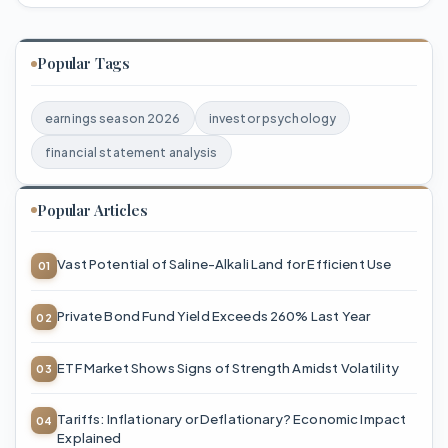
Popular Tags
earnings season 2026
investor psychology
financial statement analysis
Popular Articles
Vast Potential of Saline-Alkali Land for Efficient Use
Private Bond Fund Yield Exceeds 260% Last Year
ETF Market Shows Signs of Strength Amidst Volatility
Tariffs: Inflationary or Deflationary? Economic Impact
Explained