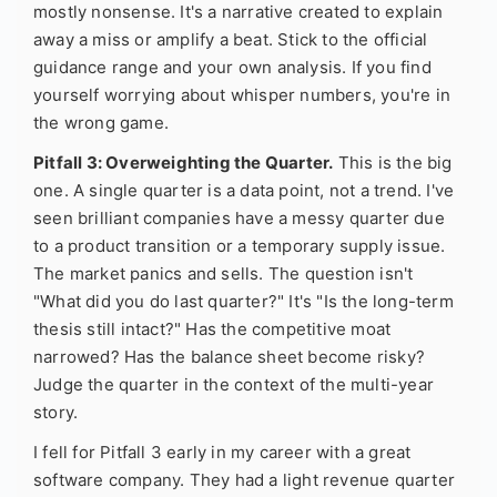
mostly nonsense. It's a narrative created to explain
away a miss or amplify a beat. Stick to the official
guidance range and your own analysis. If you find
yourself worrying about whisper numbers, you're in
the wrong game.
Pitfall 3: Overweighting the Quarter.
This is the big
one. A single quarter is a data point, not a trend. I've
seen brilliant companies have a messy quarter due
to a product transition or a temporary supply issue.
The market panics and sells. The question isn't
"What did you do last quarter?" It's "Is the long-term
thesis still intact?" Has the competitive moat
narrowed? Has the balance sheet become risky?
Judge the quarter in the context of the multi-year
story.
I fell for Pitfall 3 early in my career with a great
software company. They had a light revenue quarter