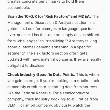
creates concrete benchmarks to hold them
accountable.
Scan the 10-Q/K for "Risk Factors" and MD&A.
The
Management's Discussion & Analysis section is a
goldmine. Look for changes in language quarter-
over-quarter. Has the tone on supply chains shifted
from "challenges" to "stabilizing"? Are they talking
about customer demand softening in a specific
segment? The risk factors section often gets
updated with new, material concerns they are legally
obligated to disclose.
Check Industry-Specific Data Points.
This is where
you gain an edge. If you're looking at a retailer, look
at monthly credit card spending data from sources
like the Federal Reserve. For a semiconductor
company, track industry booking-to-bill ratios from
SEMI. For an oil company, obviously, watch the