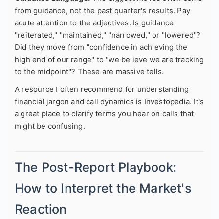
from guidance, not the past quarter's results. Pay
acute attention to the adjectives. Is guidance
"reiterated," "maintained," "narrowed," or "lowered"?
Did they move from "confidence in achieving the
high end of our range" to "we believe we are tracking
to the midpoint"? These are massive tells.
A resource I often recommend for understanding
financial jargon and call dynamics is Investopedia. It's
a great place to clarify terms you hear on calls that
might be confusing.
The Post-Report Playbook:
How to Interpret the Market's
Reaction