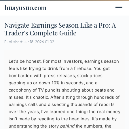
huayusuo.com
Navigate Earnings Season Like a Pro: A
Trader's Complete Guide
Published: Jun 18, 2026 01:02
Let's be honest. For most investors, earnings season
feels like trying to drink from a firehose. You get
bombarded with press releases, stock prices
gapping up or down 10% in seconds, and a
cacophony of TV pundits shouting about beats and
misses. It's chaotic. After sitting through hundreds of
earnings calls and dissecting thousands of reports
over the years, I've learned one thing: the real money
isn't made by reacting to the headlines. It's made by
understanding the story
behind
the numbers, the