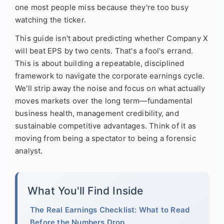
one most people miss because they're too busy
watching the ticker.
This guide isn't about predicting whether Company X
will beat EPS by two cents. That's a fool's errand.
This is about building a repeatable, disciplined
framework to navigate the corporate earnings cycle.
We'll strip away the noise and focus on what actually
moves markets over the long term—fundamental
business health, management credibility, and
sustainable competitive advantages. Think of it as
moving from being a spectator to being a forensic
analyst.
What You'll Find Inside
The Real Earnings Checklist: What to Read
Before the Numbers Drop