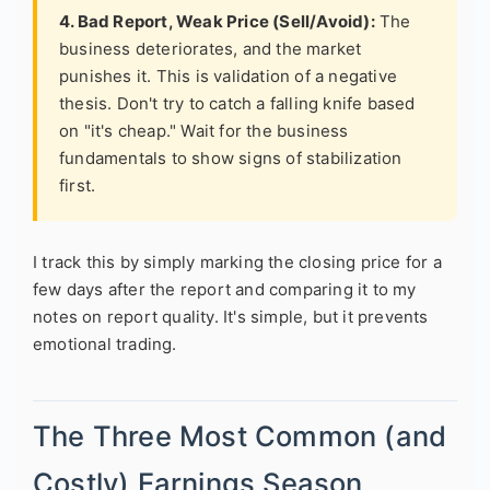
4. Bad Report, Weak Price (Sell/Avoid):
The
business deteriorates, and the market
punishes it. This is validation of a negative
thesis. Don't try to catch a falling knife based
on "it's cheap." Wait for the business
fundamentals to show signs of stabilization
first.
I track this by simply marking the closing price for a
few days after the report and comparing it to my
notes on report quality. It's simple, but it prevents
emotional trading.
The Three Most Common (and
Costly) Earnings Season