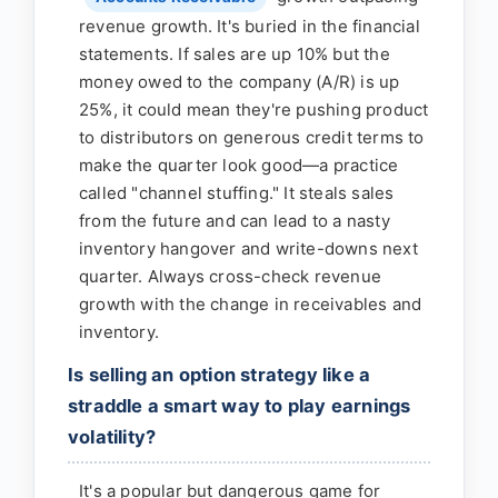
revenue growth. It's buried in the financial
statements. If sales are up 10% but the
money owed to the company (A/R) is up
25%, it could mean they're pushing product
to distributors on generous credit terms to
make the quarter look good—a practice
called "channel stuffing." It steals sales
from the future and can lead to a nasty
inventory hangover and write-downs next
quarter. Always cross-check revenue
growth with the change in receivables and
inventory.
Is selling an option strategy like a
straddle a smart way to play earnings
volatility?
It's a popular but dangerous game for