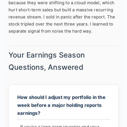
because they were shifting to a cloud model, which
hurt short-term sales but built a massive recurring
revenue stream. I sold in panic after the report. The
stock tripled over the next three years. I learned to
separate signal from noise the hard way.
Your Earnings Season
Questions, Answered
How should I adjust my portfolio in the
week before a major holding reports
earnings?
If you're a long-term investor and your