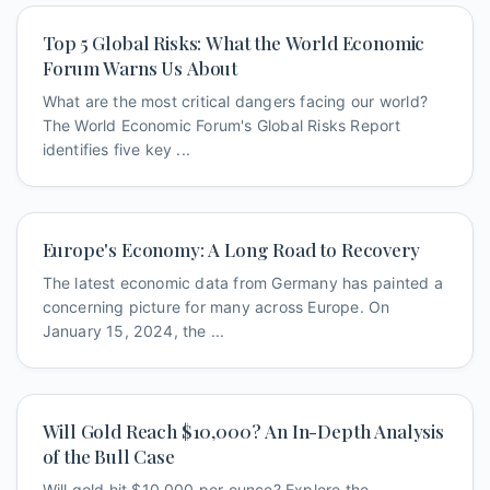
Top 5 Global Risks: What the World Economic
Forum Warns Us About
What are the most critical dangers facing our world?
The World Economic Forum's Global Risks Report
identifies five key ...
Europe's Economy: A Long Road to Recovery
The latest economic data from Germany has painted a
concerning picture for many across Europe. On
January 15, 2024, the ...
Will Gold Reach $10,000? An In-Depth Analysis
of the Bull Case
Will gold hit $10,000 per ounce? Explore the