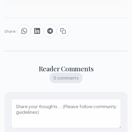
Share:
Reader Comments
0 comments