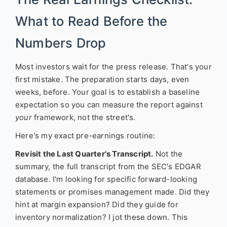
What to Read Before the
Numbers Drop
Most investors wait for the press release. That's your
first mistake. The preparation starts days, even
weeks, before. Your goal is to establish a baseline
expectation so you can measure the report against
your
framework, not the street's.
Here's my exact pre-earnings routine:
Revisit the Last Quarter's Transcript.
Not the
summary, the full transcript from the SEC's EDGAR
database. I'm looking for specific forward-looking
statements or promises management made. Did they
hint at margin expansion? Did they guide for
inventory normalization? I jot these down. This