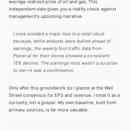
average realized price of oil and gas. This
independent data gives you a reality check against
management's upcoming narrative.
I once avoided a major loss in a retail stock
because, while analysts were bullish ahead of
earnings, the weekly foot traffic data from
Placer.ai for their stores showed a consistent
15% decline. The earnings miss wasn't a surprise
to me—it was a confirmation.
Only after this groundwork do I glance at the Wall
Street consensus for EPS and revenue. I treat it as a
curiosity, not a gospel. My own baseline, built from
primary sources, is far more valuable.