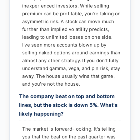
inexperienced investors. While selling
premium can be profitable, you're taking on
asymmetric risk. A stock can move much
further than implied volatility predicts,
leading to unlimited losses on one side.
I've seen more accounts blown up by
selling naked options around earnings than
almost any other strategy. If you don't fully
understand gamma, vega, and pin risk, stay
away. The house usually wins that game,
and you're not the house.
The company beat on top and bottom
lines, but the stock is down 5%. What's
likely happening?
The market is forward-looking. It's telling
you that the beat on the past quarter was