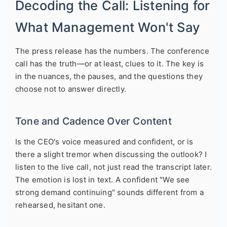
Decoding the Call: Listening for
What Management Won't Say
The press release has the numbers. The conference
call has the truth—or at least, clues to it. The key is
in the nuances, the pauses, and the questions they
choose not to answer directly.
Tone and Cadence Over Content
Is the CEO's voice measured and confident, or is
there a slight tremor when discussing the outlook? I
listen to the live call, not just read the transcript later.
The emotion is lost in text. A confident "We see
strong demand continuing" sounds different from a
rehearsed, hesitant one.