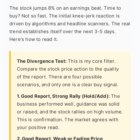
The stock jumps 8% on an earnings beat. Time to
buy? Not so fast. The initial knee-jerk reaction is
driven by algorithms and headline scanners. The real
trend establishes itself over the next 3-5 days.
Here's how to read it.
The Divergence Test:
This is my core filter.
Compare the stock price action to the
quality
of the report. There are four possible
scenarios, and only one is a clear buy signal.
1. Good Report, Strong Rally (Hold/Add):
The
business performed well, guidance was solid
or raised, and the stock rallies on high volume.
This is confirmation. The market agrees with
your positive read.
2. Good Report, Weak or Fading Price