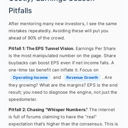
Pitfalls
After mentoring many new investors, I see the same
mistakes repeatedly. Avoiding these will put you
ahead of 90% of the crowd.
Pitfall 1: The EPS Tunnel Vision.
Earnings Per Share
is the most manipulated number on the page. Share
buybacks can boost EPS even if net income falls. A
one-time tax benefit can inflate it. Focus on
and
. Are
Operating Income
Revenue Growth
they growing? What are the margins? EPS is the end
result; you need to diagnose the engine, not just the
speedometer.
Pitfall 2: Chasing "Whisper Numbers."
The internet
is full of forums claiming to have the "real"
expectation that's higher than the consensus. This is