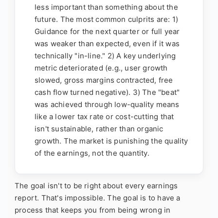
less important than something about the
future. The most common culprits are: 1)
Guidance for the next quarter or full year
was weaker than expected, even if it was
technically "in-line." 2) A key underlying
metric deteriorated (e.g., user growth
slowed, gross margins contracted, free
cash flow turned negative). 3) The "beat"
was achieved through low-quality means
like a lower tax rate or cost-cutting that
isn't sustainable, rather than organic
growth. The market is punishing the quality
of the earnings, not the quantity.
The goal isn't to be right about every earnings
report. That's impossible. The goal is to have a
process that keeps you from being wrong in