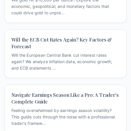
economic, geopolitical, and monetary factors that
could drive gold to unpre...
Will the ECB Cut Rates Again? Key Factors &
Forecast
Will the European Central Bank cut interest rates
again? We analyze inflation data, economic growth,
and ECB statements ...
Navigate Earnings Season Like a Pro: A Trader's
Complete Guide
Feeling overwhelmed by earnings season volatility?
This guide cuts through the noise with a professional
trader's framew...