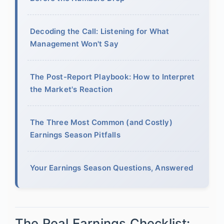
Decoding the Call: Listening for What
Management Won't Say
The Post-Report Playbook: How to Interpret
the Market's Reaction
The Three Most Common (and Costly)
Earnings Season Pitfalls
Your Earnings Season Questions, Answered
The Real Earnings Checklist: